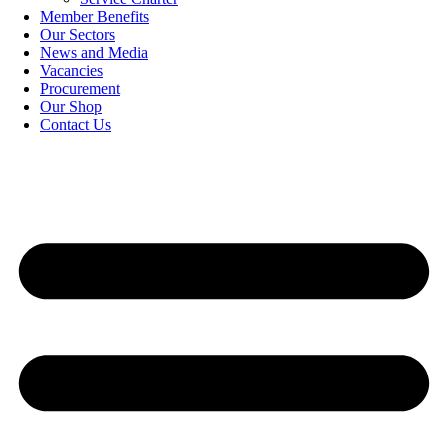
Member Benefits
Our Sectors
News and Media
Vacancies
Procurement
Our Shop
Contact Us