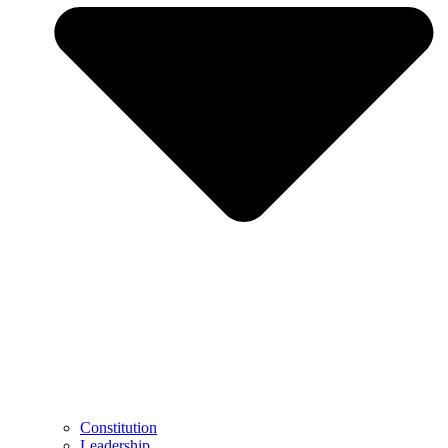
Constitution
Leadership