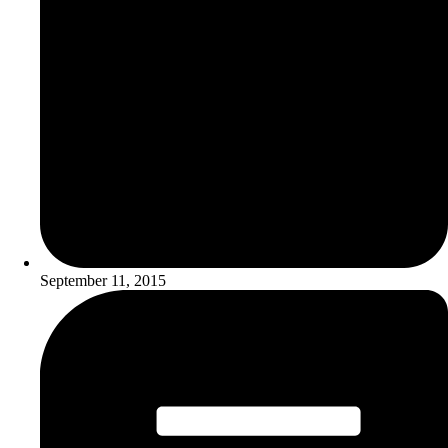
September 11, 2015