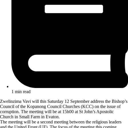
1 min read
Zwelinzima Vavi will this Saturday 12 September address the Bishop’s
Council of the Kopanong Council Churches (KCC) on the issue of
corruption. The meeting will be at 15h00 at St John’s Apostolic
Church in Small Farm in Evaton.
The meeting will be a second meeting between the religious leaders
and the United Front (UF). The focus of the meeting this coming