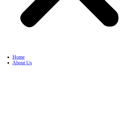
Home
About Us