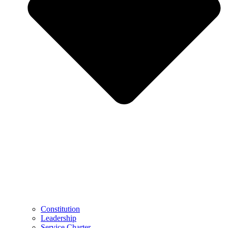
Constitution
Leadership
Service Charter