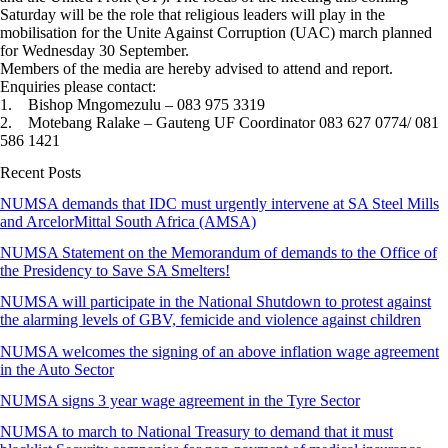
Saturday will be the role that religious leaders will play in the
mobilisation for the Unite Against Corruption (UAC) march planned
for Wednesday 30 September.
Members of the media are hereby advised to attend and report.
Enquiries please contact:
1. Bishop Mngomezulu – 083 975 3319
2. Motebang Ralake – Gauteng UF Coordinator 083 627 0774/ 081
586 1421
Recent Posts
NUMSA demands that IDC must urgently intervene at SA Steel Mills
and ArcelorMittal South Africa (AMSA)
NUMSA Statement on the Memorandum of demands to the Office of
the Presidency to Save SA Smelters!
NUMSA will participate in the National Shutdown to protest against
the alarming levels of GBV, femicide and violence against children
NUMSA welcomes the signing of an above inflation wage agreement
in the Auto Sector
NUMSA signs 3 year wage agreement in the Tyre Sector
NUMSA to march to National Treasury to demand that it must