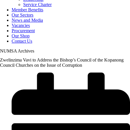
Service Charter
Member Benefits
Our Sectors
News and Media
Vacancies
Procurement
Our Shop
Contact Us
NUMSA Archives
Zwelinzima Vavi to Address the Bishop’s Council of the Kopanong
Council Churches on the Issue of Corruption