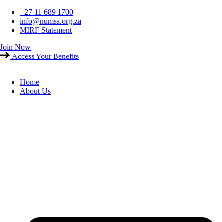
Skip
+27 11 689 1700
to
info@numsa.org.za
content
MIRF Statement
Join Now
Access Your Benefits
Home
About Us