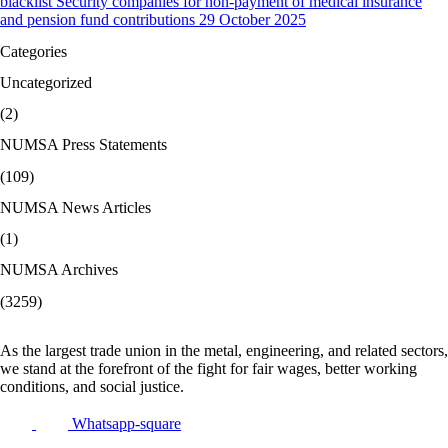
blacklist Security companies for non-payment of medical insurance
and pension fund contributions 29 October 2025
Categories
Uncategorized
(2)
NUMSA Press Statements
(109)
NUMSA News Articles
(1)
NUMSA Archives
(3259)
As the largest trade union in the metal, engineering, and related sectors,
we stand at the forefront of the fight for fair wages, better working
conditions, and social justice.
Whatsapp-square