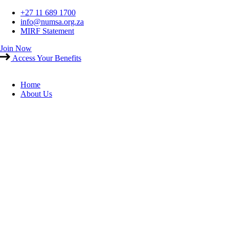
Skip
+27 11 689 1700
to
info@numsa.org.za
content
MIRF Statement
Join Now
Access Your Benefits
Home
About Us