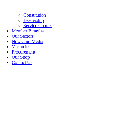
Constitution
Leadership
Service Charter
Member Benefits
Our Sectors
News and Media
Vacancies
Procurement
Our Shop
Contact Us