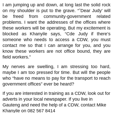
I am jumping up and down, at long last the solid rock
on my shoulder is put to the grave. “˜Dear Judy’ will
be freed from community-government related
problems. I want the addresses of the offices where
these workers will be operating. But my excitement is
blocked as Khanyile says, “Cde Judy if there’s
someone who needs to access a CDW, you must
contact me so that I can arrange for you, and you
know these workers are not office bound, they are
field workers.”
My nerves are swelling, I am stressing too hard,
maybe I am too pressed for time. But will the people
who “have no means to pay for the transport to reach
government offices” ever be heard?
If you are interested in training as a CDW, look out for
adverts in your local newspaper. If you live in
Gauteng and need the help of a CDW, contact Mike
Khanyile on 082 567 8414