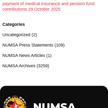
payment of medical insurance and pension fund
contributions 29 October 2025
Categories
Uncategorized
(2)
NUMSA Press Statements
(109)
NUMSA News Articles
(1)
NUMSA Archives
(3259)