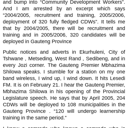
and bump into “Community Development Workers”.
And I am arrested by an excerpt which says
“2004/2005, recruitment and training, 2005/2006,
deployment of 320 fully fledged CDWs”. It tells me
that by 2004/2005, there will be recruitment and
training and in 2005/2006, 320 candidates will be
deployed in Gauteng Province
Public notices and adverts in Ekurhuleni, City of
Tshwane , Metseding, West Rand , Sedibeng, and in
every Jozi corner. The Gauteng Premier Mbhazima
Shilowa speaks. I stumble for a station on my one
band wireless, I wind up, I wind down. It hits Lesedi
FM. It is on February 21. I hear the Gauteng Premier,
Mbhazima Shilowa in his opening of the Provincial
Legislature speech. He says that by April 2005, 204
CDWs will be deployed to 108 municipalities in the
Gauteng Province . “120 will undergo learnership
training in the same period.”