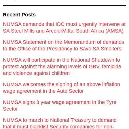
Recent Posts
NUMSA demands that IDC must urgently intervene at
SA Steel Mills and ArcelorMittal South Africa (AMSA)
NUMSA Statement on the Memorandum of demands
to the Office of the Presidency to Save SA Smelters!
NUMSA will participate in the National Shutdown to
protest against the alarming levels of GBV, femicide
and violence against children
NUMSA welcomes the signing of an above inflation
wage agreement in the Auto Sector
NUMSA signs 3 year wage agreement in the Tyre
Sector
NUMSA to march to National Treasury to demand
that it must blacklist Security companies for non-