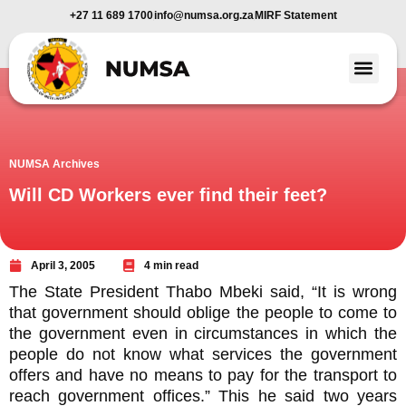
+27 11 689 1700
info@numsa.org.za
MIRF Statement
Member Benefi
News and Media
NUMSA Archives
Will CD Workers ever find their feet?
April 3, 2005
4 min read
The State President Thabo Mbeki said, “It is wrong
that government should oblige the people to come to
the government even in circumstances in which the
people do not know what services the government
offers and have no means to pay for the transport to
reach government offices.” This he said two years