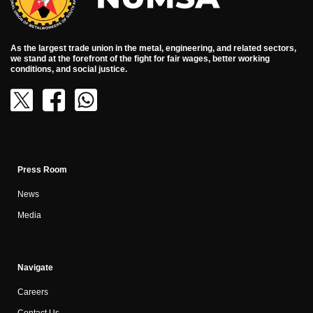
As the largest trade union in the metal, engineering, and related sectors,
we stand at the forefront of the fight for fair wages, better working
conditions, and social justice.
Press Room
News
Media
Navigate
Careers