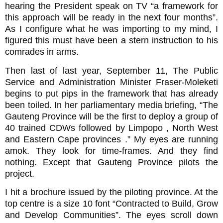
hearing the President speak on TV “a framework for
this approach will be ready in the next four months”.
As I configure what he was importing to my mind, I
figured this must have been a stern instruction to his
comrades in arms.
Then last of last year, September 11, The Public
Service and Administration Minister Fraser-Moleketi
begins to put pips in the framework that has already
been toiled. In her parliamentary media briefing, “The
Gauteng Province will be the first to deploy a group of
40 trained CDWs followed by Limpopo , North West
and Eastern Cape provinces .” My eyes are running
amok. They look for time-frames. And they find
nothing. Except that Gauteng Province pilots the
project.
I hit a brochure issued by the piloting province. At the
top centre is a size 10 font “Contracted to Build, Grow
and Develop Communities”. The eyes scroll down