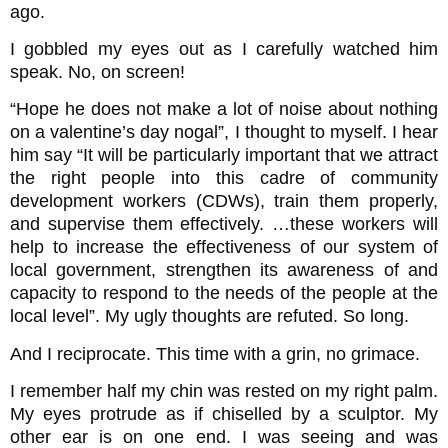
ago.
I gobbled my eyes out as I carefully watched him
speak. No, on screen!
“Hope he does not make a lot of noise about nothing
on a valentine’s day nogal”, I thought to myself. I hear
him say “It will be particularly important that we attract
the right people into this cadre of community
development workers (CDWs), train them properly,
and supervise them effectively. …these workers will
help to increase the effectiveness of our system of
local government, strengthen its awareness of and
capacity to respond to the needs of the people at the
local level”. My ugly thoughts are refuted. So long.
And I reciprocate. This time with a grin, no grimace.
I remember half my chin was rested on my right palm.
My eyes protrude as if chiselled by a sculptor. My
other ear is on one end. I was seeing and was