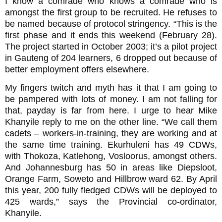
I know a comrade who knows a comrade who is
amongst the first group to be recruited. He refuses to
be named because of protocol stringency. “This is the
first phase and it ends this weekend (February 28).
The project started in October 2003; it’s a pilot project
in Gauteng of 204 learners, 6 dropped out because of
better employment offers elsewhere.
My fingers twitch and myth has it that I am going to
be pampered with lots of money. I am not falling for
that, payday is far from here. I urge to hear Mike
Khanyile reply to me on the other line. “We call them
cadets – workers-in-training, they are working and at
the same time training. Ekurhuleni has 49 CDWs,
with Thokoza, Katlehong, Vosloorus, amongst others.
And Johannesburg has 50 in areas like Diepsloot,
Orange Farm, Soweto and Hillbrow ward 62. By April
this year, 200 fully fledged CDWs will be deployed to
425 wards,” says the Provincial co-ordinator,
Khanyile.