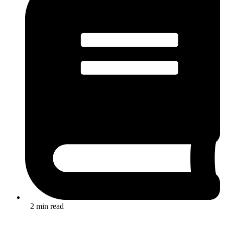
2 min read