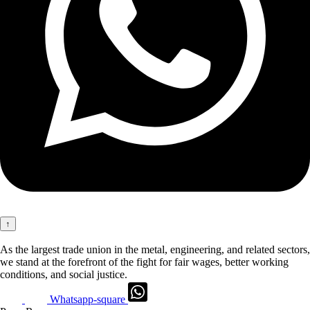
↑
As the largest trade union in the metal, engineering, and related sectors,
we stand at the forefront of the fight for fair wages, better working
conditions, and social justice.
Whatsapp-square