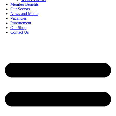
Member Benefits
Our Sectors
News and Media
Vacancies
Procurement
Our Shop
Contact Us