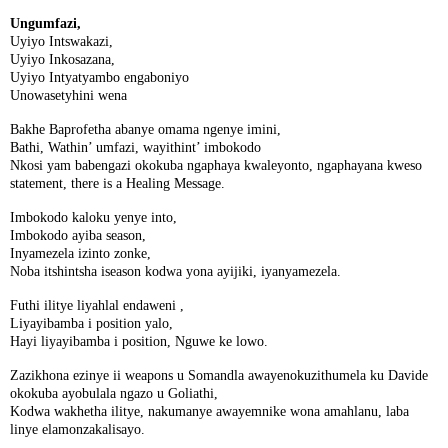
Ungumfazi,
Uyiyo Intswakazi,
Uyiyo Inkosazana,
Uyiyo Intyatyambo engaboniyo
Unowasetyhini wena
Bakhe Baprofetha abanye omama ngenye imini,
Bathi, Wathin’ umfazi, wayithint’ imbokodo
Nkosi yam babengazi okokuba ngaphaya kwaleyonto, ngaphayana kweso
statement, there is a Healing Message.
Imbokodo kaloku yenye into,
Imbokodo ayiba season,
Inyamezela izinto zonke,
Noba itshintsha iseason kodwa yona ayijiki, iyanyamezela.
Futhi ilitye liyahlal endaweni ,
Liyayibamba i position yalo,
Hayi liyayibamba i position, Nguwe ke lowo.
Zazikhona ezinye ii weapons u Somandla awayenokuzithumela ku Davide
okokuba ayobulala ngazo u Goliathi,
Kodwa wakhetha ilitye, nakumanye awayemnike wona amahlanu, laba
linye elamonzakalisayo.