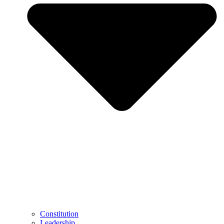
Constitution
Leadership