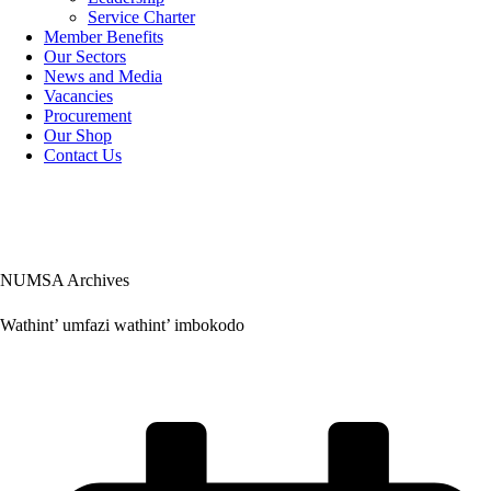
Service Charter
Member Benefits
Our Sectors
News and Media
Vacancies
Procurement
Our Shop
Contact Us
NUMSA Archives
Wathint’ umfazi wathint’ imbokodo