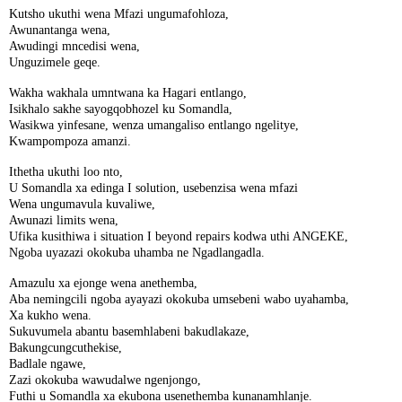
Kutsho ukuthi wena Mfazi ungumafohloza,
Awunantanga wena,
Awudingi mncedisi wena,
Unguzimele geqe.
Wakha wakhala umntwana ka Hagari entlango,
Isikhalo sakhe sayogqobhozel ku Somandla,
Wasikwa yinfesane, wenza umangaliso entlango ngelitye,
Kwampompoza amanzi.
Ithetha ukuthi loo nto,
U Somandla xa edinga I solution, usebenzisa wena mfazi
Wena ungumavula kuvaliwe,
Awunazi limits wena,
Ufika kusithiwa i situation I beyond repairs kodwa uthi ANGEKE,
Ngoba uyazazi okokuba uhamba ne Ngadlangadla.
Amazulu xa ejonge wena anethemba,
Aba nemingcili ngoba ayayazi okokuba umsebeni wabo uyahamba,
Xa kukho wena.
Sukuvumela abantu basemhlabeni bakudlakaze,
Bakungcungcuthekise,
Badlale ngawe,
Zazi okokuba wawudalwe ngenjongo,
Futhi u Somandla xa ekubona usenethemba kunanamhlanje.