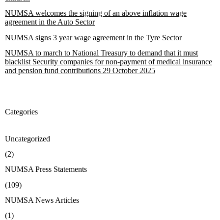
NUMSA welcomes the signing of an above inflation wage
agreement in the Auto Sector
NUMSA signs 3 year wage agreement in the Tyre Sector
NUMSA to march to National Treasury to demand that it must
blacklist Security companies for non-payment of medical insurance
and pension fund contributions 29 October 2025
Categories
Uncategorized
(2)
NUMSA Press Statements
(109)
NUMSA News Articles
(1)