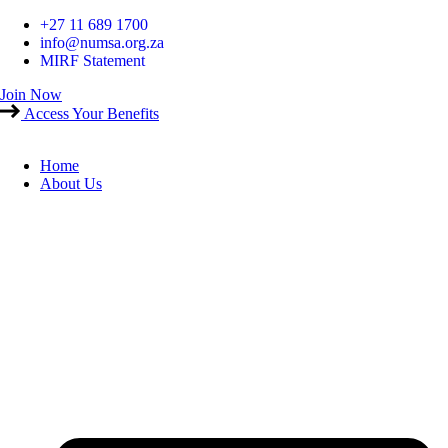
Skip
+27 11 689 1700
to
info@numsa.org.za
content
MIRF Statement
Join Now
Access Your Benefits
Home
About Us