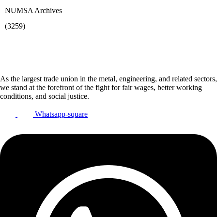
NUMSA Archives
(3259)
As the largest trade union in the metal, engineering, and related sectors,
we stand at the forefront of the fight for fair wages, better working
conditions, and social justice.
Whatsapp-square