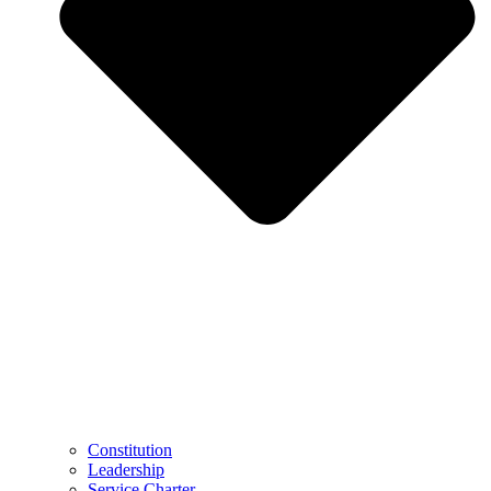
Constitution
Leadership
Service Charter