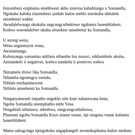
Iinyembezi eziphuma emehlweni akho zimvisa kabuhlungu u Somandla,
Ngokuba kaloku iinyembezi azidale kuloo mehlo zezokuba ukhalele
umsebenzi wakhe.
Awudalelwanga okokuba ungcungcuthekiswe ngabantu basemhlabeni,
Kodwa wawudalelwe ukuba ufezekise umsebenzi ka Somandla,
U strong wena,
Wena ungumoyisi wena,
Awunantanga.
Kulenyanga yamanina ndifuna nibambe loo mazwi, nikhumbule ukuba,
Anizamkeli ii negatives, kodwa namkela ii positives zodwa.
Nimamela ilizwi lika Somandla,
Nihamba ngomngca wezulu,
Nihlale emthandazweni
Nililela umsebenzi ka Somandla.
Ninganyamezeli impatho engekho ntle kuni nabantwana benu,
Ngobu Somandla unemphatho entle Yena.
Ningahlali nibulawa, nibethwa, ningcungcuthekiswa,
Phumani ngobu Somandla Kuye nisene venue, nje ningena venue kubantu
basemhlabeni.
Mama sukugcinga njengokuba ungaphangeli awunokuphuma kuloo mtshato