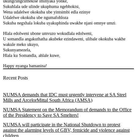
ukungcungcuthekise iminyaka yonke,
Sukuhlala ude ulinde ukuphuma ngebhokisi,
Wena udalelwe okokuba ube yintsimbi edla ezinye
Udalelwe okokuba ube ngumafohloza
Sukuba negxhala lokuba uyakuphinda uwakhe njani omnye umzi.
Hlala edolweni ubone umvuzo wokudlala edolweni,
U somandla angakuthatha akubeke ezindaweni, ulibale okokuba wakhe
wakule meko ukuyo,
Sukunyamezela,
Hlala ku Somandla, ahlale kuwe,
Happy nyanga bamanina!
Recent Posts
NUMSA demands that IDC must urgently intervene at SA Steel
Mills and ArcelorMittal South Africa (AMSA)
NUMSA Statement on the Memorandum of demands to the Office
of the Presidency to Save SA Smelters!
NUMSA will participate in the National Shutdown to protest
against the alarming levels of GBV, femicide and violence against
children