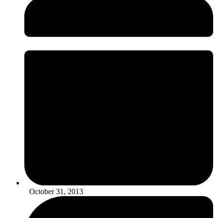
October 31, 2013