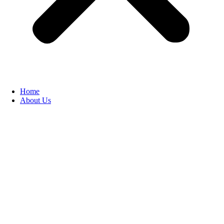
Home
About Us