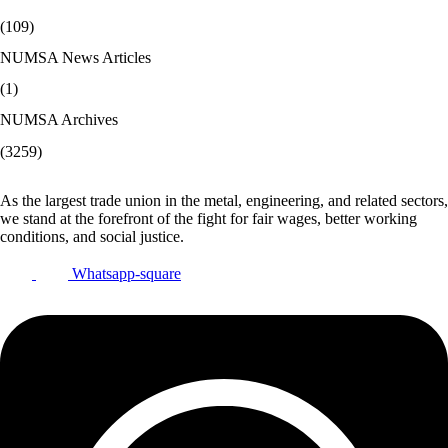
(109)
NUMSA News Articles
(1)
NUMSA Archives
(3259)
As the largest trade union in the metal, engineering, and related sectors,
we stand at the forefront of the fight for fair wages, better working
conditions, and social justice.
Whatsapp-square