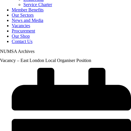
Service Charter
Member Benefits
Our Sectors
News and Media
Vacancies
Procurement
Our Shop
Contact Us
NUMSA Archives
Vacancy – East London Local Organiser Position