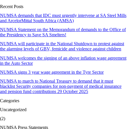
Recent Posts
NUMSA demands that IDC must urgently intervene at SA Steel Mills
and ArcelorMittal South Africa (AMSA)
NUMSA Statement on the Memorandum of demands to the Office of
the Presidency to Save SA Smelters!
NUMSA will participate in the National Shutdown to protest against
the alarming levels of GBV, femicide and violence against children
NUMSA welcomes the signing of an above inflation wage agreement
in the Auto Sector
NUMSA signs 3 year wage agreement in the Tyre Sector
NUMSA to march to National Treasury to demand that it must
blacklist Security companies for non-payment of medical insurance
and pension fund contributions 29 October 2025
Categories
Uncategorized
(2)
NUMSA Press Statements