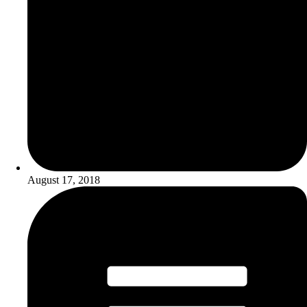
August 17, 2018