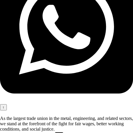
↑
As the largest trade union in the metal, engineering, and related sectors,
we stand at the forefront of the fight for fair wages, better working
conditions, and social justice.