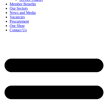
Member Benefits
Our Sectors
News and Media
Vacancies
Procurement
Our Shop
Contact Us