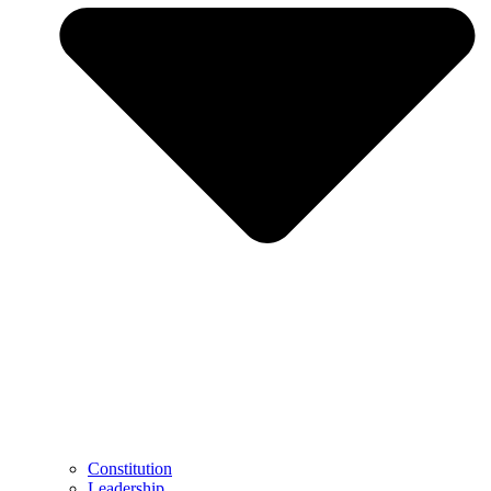
Constitution
Leadership