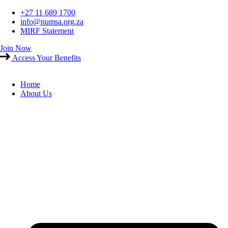
Skip
+27 11 689 1700
to
info@numsa.org.za
content
MIRF Statement
Join Now
Access Your Benefits
Home
About Us