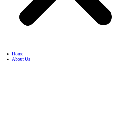
Home
About Us