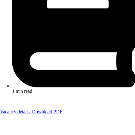
1 min read
Vacancy details: Download PDF