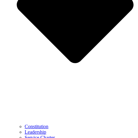
Constitution
Leadership
Service Charter