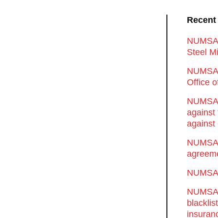
Recent
NUMSA d
Steel Mi
NUMSA 
Office 
NUMSA w
against
against 
NUMSA w
agreeme
NUMSA s
NUMSA t
blackli
insuran