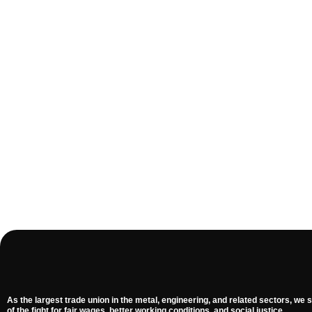
As the largest trade union in the metal, engineering, and related sectors, we s
of the fight for fair wages, better working conditions, and social justice.