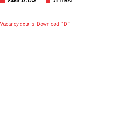
August 17, 2018
1 min read
Vacancy details: Download PDF