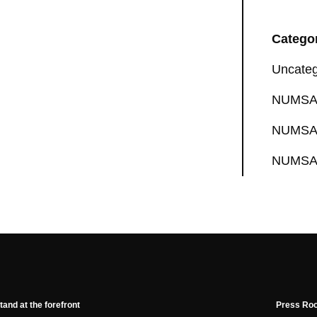
Catego
Uncateg
NUMSA 
NUMSA 
NUMSA 
tand at the forefront
Press Ro