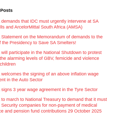
 Posts
emands that IDC must urgently intervene at SA
lls and ArcelorMittal South Africa (AMSA)
Statement on the Memorandum of demands to the
of the Presidency to Save SA Smelters!
ill participate in the National Shutdown to protest
 the alarming levels of GBV, femicide and violence
children
elcomes the signing of an above inflation wage
nt in the Auto Sector
igns 3 year wage agreement in the Tyre Sector
o march to National Treasury to demand that it must
st Security companies for non-payment of medical
ce and pension fund contributions 29 October 2025