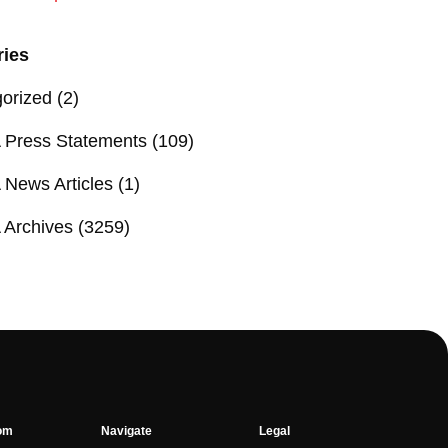
ries
orized
(2)
Press Statements
(109)
News Articles
(1)
Archives
(3259)
om
Navigate
Legal