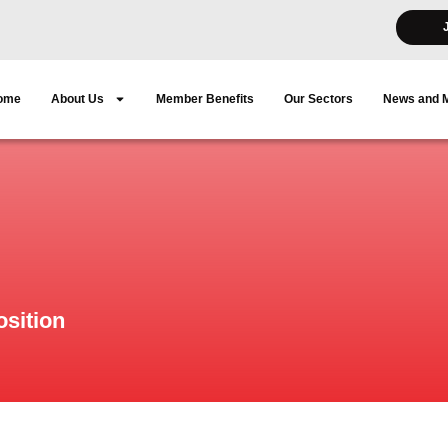
ome
About Us
Member Benefits
Our Sectors
News and 
sition