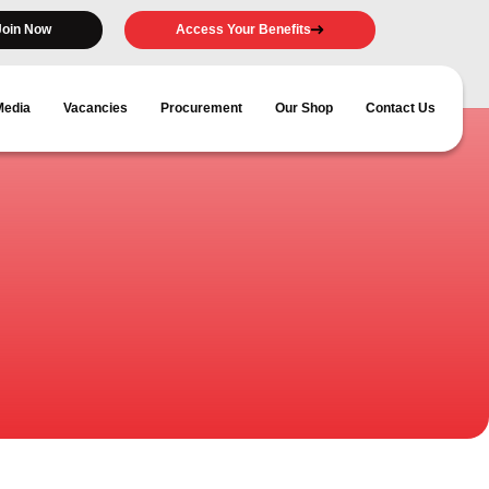
Join Now
Access Your Benefits
Media
Vacancies
Procurement
Our Shop
Contact Us