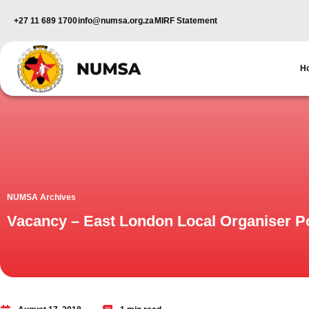
+27 11 689 1700
info@numsa.org.za
MIRF Statement
H
NUMSA Archives
Vacancy – East London Local Organiser Po