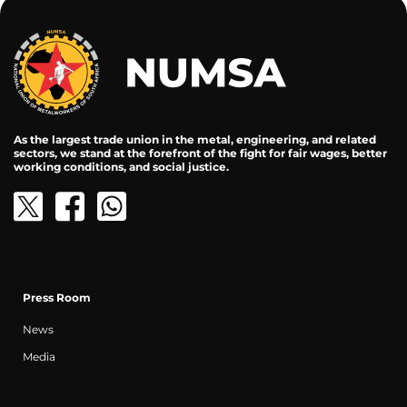
As the largest trade union in the metal, engineering, and related
sectors, we stand at the forefront of the fight for fair wages, better
working conditions, and social justice.
Press Room
News
Media