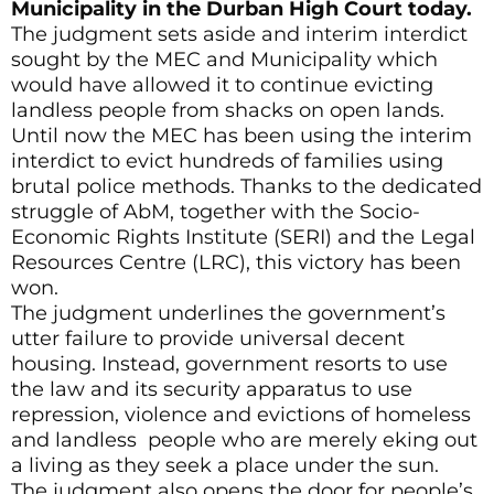
Municipality in the Durban High Court today.
The judgment sets aside and interim interdict
sought by the MEC and Municipality which
would have allowed it to continue evicting
landless people from shacks on open lands.
Until now the MEC has been using the interim
interdict to evict hundreds of families using
brutal police methods. Thanks to the dedicated
struggle of AbM, together with the Socio-
Economic Rights Institute (SERI) and the Legal
Resources Centre (LRC), this victory has been
won.
The judgment underlines the government’s
utter failure to provide universal decent
housing. Instead, government resorts to use
the law and its security apparatus to use
repression, violence and evictions of homeless
and landless people who are merely eking out
a living as they seek a place under the sun.
The judgment also opens the door for people’s