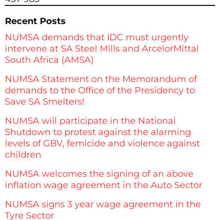
Recent Posts
NUMSA demands that IDC must urgently
intervene at SA Steel Mills and ArcelorMittal
South Africa (AMSA)
NUMSA Statement on the Memorandum of
demands to the Office of the Presidency to
Save SA Smelters!
NUMSA will participate in the National
Shutdown to protest against the alarming
levels of GBV, femicide and violence against
children
NUMSA welcomes the signing of an above
inflation wage agreement in the Auto Sector
NUMSA signs 3 year wage agreement in the
Tyre Sector