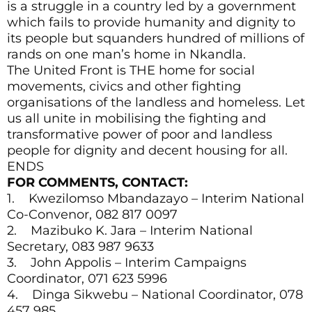
is a struggle in a country led by a government
which fails to provide humanity and dignity to
its people but squanders hundred of millions of
rands on one man’s home in Nkandla.
The United Front is THE home for social
movements, civics and other fighting
organisations of the landless and homeless. Let
us all unite in mobilising the fighting and
transformative power of poor and landless
people for dignity and decent housing for all.
ENDS
FOR COMMENTS, CONTACT:
1. Kwezilomso Mbandazayo – Interim National
Co-Convenor, 082 817 0097
2. Mazibuko K. Jara – Interim National
Secretary, 083 987 9633
3. John Appolis – Interim Campaigns
Coordinator, 071 623 5996
4. Dinga Sikwebu – National Coordinator, 078
457 985