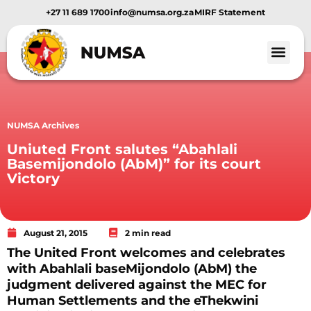
+27 11 689 1700
info@numsa.org.za
MIRF Statement
NUMSA Archives
Uniuted Front salutes “Abahlali
Basemijondolo (AbM)” for its court
Victory
August 21, 2015
2 min read
The United Front welcomes and celebrates
with Abahlali baseMijondolo (AbM) the
judgment delivered against the MEC for
Human Settlements and the eThekwini