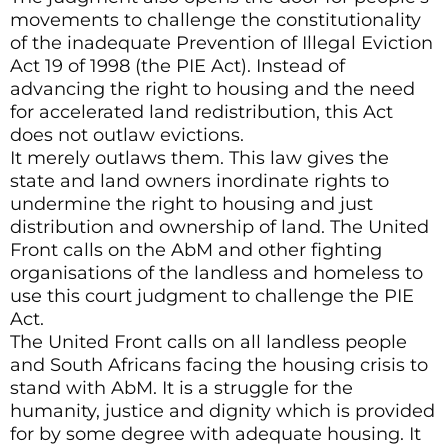
movements to challenge the constitutionality
of the inadequate Prevention of Illegal Eviction
Act 19 of 1998 (the PIE Act). Instead of
advancing the right to housing and the need
for accelerated land redistribution, this Act
does not outlaw evictions.
It merely outlaws them. This law gives the
state and land owners inordinate rights to
undermine the right to housing and just
distribution and ownership of land. The United
Front calls on the AbM and other fighting
organisations of the landless and homeless to
use this court judgment to challenge the PIE
Act.
The United Front calls on all landless people
and South Africans facing the housing crisis to
stand with AbM. It is a struggle for the
humanity, justice and dignity which is provided
for by some degree with adequate housing. It