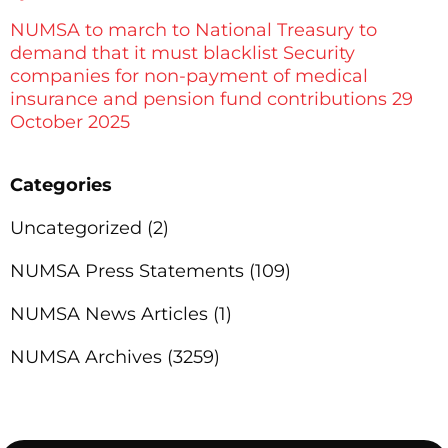
NUMSA to march to National Treasury to
demand that it must blacklist Security
companies for non-payment of medical
insurance and pension fund contributions 29
October 2025
Categories
Uncategorized
(2)
NUMSA Press Statements
(109)
NUMSA News Articles
(1)
NUMSA Archives
(3259)