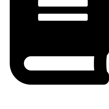
8 min read
We, as the
United Front(
UF), the
National Union of Metalworkers
of South Africa
(Numsa), the
Right-to-Know
(R2K)
Campaign
,