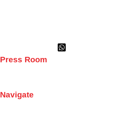
As the largest trade union in the metal, engineering, and related
sectors, we stand at the forefront of the fight for fair wages, better
working conditions, and social justice.
Whatsapp-square
Press Room
News
Media
Navigate
Careers
Contact Us
Become a member