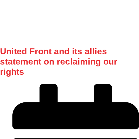
Procurement
Our Shop
Contact Us
NUMSA Archives
United Front and its allies
statement on reclaiming our
rights