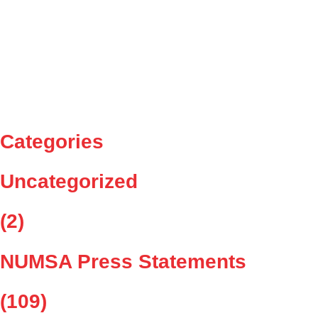
NUMSA welcomes the signing of an above inflation wage
agreement in the Auto Sector
NUMSA signs 3 year wage agreement in the Tyre Sector
NUMSA to march to National Treasury to demand that it must
blacklist Security companies for non-payment of medical
insurance and pension fund contributions 29 October 2025
Categories
Uncategorized
(2)
NUMSA Press Statements
(109)