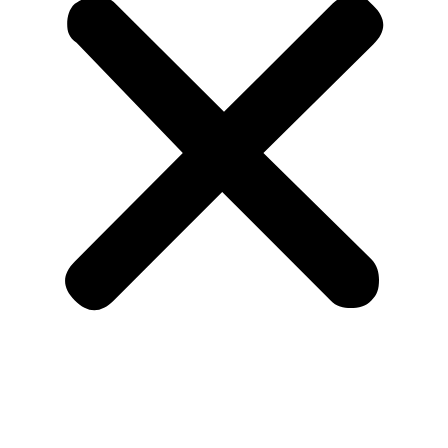
Home
About Us