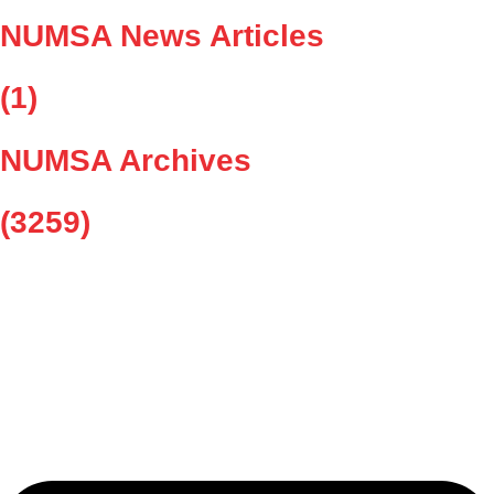
NUMSA News Articles
(1)
NUMSA Archives
(3259)
As the largest trade union in the metal, engineering, and related
sectors, we stand at the forefront of the fight for fair wages, better
working conditions, and social justice.
Whatsapp-square