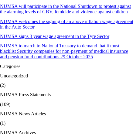
NUMSA will participate in the National Shutdown to protest against
the alarming levels of GBV, femicide and violence against children
NUMSA welcomes the signing of an above inflation wage agreement
in the Auto Sector
NUMSA signs 3 year wage agreement in the Tyre Sector
NUMSA to march to National Treasury to demand that it must
blacklist Security companies for non-payment of medical insurance
and pension fund contributions 29 October 2025
Categories
Uncategorized
(2)
NUMSA Press Statements
(109)
NUMSA News Articles
(1)
NUMSA Archives