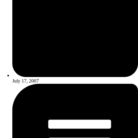
July 17, 2007