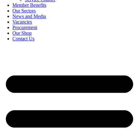
Member Benefits
Our Sectors
News and Media
Vacancies
Procurement
Our Shop
Contact Us