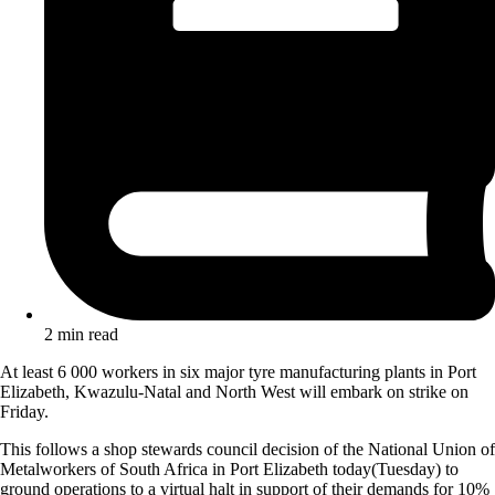
2 min read
At least 6 000 workers in six major tyre manufacturing plants in Port
Elizabeth, Kwazulu-Natal and North West will embark on strike on
Friday.
This follows a shop stewards council decision of the National Union of
Metalworkers of South Africa in Port Elizabeth today(Tuesday) to
ground operations to a virtual halt in support of their demands for 10%