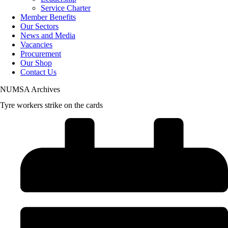
Service Charter
Member Benefits
Our Sectors
News and Media
Vacancies
Procurement
Our Shop
Contact Us
NUMSA Archives
Tyre workers strike on the cards