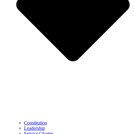
Constitution
Leadership
Service Charter