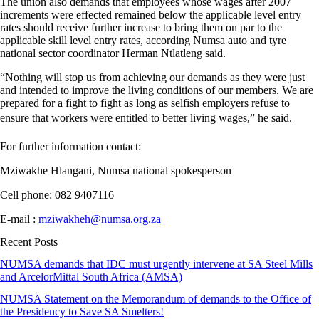
The union also demands that employees whose wages after 2007
increments were effected remained below the applicable level entry
rates should receive further increase to bring them on par to the
applicable skill level entry rates, according Numsa auto and tyre
national sector coordinator Herman Ntlatleng said.
“Nothing will stop us from achieving our demands as they were just
and intended to improve the living conditions of our members. We are
prepared for a fight to fight as long as selfish employers refuse to
ensure that workers were entitled to better living wages,” he said.
For further information contact:
Mziwakhe Hlangani, Numsa national spokesperson
Cell phone: 082 9407116
E-mail :
mziwakheh@numsa.org.za
Recent Posts
NUMSA demands that IDC must urgently intervene at SA Steel Mills
and ArcelorMittal South Africa (AMSA)
NUMSA Statement on the Memorandum of demands to the Office of
the Presidency to Save SA Smelters!