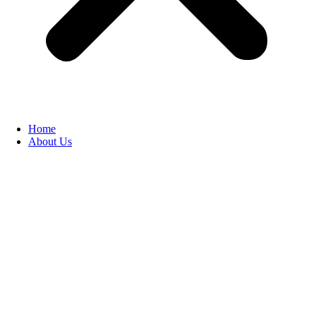
Home
About Us