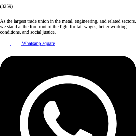
(3259)
As the largest trade union in the metal, engineering, and related sectors,
we stand at the forefront of the fight for fair wages, better working
conditions, and social justice.
Whatsapp-square