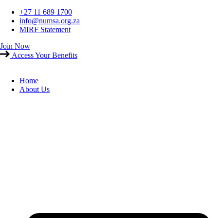
Skip
+27 11 689 1700
to
info@numsa.org.za
content
MIRF Statement
Join Now
Access Your Benefits
Home
About Us