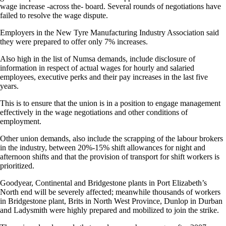
wage increase -across the- board. Several rounds of negotiations have
failed to resolve the wage dispute.
Employers in the New Tyre Manufacturing Industry Association said
they were prepared to offer only 7% increases.
Also high in the list of Numsa demands, include disclosure of
information in respect of actual wages for hourly and salaried
employees, executive perks and their pay increases in the last five
years.
This is to ensure that the union is in a position to engage management
effectively in the wage negotiations and other conditions of
employment.
Other union demands, also include the scrapping of the labour brokers
in the industry, between 20%-15% shift allowances for night and
afternoon shifts and that the provision of transport for shift workers is
prioritized.
Goodyear, Continental and Bridgestone plants in Port Elizabeth’s
North end will be severely affected; meanwhile thousands of workers
in Bridgestone plant, Brits in North West Province, Dunlop in Durban
and Ladysmith were highly prepared and mobilized to join the strike.