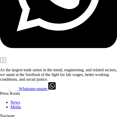
↑
As the largest trade union in the metal, engineering, and related sectors,
we stand at the forefront of the fight for fair wages, better working
conditions, and social justice.
Whatsapp-square
Press Room
News
Media
Navigate