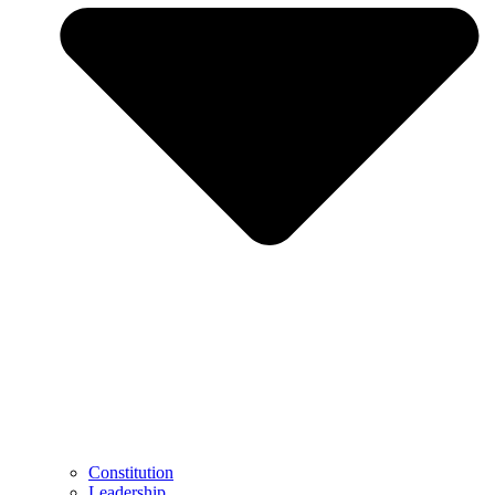
Constitution
Leadership