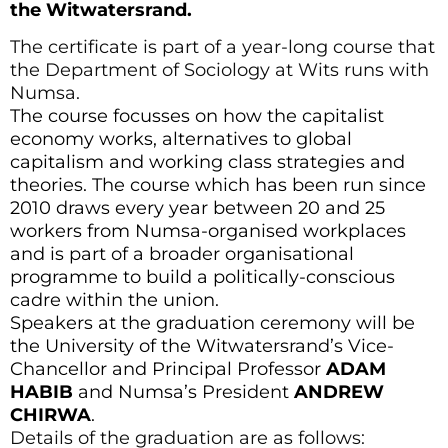
the Witwatersrand.
The certificate is part of a year-long course that
the Department of Sociology at Wits runs with
Numsa.
The course focusses on how the capitalist
economy works, alternatives to global
capitalism and working class strategies and
theories. The course which has been run since
2010 draws every year between 20 and 25
workers from Numsa-organised workplaces
and is part of a broader organisational
programme to build a politically-conscious
cadre within the union.
Speakers at the graduation ceremony will be
the University of the Witwatersrand’s Vice-
Chancellor and Principal Professor
ADAM
HABIB
and Numsa’s President
ANDREW
CHIRWA
.
Details of the graduation are as follows: