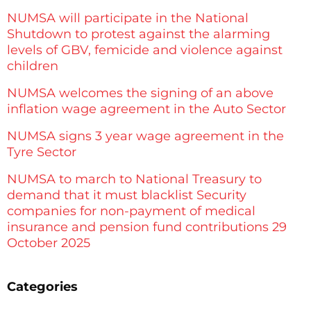
NUMSA will participate in the National
Shutdown to protest against the alarming
levels of GBV, femicide and violence against
children
NUMSA welcomes the signing of an above
inflation wage agreement in the Auto Sector
NUMSA signs 3 year wage agreement in the
Tyre Sector
NUMSA to march to National Treasury to
demand that it must blacklist Security
companies for non-payment of medical
insurance and pension fund contributions 29
October 2025
Categories