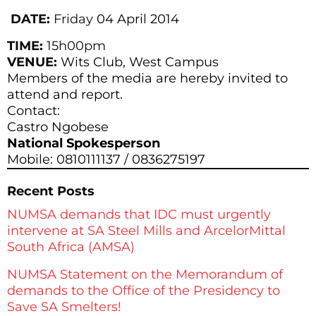
DATE:
Friday
04 April 2014
TIME:
15h00pm
VENUE:
Wits Club, West Campus
Members of the media are hereby invited to
attend and report.
Contact:
Castro Ngobese
National Spokesperson
Mobile: 0810111137 / 0836275197
Recent Posts
NUMSA demands that IDC must urgently
intervene at SA Steel Mills and ArcelorMittal
South Africa (AMSA)
NUMSA Statement on the Memorandum of
demands to the Office of the Presidency to
Save SA Smelters!