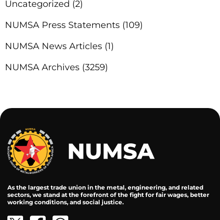
Uncategorized
(2)
NUMSA Press Statements
(109)
NUMSA News Articles
(1)
NUMSA Archives
(3259)
As the largest trade union in the metal, engineering, and related
sectors, we stand at the forefront of the fight for fair wages, better
working conditions, and social justice.