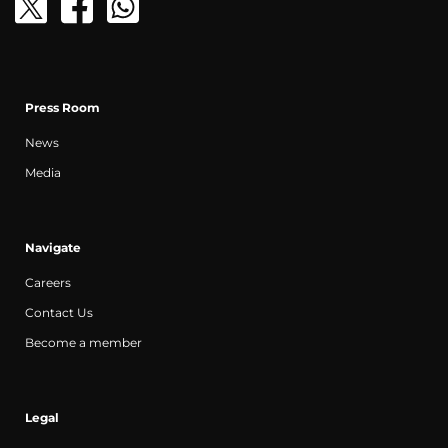
Press Room
News
Media
Navigate
Careers
Contact Us
Become a member
Legal