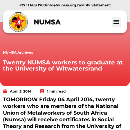
+27 11 689 1700
info@numsa.org.za
MIRF Statement
NUMSA Archives
Twenty NUMSA workers to graduate at
the University of Witwatersrand
April 3, 2014
1 min read
TOMORROW Friday 04 April 2014, twenty
workers who are members of the National
Union of Metalworkers of South Africa
(Numsa) will receive certificates in Social
Theory and Research from the University of