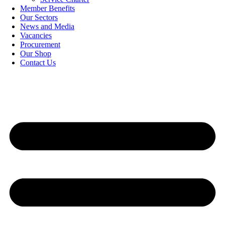
Member Benefits
Our Sectors
News and Media
Vacancies
Procurement
Our Shop
Contact Us