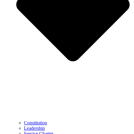
Constitution
Leadership
Service Charter