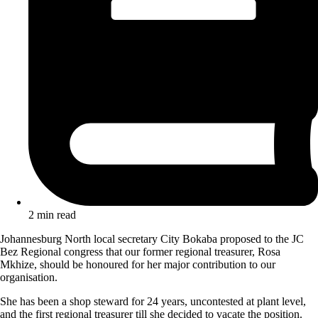
2 min read
Johannesburg North local secretary City Bokaba proposed to the JC
Bez Regional congress that our former regional treasurer, Rosa
Mkhize, should be honoured for her major contribution to our
organisation.
She has been a shop steward for 24 years, uncontested at plant level,
and the first regional treasurer till she decided to vacate the position.