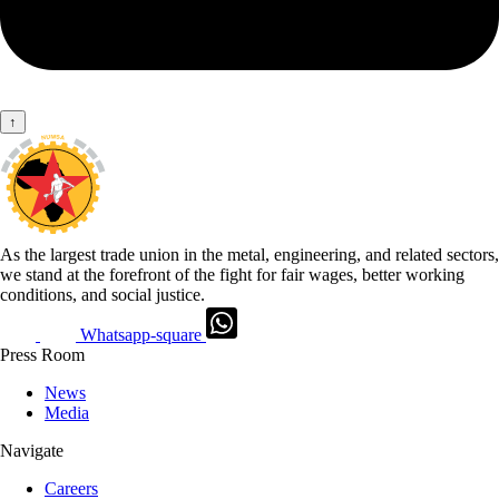
↑
As the largest trade union in the metal, engineering, and related sectors,
we stand at the forefront of the fight for fair wages, better working
conditions, and social justice.
Whatsapp-square
Press Room
News
Media
Navigate
Careers