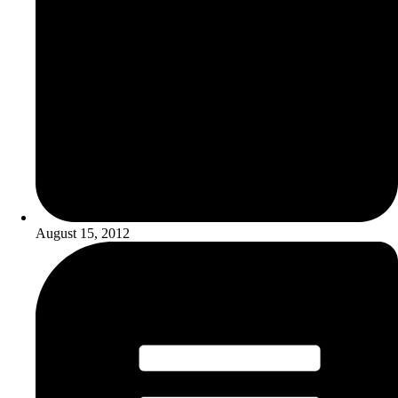
August 15, 2012