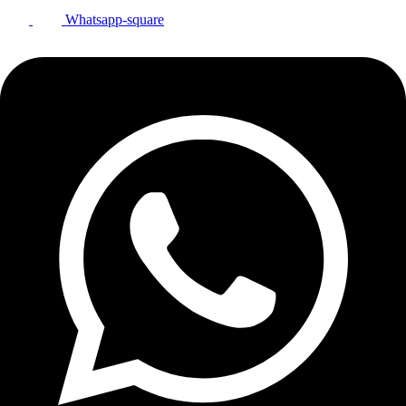
Whatsapp-square