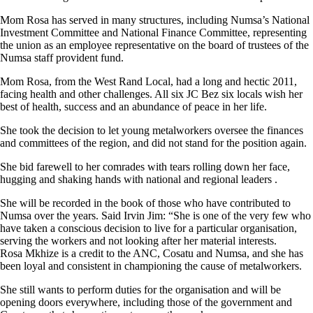
Mom Rosa has served in many structures, including Numsa’s National
Investment Committee and National Finance Committee, representing
the union as an employee representative on the board of trustees of the
Numsa staff provident fund.
Mom Rosa, from the West Rand Local, had a long and hectic 2011,
facing health and other challenges. All six JC Bez six locals wish her
best of health, success and an abundance of peace in her life.
She took the decision to let young metalworkers oversee the finances
and committees of the region, and did not stand for the position again.
She bid farewell to her comrades with tears rolling down her face,
hugging and shaking hands with national and regional leaders .
She will be recorded in the book of those who have contributed to
Numsa over the years. Said Irvin Jim: “She is one of the very few who
have taken a conscious decision to live for a particular organisation,
serving the workers and not looking after her material interests.
Rosa Mkhize is a credit to the ANC, Cosatu and Numsa, and she has
been loyal and consistent in championing the cause of metalworkers.
She still wants to perform duties for the organisation and will be
opening doors everywhere, including those of the government and