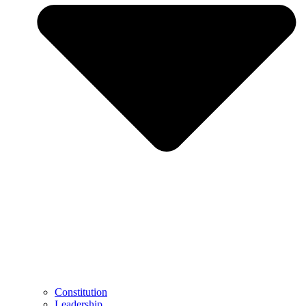
Constitution
Leadership