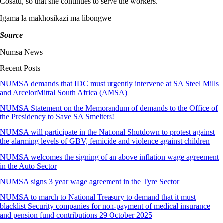
Cosatu, so that she continues to serve the workers.
Igama la makhosikazi ma libongwe
Source
Numsa News
Recent Posts
NUMSA demands that IDC must urgently intervene at SA Steel Mills
and ArcelorMittal South Africa (AMSA)
NUMSA Statement on the Memorandum of demands to the Office of
the Presidency to Save SA Smelters!
NUMSA will participate in the National Shutdown to protest against
the alarming levels of GBV, femicide and violence against children
NUMSA welcomes the signing of an above inflation wage agreement
in the Auto Sector
NUMSA signs 3 year wage agreement in the Tyre Sector
NUMSA to march to National Treasury to demand that it must
blacklist Security companies for non-payment of medical insurance
and pension fund contributions 29 October 2025