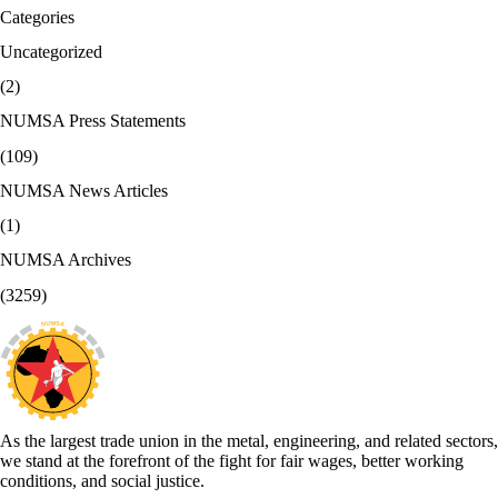
Categories
Uncategorized
(2)
NUMSA Press Statements
(109)
NUMSA News Articles
(1)
NUMSA Archives
(3259)
As the largest trade union in the metal, engineering, and related sectors,
we stand at the forefront of the fight for fair wages, better working
conditions, and social justice.