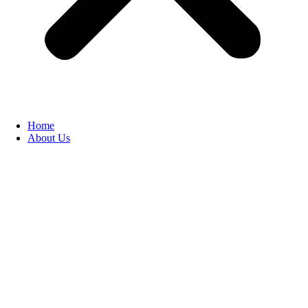
Home
About Us