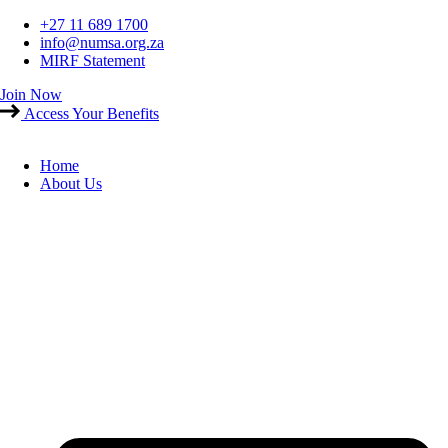
Skip
+27 11 689 1700
to
info@numsa.org.za
content
MIRF Statement
Join Now
Access Your Benefits
Home
About Us