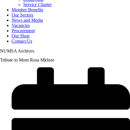
Service Charter
Member Benefits
Our Sectors
News and Media
Vacancies
Procurement
Our Shop
Contact Us
NUMSA Archives
Tribute to Mom Rosa Mkhize