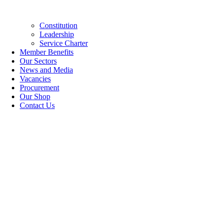
Constitution
Leadership
Service Charter
Member Benefits
Our Sectors
News and Media
Vacancies
Procurement
Our Shop
Contact Us