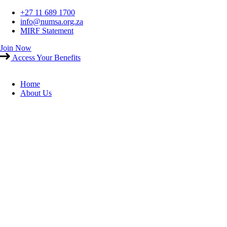
Skip
+27 11 689 1700
to
info@numsa.org.za
content
MIRF Statement
Join Now
Access Your Benefits
Home
About Us