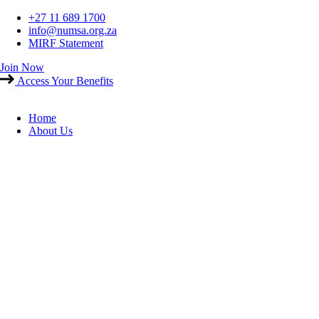
Skip
+27 11 689 1700
to
info@numsa.org.za
content
MIRF Statement
Join Now
Access Your Benefits
Home
About Us