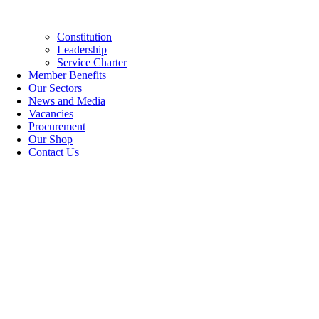
Constitution
Leadership
Service Charter
Member Benefits
Our Sectors
News and Media
Vacancies
Procurement
Our Shop
Contact Us