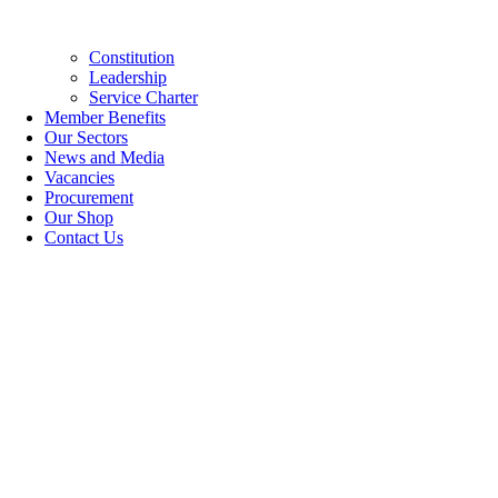
Constitution
Leadership
Service Charter
Member Benefits
Our Sectors
News and Media
Vacancies
Procurement
Our Shop
Contact Us