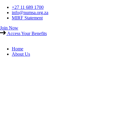
Skip
+27 11 689 1700
to
info@numsa.org.za
content
MIRF Statement
Join Now
Access Your Benefits
Home
About Us