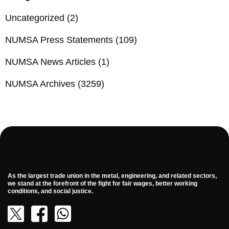
Uncategorized
(2)
NUMSA Press Statements
(109)
NUMSA News Articles
(1)
NUMSA Archives
(3259)
As the largest trade union in the metal, engineering, and related sectors,
we stand at the forefront of the fight for fair wages, better working
conditions, and social justice.