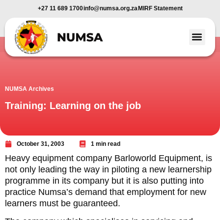
+27 11 689 1700
info@numsa.org.za
MIRF Statement
Member Benefi
News and Media
NUMSA Archives
Training: Learning on the job
October 31, 2003
1 min read
Heavy equipment company Barloworld Equipment, is
not only leading the way in piloting a new learnership
programme in its company but it is also putting into
practice Numsa’s demand that employment for new
learners must be guaranteed.