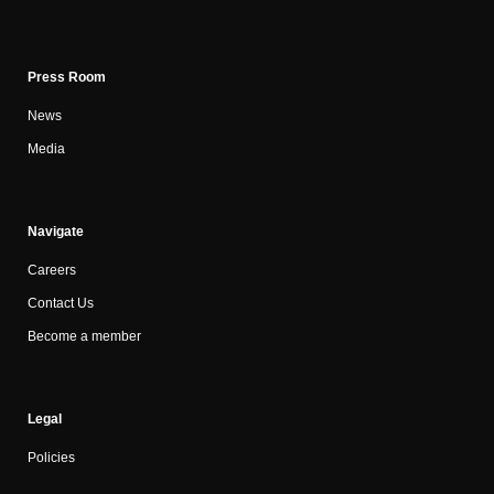
Press Room
News
Media
Navigate
Careers
Contact Us
Become a member
Legal
Policies