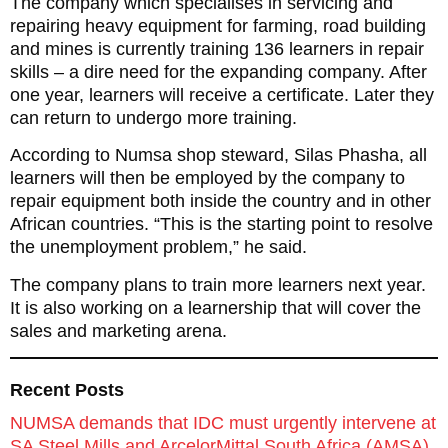
The company which specialises in servicing and
repairing heavy equipment for farming, road building
and mines is currently training 136 learners in repair
skills – a dire need for the expanding company. After
one year, learners will receive a certificate. Later they
can return to undergo more training.
According to Numsa shop steward, Silas Phasha, all
learners will then be employed by the company to
repair equipment both inside the country and in other
African countries. “This is the starting point to resolve
the unemployment problem,” he said.
The company plans to train more learners next year.
It is also working on a learnership that will cover the
sales and marketing arena.
Recent Posts
NUMSA demands that IDC must urgently intervene at
SA Steel Mills and ArcelorMittal South Africa (AMSA)