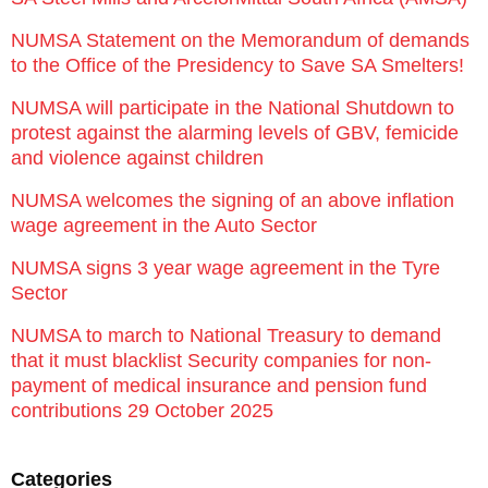
NUMSA Statement on the Memorandum of demands
to the Office of the Presidency to Save SA Smelters!
NUMSA will participate in the National Shutdown to
protest against the alarming levels of GBV, femicide
and violence against children
NUMSA welcomes the signing of an above inflation
wage agreement in the Auto Sector
NUMSA signs 3 year wage agreement in the Tyre
Sector
NUMSA to march to National Treasury to demand
that it must blacklist Security companies for non-
payment of medical insurance and pension fund
contributions 29 October 2025
Categories