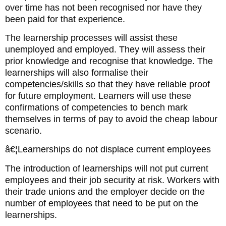
over time has not been recognised nor have they
been paid for that experience.
The learnership processes will assist these
unemployed and employed. They will assess their
prior knowledge and recognise that knowledge. The
learnerships will also formalise their
competencies/skills so that they have reliable proof
for future employment. Learners will use these
confirmations of competencies to bench mark
themselves in terms of pay to avoid the cheap labour
scenario.
â€¦Learnerships do not displace current employees
The introduction of learnerships will not put current
employees and their job security at risk. Workers with
their trade unions and the employer decide on the
number of employees that need to be put on the
learnerships.