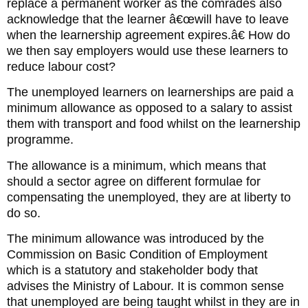
replace a permanent worker as the comrades also
acknowledge that the learner â€œwill have to leave
when the learnership agreement expires.â€ How do
we then say employers would use these learners to
reduce labour cost?
The unemployed learners on learnerships are paid a
minimum allowance as opposed to a salary to assist
them with transport and food whilst on the learnership
programme.
The allowance is a minimum, which means that
should a sector agree on different formulae for
compensating the unemployed, they are at liberty to
do so.
The minimum allowance was introduced by the
Commission on Basic Condition of Employment
which is a statutory and stakeholder body that
advises the Ministry of Labour. It is common sense
that unemployed are being taught whilst in they are in