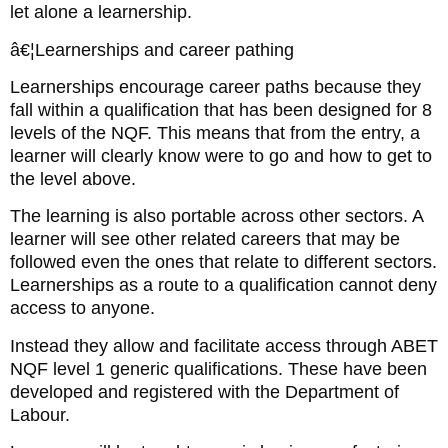
let alone a learnership.
â€¦Learnerships and career pathing
Learnerships encourage career paths because they
fall within a qualification that has been designed for 8
levels of the NQF. This means that from the entry, a
learner will clearly know were to go and how to get to
the level above.
The learning is also portable across other sectors. A
learner will see other related careers that may be
followed even the ones that relate to different sectors.
Learnerships as a route to a qualification cannot deny
access to anyone.
Instead they allow and facilitate access through ABET
NQF level 1 generic qualifications. These have been
developed and registered with the Department of
Labour.