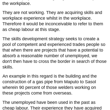
the workplace.
They are not working. They are acquiring skills and
workplace experience whilst in the workplace.
Therefore it would be inconceivable to refer to them
as cheap labour at this stage.
The skills development strategy seeks to create a
pool of competent and experienced trades people so
that when there are projects that have a potential to
absorb a reasonable number of unemployed, we
don't then have to cross the border in search of those
skills.
An example in this regard is the building and the
construction of a gas pipe from Maputo to Sasol
wherein 90 percent of those welders working on
these projects come from overseas.
The unemployed have been used in the past as
cheap labour. Their experience they have acquired