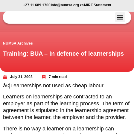
+27 11 689 1700
info@numsa.org.za
MIRF Statement
Member Benefi
News and Media
NUMSA Archives
Training: BUA – In defence of learnerships
July 31, 2003
7 min read
â€¦Learnerships not used as cheap labour
Learners on learnerships are contracted to an
employer as part of the learning process. The term of
agreement is stipulated in the learnership agreement
between the learner, the employer and the provider.
There is no way a learner on a learnership can