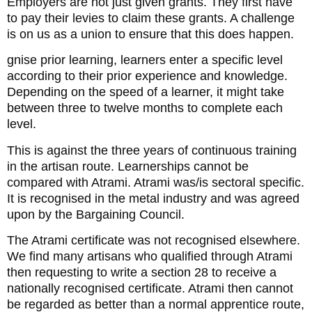
Employers are not just given grants. They first have
to pay their levies to claim these grants. A challenge
is on us as a union to ensure that this does happen.
gnise prior learning, learners enter a specific level
according to their prior experience and knowledge.
Depending on the speed of a learner, it might take
between three to twelve months to complete each
level.
This is against the three years of continuous training
in the artisan route. Learnerships cannot be
compared with Atrami. Atrami was/is sectoral specific.
It is recognised in the metal industry and was agreed
upon by the Bargaining Council.
The Atrami certificate was not recognised elsewhere.
We find many artisans who qualified through Atrami
then requesting to write a section 28 to receive a
nationally recognised certificate. Atrami then cannot
be regarded as better than a normal apprentice route,