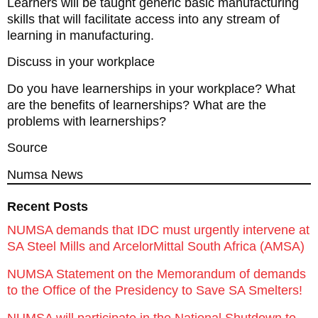
Learners will be taught generic basic manufacturing
skills that will facilitate access into any stream of
learning in manufacturing.
Discuss in your workplace
Do you have learnerships in your workplace? What
are the benefits of learnerships? What are the
problems with learnerships?
Source
Numsa News
Recent Posts
NUMSA demands that IDC must urgently intervene at
SA Steel Mills and ArcelorMittal South Africa (AMSA)
NUMSA Statement on the Memorandum of demands
to the Office of the Presidency to Save SA Smelters!
NUMSA will participate in the National Shutdown to