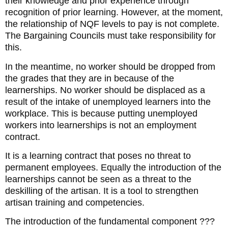
their knowledge and prior experience through
recognition of prior learning. However, at the moment,
the relationship of NQF levels to pay is not complete.
The Bargaining Councils must take responsibility for
this.
In the meantime, no worker should be dropped from
the grades that they are in because of the
learnerships. No worker should be displaced as a
result of the intake of unemployed learners into the
workplace. This is because putting unemployed
workers into learnerships is not an employment
contract.
It is a learning contract that poses no threat to
permanent employees. Equally the introduction of the
learnerships cannot be seen as a threat to the
deskilling of the artisan. It is a tool to strengthen
artisan training and competencies.
The introduction of the fundamental component ???