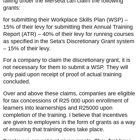
falling under the Merseta can claim the following
grants:
for submitting their Workplace Skills Plan (WSP) –
15% of their levy for submitting their Annual Training
Report (ATR) – 40% of their levy for running courses
as specified in the Seta's Discretionary Grant system
– 15% of their levy.
For a company to claim the discretionary grant, it is
not necessary for them to submit a WSP. They will
only paid upon receipt of proof of actual training
concluded.
Over and above these claims, companies are eligible
for tax concessions of R25 000 upon enrollment of
learners into learnerships and R25000 upon
completion of the training. I believe that incentives
are given to employers in the form of grants as a way
of ensuring that training does take place.