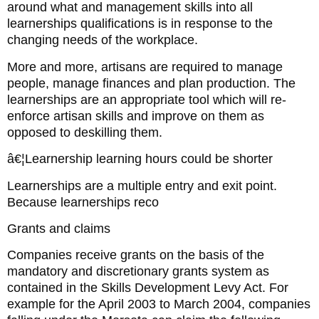
around what and management skills into all
learnerships qualifications is in response to the
changing needs of the workplace.
More and more, artisans are required to manage
people, manage finances and plan production. The
learnerships are an appropriate tool which will re-
enforce artisan skills and improve on them as
opposed to deskilling them.
â€¦Learnership learning hours could be shorter
Learnerships are a multiple entry and exit point.
Because learnerships reco
Grants and claims
Companies receive grants on the basis of the
mandatory and discretionary grants system as
contained in the Skills Development Levy Act. For
example for the April 2003 to March 2004, companies