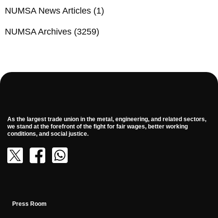
NUMSA News Articles
(1)
NUMSA Archives
(3259)
As the largest trade union in the metal, engineering, and related sectors,
we stand at the forefront of the fight for fair wages, better working
conditions, and social justice.
Press Room