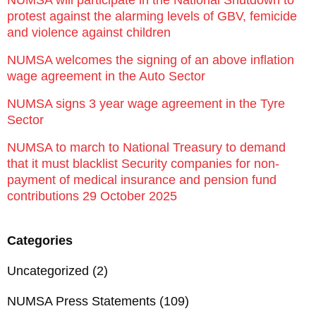
protest against the alarming levels of GBV, femicide
and violence against children
NUMSA welcomes the signing of an above inflation
wage agreement in the Auto Sector
NUMSA signs 3 year wage agreement in the Tyre
Sector
NUMSA to march to National Treasury to demand
that it must blacklist Security companies for non-
payment of medical insurance and pension fund
contributions 29 October 2025
Categories
Uncategorized
(2)
NUMSA Press Statements
(109)