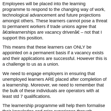
Employees will be placed into the learning
programme to respond to the changing way of work,
technological advancement and future projections
amongst others. These learners cannot pose a threat
to permanent workers if trade unions agree that
â€œlearnerships are vacancy drivenâ€ – not that I
support this position.
This means that these learners can ONLY be
appointed on a permanent basis if a vacancy exists
and their applications are successful. However this is
a challenge to us as a union.
We need to engage employers in ensuring that
unemployed learners ARE placed after completion of
a learnership. Moreover, we need to remember that
the bulk of these individuals are operators with at
least std 7 qualifications.
The learnership programme will help them formalise