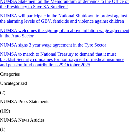
NUMSA Statement on the Memorandum of demands to the Office of
the Presidency to Save SA Smelters!
NUMSA will participate in the National Shutdown to protest against
the alarming levels of GBV, femicide and violence against children
NUMSA welcomes the signing of an above inflation wage agreement
in the Auto Sector
NUMSA signs 3 year wage agreement in the Tyre Sector
NUMSA to march to National Treasury to demand that it must
blacklist Security companies for non-payment of medical insurance
and pension fund contributions 29 October 2025
Categories
Uncategorized
(2)
NUMSA Press Statements
(109)
NUMSA News Articles
(1)