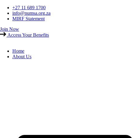
Skip
+27 11 689 1700
to
info@numsa.org.za
content
MIRF Statement
Join Now
Access Your Benefits
Home
About Us