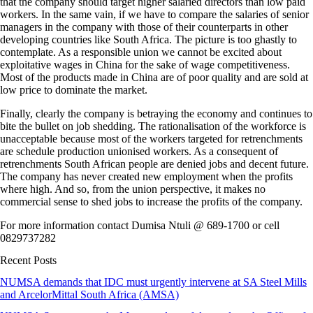
that the company should target higher salaried directors than low paid
workers. In the same vain, if we have to compare the salaries of senior
managers in the company with those of their counterparts in other
developing countries like South Africa. The picture is too ghastly to
contemplate. As a responsible union we cannot be excited about
exploitative wages in China for the sake of wage competitiveness.
Most of the products made in China are of poor quality and are sold at
low price to dominate the market.
Finally, clearly the company is betraying the economy and continues to
bite the bullet on job shedding. The rationalisation of the workforce is
unacceptable because most of the workers targeted for retrenchments
are schedule production unionised workers. As a consequent of
retrenchments South African people are denied jobs and decent future.
The company has never created new employment when the profits
where high. And so, from the union perspective, it makes no
commercial sense to shed jobs to increase the profits of the company.
For more information contact Dumisa Ntuli @ 689-1700 or cell
0829737282
Recent Posts
NUMSA demands that IDC must urgently intervene at SA Steel Mills
and ArcelorMittal South Africa (AMSA)