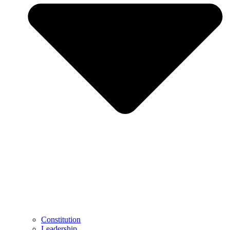
Constitution
Leadership