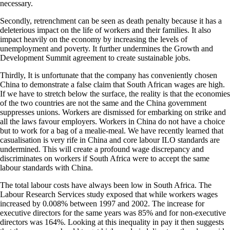
necessary.
Secondly, retrenchment can be seen as death penalty because it has a
deleterious impact on the life of workers and their families. It also
impact heavily on the economy by increasing the levels of
unemployment and poverty. It further undermines the Growth and
Development Summit agreement to create sustainable jobs.
Thirdly, It is unfortunate that the company has conveniently chosen
China to demonstrate a false claim that South African wages are high.
If we have to stretch below the surface, the reality is that the economies
of the two countries are not the same and the China government
suppresses unions. Workers are dismissed for embarking on strike and
all the laws favour employers. Workers in China do not have a choice
but to work for a bag of a mealie-meal. We have recently learned that
casualisation is very rife in China and core labour ILO standards are
undermined. This will create a profound wage discrepancy and
discriminates on workers if South Africa were to accept the same
labour standards with China.
The total labour costs have always been low in South Africa. The
Labour Research Services study exposed that while workers wages
increased by 0.008% between 1997 and 2002. The increase for
executive directors for the same years was 85% and for non-executive
directors was 164%. Looking at this inequality in pay it then suggests