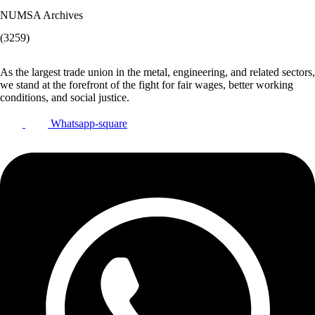
NUMSA Archives
(3259)
As the largest trade union in the metal, engineering, and related sectors,
we stand at the forefront of the fight for fair wages, better working
conditions, and social justice.
Whatsapp-square