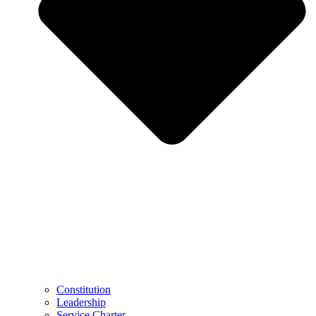
Constitution
Leadership
Service Charter