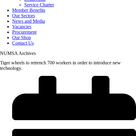
Service Charter
Member Benefits
Our Sectors
News and Media
Vacancies
Procurement
Our Shop
Contact Us
NUMSA Archives
Tiger wheels to retrench 700 workers in order to introduce new
technology.