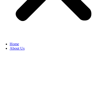
Home
About Us