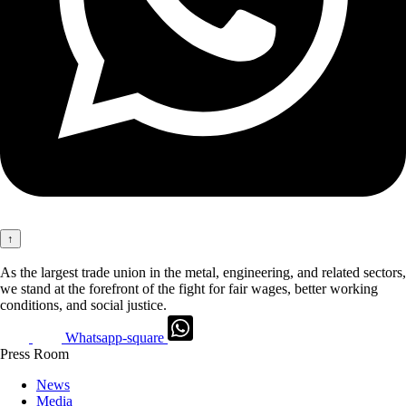
↑
As the largest trade union in the metal, engineering, and related sectors,
we stand at the forefront of the fight for fair wages, better working
conditions, and social justice.
Whatsapp-square
Press Room
News
Media