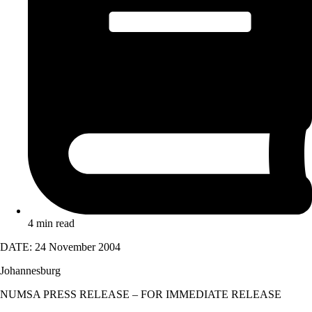
4 min read
DATE: 24 November 2004
Johannesburg
NUMSA PRESS RELEASE – FOR IMMEDIATE RELEASE