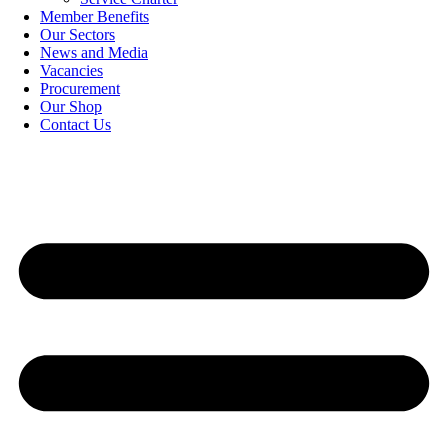
Member Benefits
Our Sectors
News and Media
Vacancies
Procurement
Our Shop
Contact Us