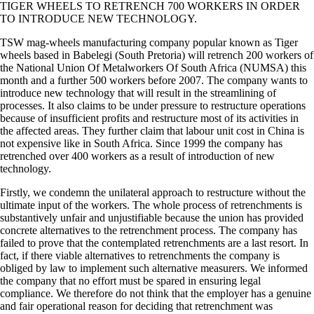
TIGER WHEELS TO RETRENCH 700 WORKERS IN ORDER
TO INTRODUCE NEW TECHNOLOGY.
TSW mag-wheels manufacturing company popular known as Tiger
wheels based in Babelegi (South Pretoria) will retrench 200 workers of
the National Union Of Metalworkers Of South Africa (NUMSA) this
month and a further 500 workers before 2007. The company wants to
introduce new technology that will result in the streamlining of
processes. It also claims to be under pressure to restructure operations
because of insufficient profits and restructure most of its activities in
the affected areas. They further claim that labour unit cost in China is
not expensive like in South Africa. Since 1999 the company has
retrenched over 400 workers as a result of introduction of new
technology.
Firstly, we condemn the unilateral approach to restructure without the
ultimate input of the workers. The whole process of retrenchments is
substantively unfair and unjustifiable because the union has provided
concrete alternatives to the retrenchment process. The company has
failed to prove that the contemplated retrenchments are a last resort. In
fact, if there viable alternatives to retrenchments the company is
obliged by law to implement such alternative measurers. We informed
the company that no effort must be spared in ensuring legal
compliance. We therefore do not think that the employer has a genuine
and fair operational reason for deciding that retrenchment was