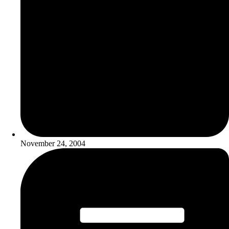
November 24, 2004