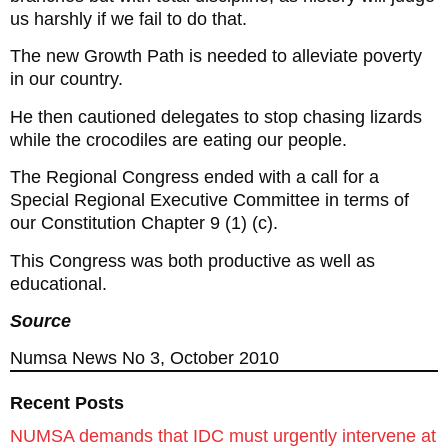
us harshly if we fail to do that.
The new Growth Path is needed to alleviate poverty
in our country.
He then cautioned delegates to stop chasing lizards
while the crocodiles are eating our people.
The Regional Congress ended with a call for a
Special Regional Executive Committee in terms of
our Constitution Chapter 9 (1) (c).
This Congress was both productive as well as
educational.
Source
Numsa News No 3, October 2010
Recent Posts
NUMSA demands that IDC must urgently intervene at