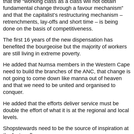
that the “working class as a class will not obtain
fundamental change through a favour mechanism”
and that the capitalist’s restructuring mechanism –
retrenchments, lay-offs and short time – is being
done on the basis of competitiveness.
The first 16 years of the new dispensation has
benefited the bourgeoise but the majority of workers
are still living in extreme poverty.
He added that Numsa members in the Western Cape
need to build the branches of the ANC, that change is
not going to come down like manna out of heaven
and that we need to be united and organised to
conquer.
He added that the efforts deliver service must be
double the effort of what it is at the regional and local
levels.
Shopstewards need to be the source of inspiration at