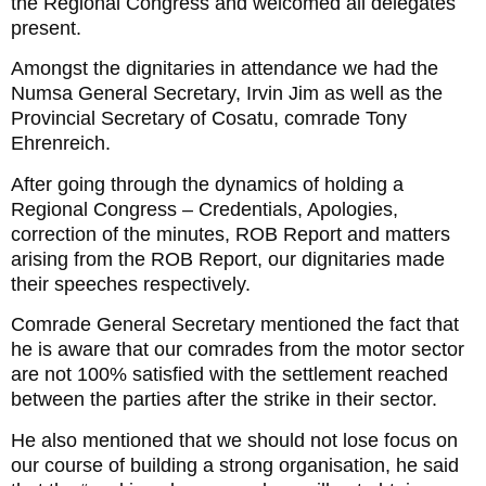
the Regional Congress and welcomed all delegates
present.
Amongst the dignitaries in attendance we had the
Numsa General Secretary, Irvin Jim as well as the
Provincial Secretary of Cosatu, comrade Tony
Ehrenreich.
After going through the dynamics of holding a
Regional Congress – Credentials, Apologies,
correction of the minutes, ROB Report and matters
arising from the ROB Report, our dignitaries made
their speeches respectively.
Comrade General Secretary mentioned the fact that
he is aware that our comrades from the motor sector
are not 100% satisfied with the settlement reached
between the parties after the strike in their sector.
He also mentioned that we should not lose focus on
our course of building a strong organisation, he said