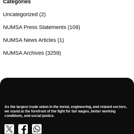
Categories
Uncategorized
(2)
NUMSA Press Statements
(109)
NUMSA News Articles
(1)
NUMSA Archives
(3259)
As the largest trade union in the metal, engineering, and related sectors,
we stand at the forefront of the fight for fair wages, better working
conditions, and social justice.