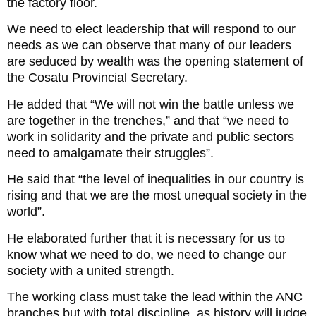
the factory floor.
We need to elect leadership that will respond to our
needs as we can observe that many of our leaders
are seduced by wealth was the opening statement of
the Cosatu Provincial Secretary.
He added that “We will not win the battle unless we
are together in the trenches,” and that “we need to
work in solidarity and the private and public sectors
need to amalgamate their struggles”.
He said that “the level of inequalities in our country is
rising and that we are the most unequal society in the
world”.
He elaborated further that it is necessary for us to
know what we need to do, we need to change our
society with a united strength.
The working class must take the lead within the ANC
branches but with total discipline, as history will judge