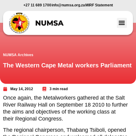
+27 11 689 1700
info@numsa.org.za
MIRF Statement
Member Benefi
News and Media
NUMSA Archives
The Western Cape Metal workers Parliament
May 14, 2012
3 min read
Once again, the Metalworkers gathered at the Salt
River Railway Hall on September 18 2010 to further
the aims and objectives of the working class at
their Regional Congress.
The regional chairperson, Thabang Tsiboli, opened