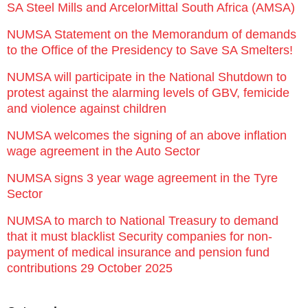
SA Steel Mills and ArcelorMittal South Africa (AMSA)
NUMSA Statement on the Memorandum of demands
to the Office of the Presidency to Save SA Smelters!
NUMSA will participate in the National Shutdown to
protest against the alarming levels of GBV, femicide
and violence against children
NUMSA welcomes the signing of an above inflation
wage agreement in the Auto Sector
NUMSA signs 3 year wage agreement in the Tyre
Sector
NUMSA to march to National Treasury to demand
that it must blacklist Security companies for non-
payment of medical insurance and pension fund
contributions 29 October 2025