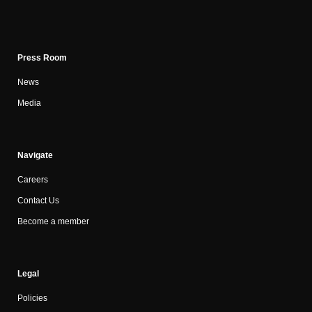
Press Room
News
Media
Navigate
Careers
Contact Us
Become a member
Legal
Policies