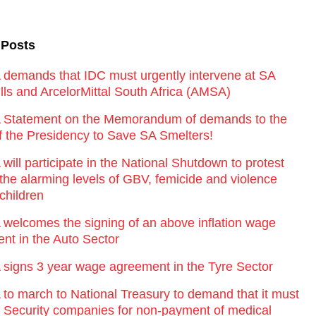
 Posts
emands that IDC must urgently intervene at SA
lls and ArcelorMittal South Africa (AMSA)
Statement on the Memorandum of demands to the
of the Presidency to Save SA Smelters!
ill participate in the National Shutdown to protest
 the alarming levels of GBV, femicide and violence
children
elcomes the signing of an above inflation wage
nt in the Auto Sector
igns 3 year wage agreement in the Tyre Sector
o march to National Treasury to demand that it must
st Security companies for non-payment of medical