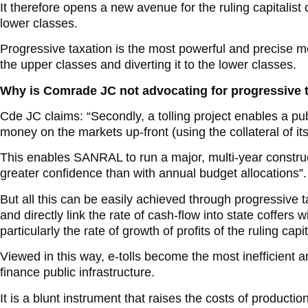
It therefore opens a new avenue for the ruling capitalist
lower classes.
Progressive taxation is the most powerful and precise m
the upper classes and diverting it to the lower classes.
Why is Comrade JC not advocating for progressive 
Cde JC claims: “Secondly, a tolling project enables a pu
money on the markets up-front (using the collateral of it
This enables SANRAL to run a major, multi-year construc
greater confidence than with annual budget allocations”.
But all this can be easily achieved through progressive 
and directly link the rate of cash-flow into state coffers wi
particularly the rate of growth of profits of the ruling capit
Viewed in this way, e-tolls become the most inefficient a
finance public infrastructure.
It is a blunt instrument that raises the costs of producti