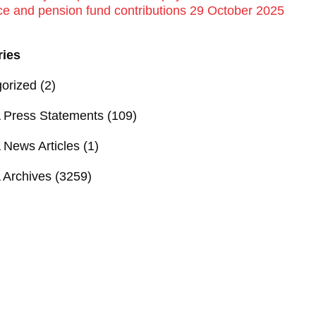
ce and pension fund contributions 29 October 2025
ries
orized
(2)
Press Statements
(109)
News Articles
(1)
Archives
(3259)