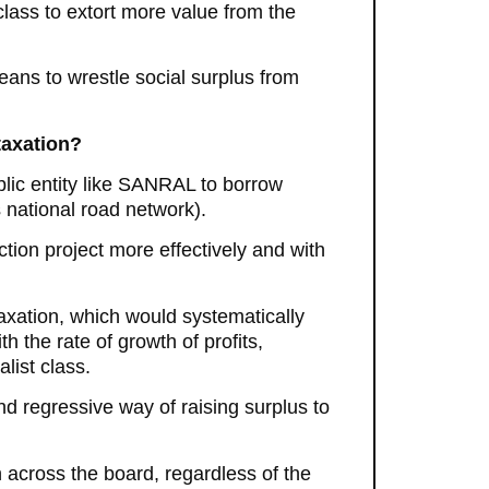
 class to extort more value from the
eans to wrestle social surplus from
taxation?
blic entity like SANRAL to borrow
s national road network).
tion project more effectively and with
taxation, which would systematically
th the rate of growth of profits,
alist class.
nd regressive way of raising surplus to
on across the board, regardless of the