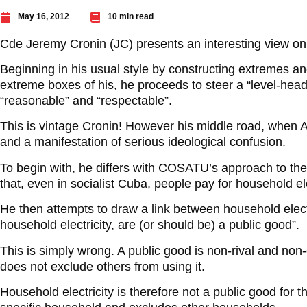
May 16, 2012
10 min read
Cde Jeremy Cronin (JC) presents an interesting view on 
Beginning in his usual style by constructing extremes an
extreme boxes of his, he proceeds to steer a “level-hea
“reasonable” and “respectable”.
This is vintage Cronin! However his middle road, whe
and a manifestation of serious ideological confusion.
To begin with, he differs with COSATU’s approach to the
that, even in socialist Cuba, people pay for household ele
He then attempts to draw a link between household electr
household electricity, are (or should be) a public good”.
This is simply wrong. A public good is non-rival and non-
does not exclude others from using it.
Household electricity is therefore not a public good for t