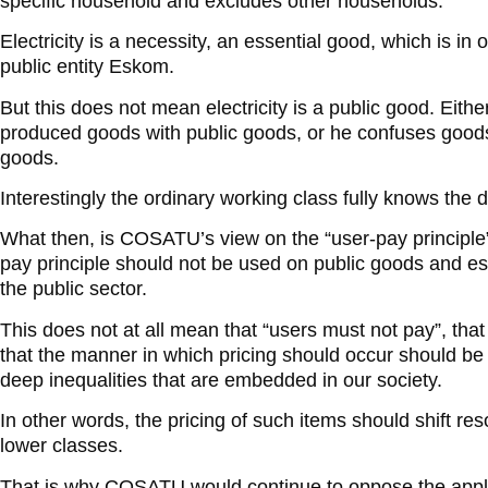
specific household and excludes other households.
Electricity is a necessity, an essential good, which is in
public entity Eskom.
But this does not mean electricity is a public good. Eith
produced goods with public goods, or he confuses goods 
goods.
Interestingly the ordinary working class fully knows the d
What then, is COSATU’s view on the “user-pay principle
pay principle should not be used on public goods and es
the public sector.
This does not at all mean that “users must not pay”, that
that the manner in which pricing should occur should be r
deep inequalities that are embedded in our society.
In other words, the pricing of such items should shift re
lower classes.
That is why COSATU would continue to oppose the applic