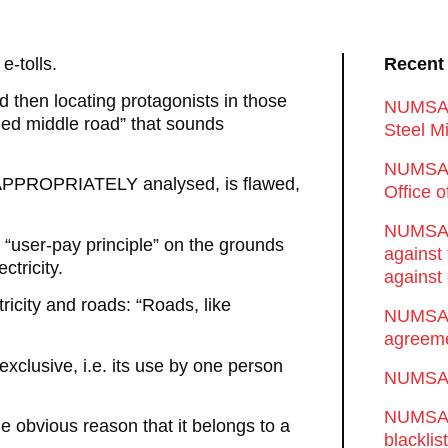
e-tolls.
Recent
d then locating protagonists in those
NUMSA d
ded middle road” that sounds
Steel Mi
NUMSA 
n APPROPRIATELY analysed, is flawed,
Office 
NUMSA w
 “user-pay principle” on the grounds
against
ctricity.
against 
icity and roads: “Roads, like
NUMSA w
agreeme
exclusive, i.e. its use by one person
NUMSA s
NUMSA t
he obvious reason that it belongs to a
blackli