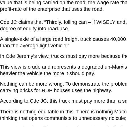
value that is being carried on the road, the wage rate th
profit-rate of the enterprise that uses the road.
Cde JC claims that “Thirdly, tolling can – if WISELY 
degree of equity into road-use.
A single-axle of a large road freight truck causes 40,0
than the average light vehicle!”
In Cde Jeremy’s view, trucks must pay more because th
This view is crude and represents a degraded un-Marxist
heavier the vehicle the more it should pay.
Nothing can be more wrong. To demonstrate the problem
carrying bricks for RDP houses uses the highway.
According to Cde JC, this truck must pay more than a sm
There is nothing equitable in this. There is nothing Marx
thinking that opens communists to unnecessary ridicule; 