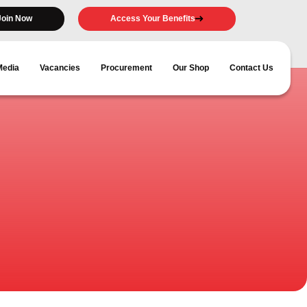
Join Now
Access Your Benefits
Media
Vacancies
Procurement
Our Shop
Contact Us