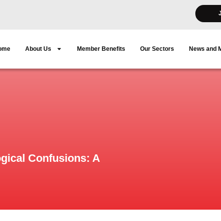
ome
About Us
Member Benefits
Our Sectors
News and 
ogical Confusions: A