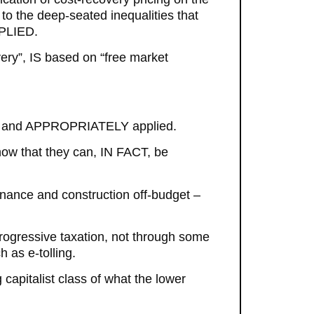
to the deep-seated inequalities that
PPLIED.
very”, IS based on “free market
SELY and APPROPRIATELY applied.
ow that they can, IN FACT, be
enance and construction off-budget –
rogressive taxation, not through some
 as e-tolling.
g capitalist class of what the lower