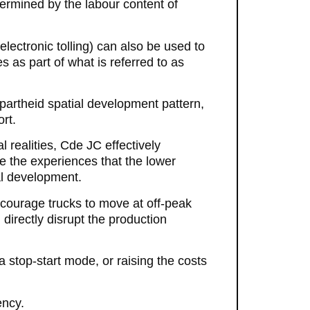
termined by the labour content of
 electronic tolling) can also be used to
 as part of what is referred to as
partheid spatial development pattern,
rt.
l realities, Cde JC effectively
e the experiences that the lower
ial development.
ncourage trucks to move at off-peak
 directly disrupt the production
a stop-start mode, or raising the costs
ency.