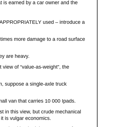
at is earned by a car owner and the
and APPROPRIATELY used – introduce a
00 times more damage to a road surface
ey are heavy.
 view of “value-as-weight”, the
, suppose a single-axle truck
all van that carries 10 000 Ipads.
ist in this view, but crude mechanical
it is vulgar economics.