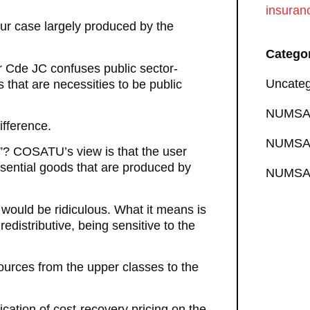
insuran
 our case largely produced by the
Catego
er Cde JC confuses public sector-
Uncateg
that are necessities to be public
NUMSA 
ifference.
NUMSA 
”? COSATU’s view is that the user
sential goods that are produced by
NUMSA 
 would be ridiculous. What it means is
edistributive, being sensitive to the
sources from the upper classes to the
ation of cost-recovery pricing on the