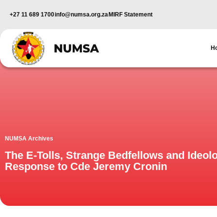
+27 11 689 1700
info@numsa.org.za
MIRF Statement
H
NUMSA Archives
The E-Tolls, Strange Bedfellows and Ideol
Response to Cde Jeremy Cronin