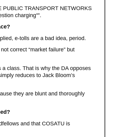
ECTIVE PUBLIC TRANSPORT NETWORKS
estion charging"”.
ace?
d, e-tolls are a bad idea, period.
 not correct “market failure” but
s a class. That is why the DA opposes
d simply reduces to Jack Bloom’s
cause they are blunt and thoroughly
sed?
dfellows and that COSATU is