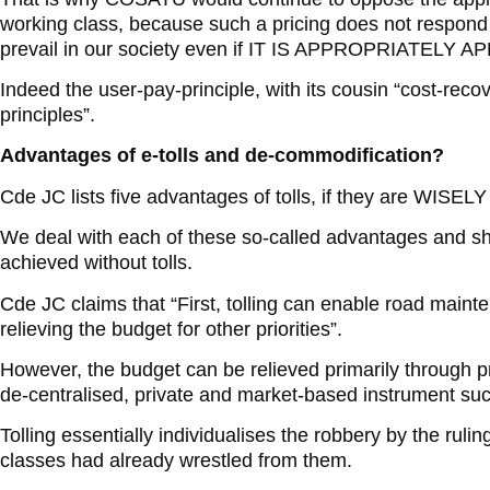
working class, because such a pricing does not respond 
prevail in our society even if IT IS APPROPRIATELY A
Indeed the user-pay-principle, with its cousin “cost-reco
principles”.
Advantages of e-tolls and de-commodification?
Cde JC lists five advantages of tolls, if they are WI
We deal with each of these so-called advantages and sh
achieved without tolls.
Cde JC claims that “First, tolling can enable road maint
relieving the budget for other priorities”.
However, the budget can be relieved primarily through p
de-centralised, private and market-based instrument such
Tolling essentially individualises the robbery by the rulin
classes had already wrestled from them.