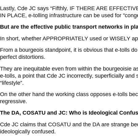
Lastly, Cde JC says “Fifthly, IF THERE ARE EFF
IN PLACE, e-tolling infrastructure can be used for "cong
But are the effective public transport networks in pl
In short, whether APPROPRIATELY used or WISELY applie
From a bourgeois standpoint, it is obvious that e-tolls do
perfect distortions.
They are inequitable even from within the bourgeoisie a
e-tolls, a point that Cde JC incorrectly, superficially an
“lifestyle”.
On the other hand the working class opposes e-tolls be
regressive.
The DA, COSATU and JC: Who is Ideological Confu
Cde JC claims that COSATU and the DA are strange be
ideologically confused.