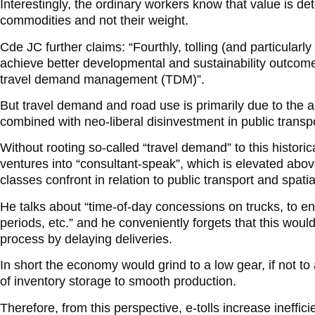
Interestingly, the ordinary workers know that value is de
commodities and not their weight.
Cde JC further claims: “Fourthly, tolling (and particularly
achieve better developmental and sustainability outcomes
travel demand management (TDM)”.
But travel demand and road use is primarily due to the a
combined with neo-liberal disinvestment in public transpo
Without rooting so-called “travel demand” to this historica
ventures into “consultant-speak”, which is elevated abov
classes confront in relation to public transport and spat
He talks about “time-of-day concessions on trucks, to e
periods, etc.” and he conveniently forgets that this would
process by delaying deliveries.
In short the economy would grind to a low gear, if not to 
of inventory storage to smooth production.
Therefore, from this perspective, e-tolls increase ineffici