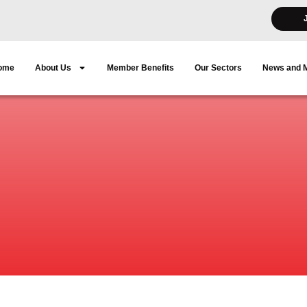
ome
About Us
Member Benefits
Our Sectors
News and 