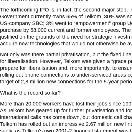
The forthcoming IPO is, in fact, the second major step, in
Government currently owns 65% of Telkom. 30% was sol
US-company SBC; 3% went to “empowerment” group Uc
purchase by 58,000 current and former employees. The 19
justified on the grounds of the need for strategic invest
acquire new technologies that would not otherwise be av
Not only was there partial privatisation, but the fixed-
for liberalisation. However, Telkom was given a “grace pe
prepare for liberalisation and, more importantly, to ensu
rolling out phone connections to under-serviced areas 
target of 2,8 million new connections for the 5-year period
What is the record so far?
More than 20,000 workers have lost their jobs since 199
As Telkom has geared up for further privatisation and for 
international calls has come down, but domestic call ch
Telkom has rolled out an impressive 2.67 million new li
sadly, as Telkom’s own 2001-2 financial statement was f