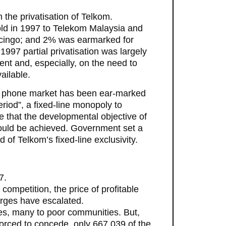
 the privatisation of Telkom.
d in 1997 to Telekom Malaysia and
ingo; and 2% was earmarked for
97 partial privatisation was largely
ment and, especially, on the need to
ailable.
line phone market has been ear-marked
riod”, a fixed-line monopoly to
re that the developmental objective of
could be achieved. Government set a
 of Telkom’s fixed-line exclusivity.
7.
competition, the price of profitable
arges have escalated.
nes, many to poor communities. But,
orced to concede, only 667,039 of the