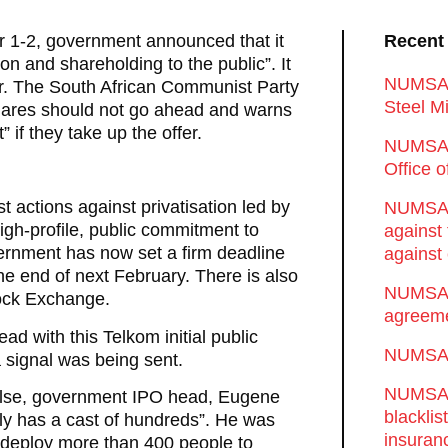
er 1-2, government announced that it
Recent
ion and shareholding to the public”. It
NUMSA d
ar. The South African Communist Party
Steel Mi
 shares should not go ahead and warns
 if they take up the offer.
NUMSA 
Office 
t actions against privatisation led by
NUMSA w
h-profile, public commitment to
against
ernment has now set a firm deadline
against 
he end of next February. There is also
NUMSA w
tock Exchange.
agreeme
d with this Telkom initial public
NUMSA s
 signal was being sent.
NUMSA t
 else, government IPO head, Eugene
blackli
ly has a cast of hundreds”. He was
insuran
to deploy more than 400 people to