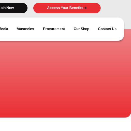
Join Now
Access Your Benefits
Media
Vacancies
Procurement
Our Shop
Contact Us