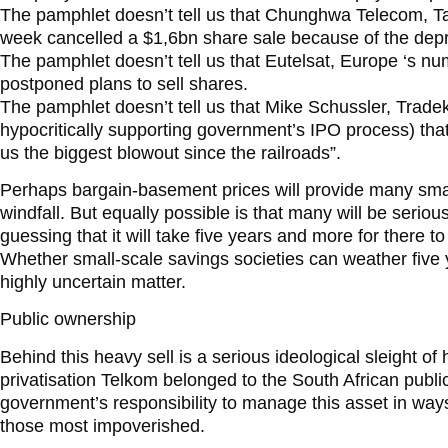
The pamphlet doesn’t tell us that Chunghwa Telecom, T
week cancelled a $1,6bn share sale because of the dep
The pamphlet doesn’t tell us that Eutelsat, Europe ‘s num
postponed plans to sell shares.
The pamphlet doesn’t tell us that Mike Schussler, Tradek
hypocritically supporting government’s IPO process) that 
us the biggest blowout since the railroads”.
Perhaps bargain-basement prices will provide many small
windfall. But equally possible is that many will be seriou
guessing that it will take five years and more for there 
Whether small-scale savings societies can weather five y
highly uncertain matter.
Public ownership
Behind this heavy sell is a serious ideological sleight of
privatisation Telkom belonged to the South African publi
government’s responsibility to manage this asset in ways 
those most impoverished.