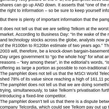
shares can go up AND down. It asserts that “one of the m
the right to information – so be sure to keep yourself inf
But there is plenty of important information that the pa
It does not tell us that we are selling Telkom at the wors
market. According to Business Day: “In the wake of the
and technology stocks across the globe, analysts now put
of the R100bn to R120bn estimate of two years ago.” 
2003 will, therefore, be a knock-down bargain-basement 
Day urges government to “go the whole hog” for what are
reasons – “key among these”, in the editorial’s words, “
offering as large a portion as possible to non-traditional 
The pamphlet does not tell us that the MSCI World Tel
shed 78% of its value since reaching a high of 161,11 p
The pamphlet does not tell us that we are doing someth
trying, simultaneously, to take Telkom’s privatisation fur
introducing a fixed-line competitor.
The pamphlet doesn’t tell us that there is a dispute b
company Telcordia, which could see Telkom pay out up 