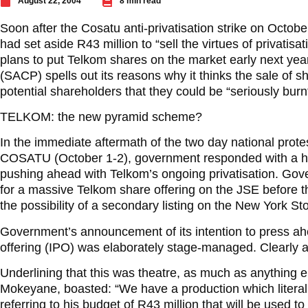
August 22, 2004
8 min read
Soon after the Cosatu anti-privatisation strike on Octob
had set aside R43 million to “sell the virtues of privatisat
plans to put Telkom shares on the market early next ye
(SACP) spells out its reasons why it thinks the sale of
potential shareholders that they could be “seriously burnt”
TELKOM: the new pyramid scheme?
In the immediate aftermath of the two day national protes
COSATU (October 1-2), government responded with a hig
pushing ahead with Telkom’s ongoing privatisation. Gov
for a massive Telkom share offering on the JSE before t
the possibility of a secondary listing on the New York S
Government’s announcement of its intention to press ahea
offering (IPO) was elaborately stage-managed. Clearly a
Underlining that this was theatre, as much as anything
Mokeyane, boasted: “We have a production which literal
referring to his budget of R43 million that will be used 