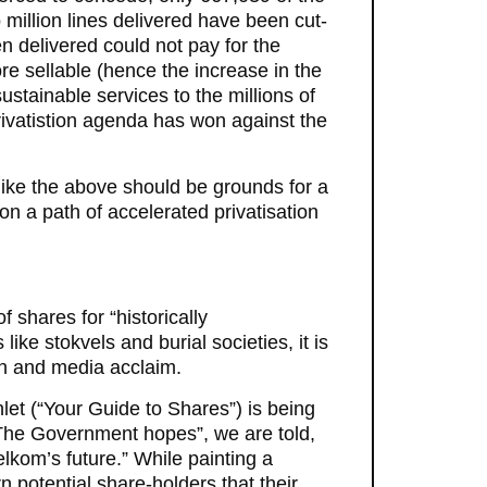
o million lines delivered have been cut-
 delivered could not pay for the
re sellable (hence the increase in the
sustainable services to the millions of
rivatistion agenda has won against the
 like the above should be grounds for a
on a path of accelerated privatisation
 shares for “historically
ke stokvels and burial societies, it is
ion and media acclaim.
let (“Your Guide to Shares”) is being
 “The Government hopes”, we are told,
elkom’s future.” While painting a
 potential share-holders that their