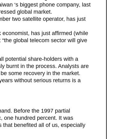
aiwan ‘s biggest phone company, last
ressed global market.
ber two satellite operator, has just
 economist, has just affirmed (while
“the global telecom sector will give
 potential share-holders with a
sly burnt in the process. Analysts are
to be some recovery in the market.
ears without serious returns is a
 hand. Before the 1997 partial
c, one hundred percent. It was
that benefited all of us, especially