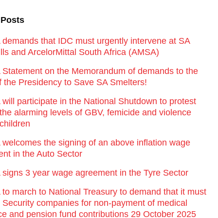
 Posts
emands that IDC must urgently intervene at SA
lls and ArcelorMittal South Africa (AMSA)
Statement on the Memorandum of demands to the
of the Presidency to Save SA Smelters!
ill participate in the National Shutdown to protest
 the alarming levels of GBV, femicide and violence
children
elcomes the signing of an above inflation wage
nt in the Auto Sector
igns 3 year wage agreement in the Tyre Sector
o march to National Treasury to demand that it must
st Security companies for non-payment of medical
ce and pension fund contributions 29 October 2025