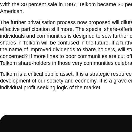
With the 30 percent sale in 1997, Telkom became 30 pe
American.
The further privatisation process now proposed will dilu
effective participation still more. The special share-offer
individuals and communities is designed to sow further
shares in Telkom will be confused in the future. If a fur
the name of improved dividends to share-holders, will st
concerned? If more lines to poor communities are cut off i
Telkom share-holders in those very communities celebr
Telkom is a critical public asset. It is a strategic resou
development of our society and economy. It is a grave erro
individual profit-seeking logic of the market.