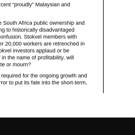
rcent “proudly” Malaysian and
te South Africa public ownership and
ing to historically disadvantaged
 confusion. Stokvel members with
ther 20,000 workers are retrenched in
okvel investors applaud or be
n the name of profitability, will
ate or mourn?
rce required for the ongoing growth and
r to put its fate into the short-term,