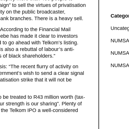
” to sell the virtues of privatisation
ty on the public broadcaster,
Catego
Bank branches. There is a heavy sell.
Uncateg
According to the Financial Mail
debe has made it clear to investors
NUMSA 
to go ahead with Telkom’s listing.
 also a rebuttal of labour’s anti-
NUMSA 
s of black shareholders.”
NUMSA 
: “The recent flurry of activity on
ernment’s wish to send a clear signal
isation strike that it will not be
 be treated to R43 million worth (tax-
r strength is our sharing”. Plenty of
is the Telkom IPO a well-considered