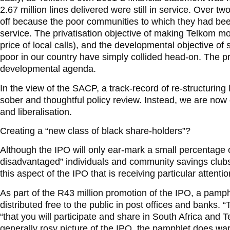
2.67 million lines delivered were still in service. Over tw
off because the poor communities to which they had been
service. The privatisation objective of making Telkom mo
price of local calls), and the developmental objective of 
poor in our country have simply collided head-on. The p
developmental agenda.
In the view of the SACP, a track-record of re-structuring
sober and thoughtful policy review. Instead, we are now 
and liberalisation.
Creating a “new class of black share-holders”?
Although the IPO will only ear-mark a small percentage of
disadvantaged” individuals and community savings clubs li
this aspect of the IPO that is receiving particular attent
As part of the R43 million promotion of the IPO, a pamph
distributed free to the public in post offices and banks.
“that you will participate and share in South Africa and T
generally rosy picture of the IPO, the pamphlet does warn