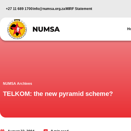
+27 11 689 1700
info@numsa.org.za
MIRF Statement
H
NUMSA Archives
TELKOM: the new pyramid scheme?