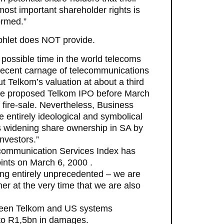
ost important shareholder rights is
ormed.”
mphlet does NOT provide.
t possible time in the world telecoms
 recent carnage of telecommunications
 Telkom’s valuation at about a third
The proposed Telkom IPO before March
fire-sale. Nevertheless, Business
 entirely ideological and symbolical
is widening share ownership in SA by
investors.”
ecommunication Services Index has
oints on March 6, 2000 .
ing entirely unprecedented – we are
ther at the very time that we are also
etween Telkom and US systems
to R1,5bn in damages.