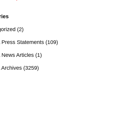
ries
orized
(2)
Press Statements
(109)
News Articles
(1)
Archives
(3259)