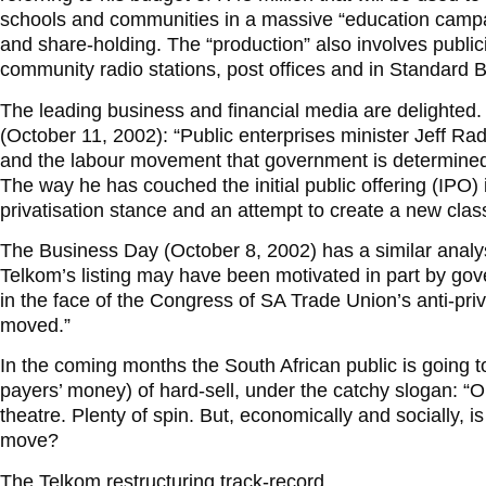
schools and communities in a massive “education campaign
and share-holding. The “production” also involves publici
community radio stations, post offices and in Standard 
The leading business and financial media are delighted. 
(October 11, 2002): “Public enterprises minister Jeff Ra
and the labour movement that government is determined 
The way he has couched the initial public offering (IPO) is
privatisation stance and an attempt to create a new clas
The Business Day (October 8, 2002) has a similar analysis
Telkom’s listing may have been motivated in part by gov
in the face of the Congress of SA Trade Union’s anti-privat
moved.”
In the coming months the South African public is going to
payers’ money) of hard-sell, under the catchy slogan: “Ou
theatre. Plenty of spin. But, economically and socially, 
move?
The Telkom restructuring track-record