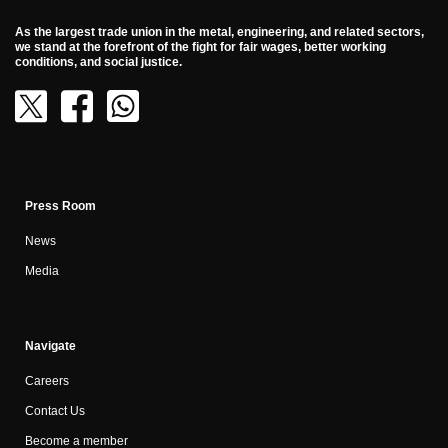
As the largest trade union in the metal, engineering, and related sectors,
we stand at the forefront of the fight for fair wages, better working
conditions, and social justice.
Press Room
News
Media
Navigate
Careers
Contact Us
Become a member