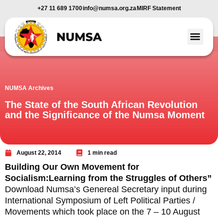
+27 11 689 1700
info@numsa.org.za
MIRF Statement
Member Benefi
News and Media
NUMSA Archives
The State of the South African Revolution
and the Significance of the Numsa Moment
August 22, 2014
1 min read
Building Our Own Movement for
Socialism:Learning from the Struggles of Others”
Download Numsa’s Genereal Secretary input during
International Symposium of Left Political Parties /
Movements which took place on the 7 – 10 August