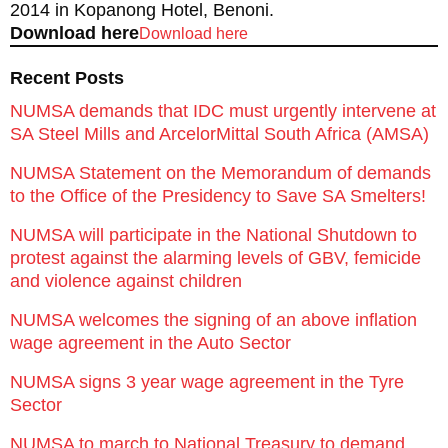
2014 in Kopanong Hotel, Benoni.
Download here
Download here
Recent Posts
NUMSA demands that IDC must urgently intervene at
SA Steel Mills and ArcelorMittal South Africa (AMSA)
NUMSA Statement on the Memorandum of demands
to the Office of the Presidency to Save SA Smelters!
NUMSA will participate in the National Shutdown to
protest against the alarming levels of GBV, femicide
and violence against children
NUMSA welcomes the signing of an above inflation
wage agreement in the Auto Sector
NUMSA signs 3 year wage agreement in the Tyre
Sector
NUMSA to march to National Treasury to demand