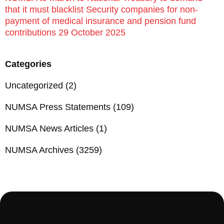
that it must blacklist Security companies for non-
payment of medical insurance and pension fund
contributions 29 October 2025
Categories
Uncategorized
(2)
NUMSA Press Statements
(109)
NUMSA News Articles
(1)
NUMSA Archives
(3259)