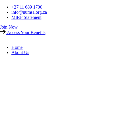
Skip
+27 11 689 1700
to
info@numsa.org.za
content
MIRF Statement
Join Now
Access Your Benefits
Home
About Us