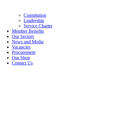
Constitution
Leadership
Service Charter
Member Benefits
Our Sectors
News and Media
Vacancies
Procurement
Our Shop
Contact Us