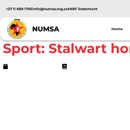
+27 11 689 1700
info@numsa.org.za
MIRF Statement
Home
NUMSA Archives
Sport: Stalwart h
September 29, 2005
1 min read
In the early 1980s, Mawu (one of the unions tha
Numsa) was just beginning to organise the big st
Mpumalanga. One worker at Highveld Steel who
rest was Frank Boshielo.Residing in Highveld Ste
instrumental in recruiting workers not just fro
other plants around as well. He worked tirelessly