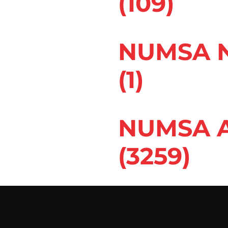
(109)
NUMSA N
(1)
NUMSA A
(3259)