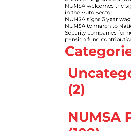
 area that was
NUMSA welcomes the sig
ad above the rest
in the Auto Sector
NUMSA signs 3 year wage
 shop steward before
NUMSA to march to Nation
bsequently became the
Security companies for 
ion (now called
pension fund contributio
Categori
f service to Numsa,
its new offices and
rank!
Uncateg
(2)
NUMSA P