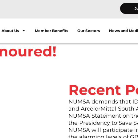
J
About Us
Member Benefits
Our Sectors
News and Med
onoured!
Recent P
t merged to form
eel plants in
NUMSA demands that IDC 
 stood out from the
and ArcelorMittal South 
el’s hostel, he was
NUMSA Statement on the
m his own workplace but
the Presidency to Save S
NUMSA will participate i
 and fearlessly to
the alarming levels of G