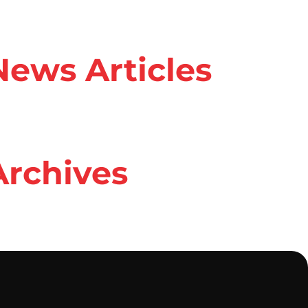
ews Articles
rchives