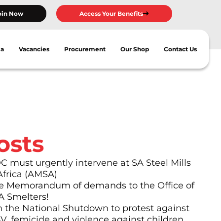
oin Now
Access Your Benefits
ia
Vacancies
Procurement
Our Shop
Contact Us
osts
must urgently intervene at SA Steel Mills
Africa (AMSA)
 Memorandum of demands to the Office of
A Smelters!
n the National Shutdown to protest against
BV, femicide and violence against children