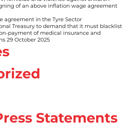
ning of an above inflation wage agreement
 agreement in the Tyre Sector
al Treasury to demand that it must blacklist
non-payment of medical insurance and
ns 29 October 2025
es
orized
ress Statements