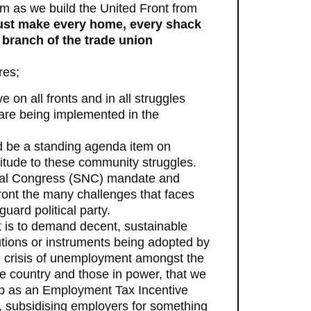
m as we build the United Front from
st make every home, every shack
 branch of the trade union
res;
n all fronts and in all struggles
s are being implemented in the
uld be a standing agenda item on
itude to these community struggles.
ional Congress (SNC) mandate and
nfront the many challenges that faces
uard political party.
t is to demand decent, sustainable
lutions or instruments being adopted by
 crisis of unemployment amongst the
e country and those in power, that we
up as an Employment Tax Incentive
, subsidising employers for something