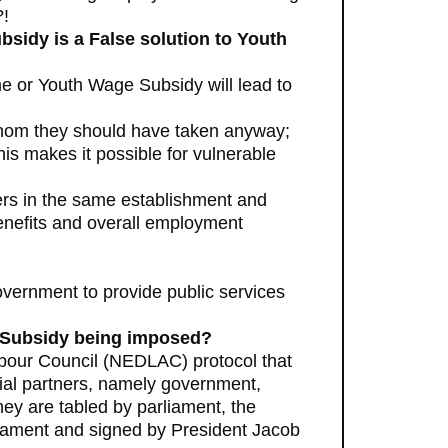
?!
sidy is a False solution to Youth
e or Youth Wage Subsidy will lead to
whom they should have taken anyway;
is makes it possible for vulnerable
ers in the same establishment and
enefits and overall employment
government to provide public services
e Subsidy being imposed?
bour Council (NEDLAC) protocol that
cial partners, namely government,
ey are tabled by parliament, the
liament and signed by President Jacob