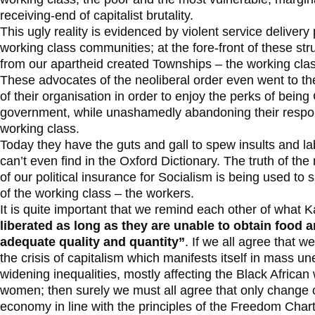
receiving-end of capitalist brutality.
This ugly reality is evidenced by violent service delivery
working class communities; at the fore-front of these str
from our apartheid created Townships – the working clas
These advocates of the neoliberal order even went to the
of their organisation in order to enjoy the perks of being
government, while unashamedly abandoning their respons
working class.
Today they have the guts and gall to spew insults and lab
can’t even find in the Oxford Dictionary. The truth of th
of our political insurance for Socialism is being used to 
of the working class – the workers.
It is quite important that we remind each other of what 
liberated as long as they are unable to obtain food 
adequate quality and quantity”
. If we all agree that we
the crisis of capitalism which manifests itself in mass
widening inequalities, mostly affecting the Black African
women; then surely we must all agree that only change o
economy in line with the principles of the Freedom Charte