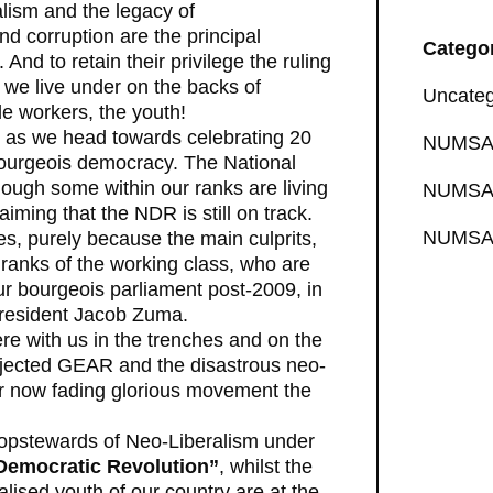
alism and the legacy of
d corruption are the principal
Catego
And to retain their privilege the ruling
m we live under on the backs of
Uncateg
le workers, the youth!
s as we head towards celebrating 20
NUMSA 
 bourgeois democracy. The National
ough some within our ranks are living
NUMSA 
aiming that the NDR is still on track.
NUMSA 
es, purely because the main culprits,
 ranks of the working class, who are
ur bourgeois parliament post-2009, in
President Jacob Zuma.
ere with us in the trenches and on the
rejected GEAR and the disastrous neo-
ur now fading glorious movement the
opstewards of Neo-Liberalism under
 Democratic Revolution”
, whilst the
lised youth of our country are at the