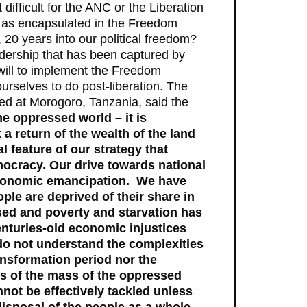
difficult for the ANC or the Liberation
a as encapsulated in the Freedom
, 20 years into our political freedom?
eadership that has been captured by
 will to implement the Freedom
urselves to do post-liberation. The
ed at Morogoro, Tanzania, said the
he oppressed world – it is
a return of the wealth of the land
l feature of our strategy that
mocracy. Our drive towards national
economic emancipation. We have
ple are deprived of their share in
ssed and poverty and starvation has
centuries-old economic injustices
e do not understand the complexities
ansformation period nor the
s of the mass of the oppressed
nnot be effectively tackled unless