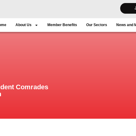
ome
About Us
Member Benefits
Our Sectors
News and 
ident Comrades
n