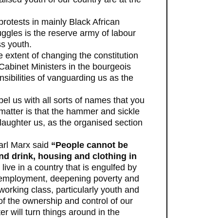
 protests in mainly Black African
uggles is the reserve army of labour
s youth.
 extent of changing the constitution
 Cabinet Ministers in the bourgeois
ibilities of vanguarding us as the
el us with all sorts of names that you
e matter is that the hammer and sickle
slaughter us, as the organised section
Karl Marx said
“People cannot be
and drink, housing and clothing in
 live in a country that is engulfed by
 unemployment, deepening poverty and
 working class, particularly youth and
f the ownership and control of our
r will turn things around in the