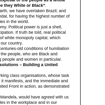
disposal of the people as a whole
be they White or Black”
.
earth, we have overtaken Brazil; and
dal, for having the highest number of
es in the world.
omy. Political power is just a shell,
on. If truth be told, real political
 of white monopoly capital, which
 our country.
centuries-old conditions of humiliation
of the people, who are Black and
 people and women in particular.
solutions – Building a United
rking class organisations, whose task
r it manifests, and the immediate and
nited Front in action, as demonstrated
 Mandela, would have agreed with us
les in the workplace and in our