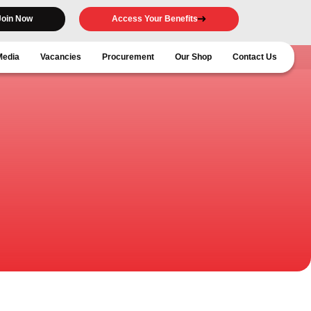
Join Now
Access Your Benefits
Media
Vacancies
Procurement
Our Shop
Contact Us