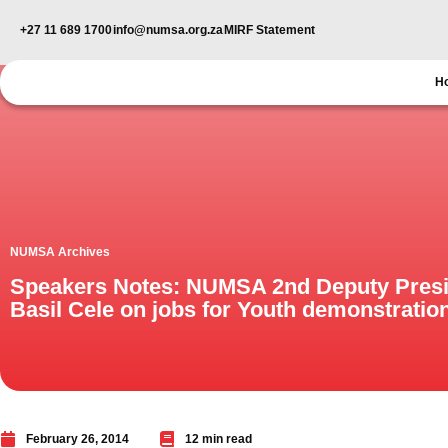
+27 11 689 1700
info@numsa.org.za
MIRF Statement
H
NUMSA Archives
Speakers Notes: NUMSA 2nd Deputy Pres
Basil Cele on jobs for Youth demonstratio
February 26, 2014
12 min read