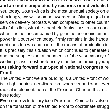
the basic wealth and the basic resources are at the 
and are not manipulated by sections or individuals 
Yet, today, South Africa is the most unequal society on 
shockingly, we will soon be awarded an Olympic gold me
service delivery protests when compared to other countri
All of this lies, with the apartheid faults lines in our econ
when it is not accompanied by genuine economic emancipati
power in South Africa today, firmly remains in the hands
continues to own and control the means of production in
It is precisely this situation which continues to generate 
and the suppression of the talents of the vast majority 
working class, most profoundly manifested among young
(A)
Taking forward our Special National Congress re
Front!
The United Front we are building is a United Front of wo
is to fight against neo-liberalism wherever and wheneve
radical implementation of the Freedom Charter. It is a U
here today.
Even our revolutionary icon President, Comrade Nelson
on the formation of the United Front to coordinate strugg