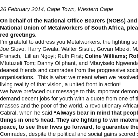
26 February 2014, Cape Town, Western Cape
On behalf of the National Office Bearers (NOBs) and
National Union of Metalworkers of South Africa, ple
red greetings.
I’m grateful to address you Metalworkers; the fighting 
Joe Slovo; Harry Gwala; Walter Sisulu; Govan Mbeki; M
Fransch, Lillian Ngoyi; Ruth First;
Coline Williams; Ro
Mtutuzeli Tom; Danny Oliphant, and Mbuyiselo Ngwenda. 
dearest friends and comrades from the progressive soci
organisations. This is what we meant when we resolved to
living reality of that vision, a united front in action!
We have prefaced our message to this important demons
demand decent jobs for youth with a quote from one of th
masses and the poor of the world, a revolutionary Afric
Cabral, when he said
“Always bear in mind that people
things in one’s head. They are fighting to win material
peace, to see their lives go forward, to guarantee the
Comrades, despite the political and social gains scored 