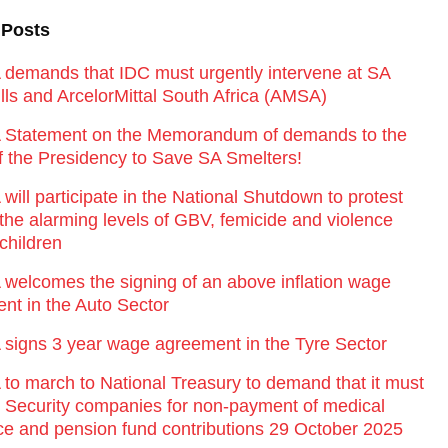
 Posts
emands that IDC must urgently intervene at SA
lls and ArcelorMittal South Africa (AMSA)
Statement on the Memorandum of demands to the
of the Presidency to Save SA Smelters!
ill participate in the National Shutdown to protest
 the alarming levels of GBV, femicide and violence
children
elcomes the signing of an above inflation wage
nt in the Auto Sector
igns 3 year wage agreement in the Tyre Sector
o march to National Treasury to demand that it must
st Security companies for non-payment of medical
ce and pension fund contributions 29 October 2025