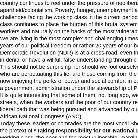
country continues to reel under the pressure of neoliber
apartheid/colonialism. Poverty, hunger, unemployment an
challenges facing the working class in the current period. 
class continues to place the burden of this brutal syste
workers and naturally on the backs of the most vulnerab
We are living in the most complex and challenging time
years of our political freedom or rather 20 years of our
Democratic Revolution (NDR) is at a cross-road, even th
in denial or have a willful, false understanding through cl
This should not be surprising nor should we fool ourselv
who are perpetuating this lie, are those coming from the
now enjoying the perks of power and social comfort in o
a government administration under the stewardship of 
It is quite interesting that some of them, not long ago, w
streets, when the workers and the poor of our country 
liberal path that was being pursued and advanced by o
African National Congress (ANC).
Today these leaders or comrades are the most vocal Sh
the pretext of
“Taking responsibility for our National
working class, the poor and the most vulnerable, margina