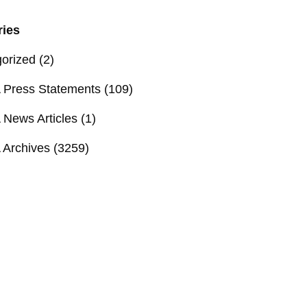
ries
orized
(2)
Press Statements
(109)
News Articles
(1)
Archives
(3259)