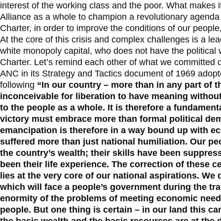
interest of the working class and the poor. What makes it 
Alliance as a whole to champion a revolutionary agend
Charter, in order to improve the conditions of our people
At the core of this crisis and complex challenges is a l
white monopoly capital, who does not have the political
Charter. Let’s remind each other of what we committed o
ANC in its Strategy and Tactics document of 1969 adopt
following
“In our country – more than in any part of t
inconceivable for liberation to have meaning without 
to the people as a whole. It is therefore a fundamenta
victory must embrace more than formal political de
emancipation is therefore in a way bound up with 
suffered more than just national humiliation. Our peo
the country’s wealth; their skills have been suppre
been their life experience. The correction of these 
lies at the very core of our national aspirations. W
which will face a people’s government during the tr
enormity of the problems of meeting economic need
people. But one thing is certain – in our land this ca