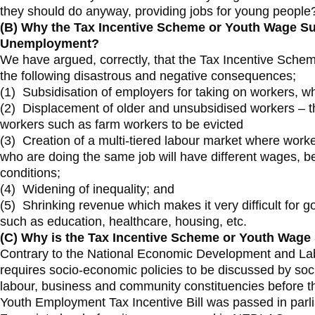
they should do anyway, providing jobs for young people
(B)
Why the Tax Incentive Scheme or Youth Wage Sub
Unemployment?
We have argued, correctly, that the Tax Incentive Schem
the following disastrous and negative consequences;
(1) Subsidisation of employers for taking on workers, 
(2) Displacement of older and unsubsidised workers – th
workers such as farm workers to be evicted
(3) Creation of a multi-tiered labour market where work
who are doing the same job will have different wages, b
conditions;
(4) Widening of inequality; and
(5) Shrinking revenue which makes it very difficult for 
such as education, healthcare, housing, etc.
(C) Why is the Tax Incentive Scheme or Youth Wag
Contrary to the National Economic Development and La
requires socio-economic policies to be discussed by so
labour, business and community constituencies before th
Youth Employment Tax Incentive Bill was passed in par