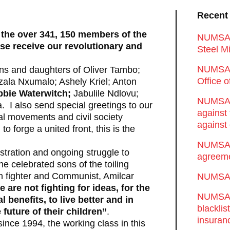
Recent
 the over 341, 150 members of the
NUMSA d
ase receive our revolutionary and
Steel Mi
NUMSA 
sons and daughters of Oliver Tambo;
Office 
zala Nxumalo; Ashely Kriel; Anton
bbie Waterwitch;
Jabulile Ndlovu;
NUMSA w
I also send special greetings to our
against
al movements and civil society
against 
 forge a united front, this is the
NUMSA w
tration and ongoing struggle to
agreeme
e celebrated sons of the toiling
an fighter and Communist, Amilcar
NUMSA s
 are not fighting for ideas, for the
NUMSA t
 benefits, to live better and in
blackli
 future of their children”
.
insuran
since 1994, the working class in this