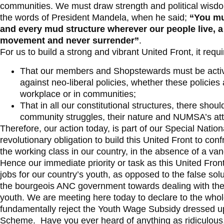
communities. We must draw strength and political wisdo
the words of President Mandela, when he said;
“You mu
and every mud structure wherever our people live, a
movement and never surrender”
.
For us to build a strong and vibrant United Front, it requi
That our members and Shopstewards must be active o
against neo-liberal policies, whether these policie
workplace or in communities;
That in all our constitutional structures, there sho
community struggles, their nature and NUMSA’s att
Therefore, our action today, is part of our Special Nat
revolutionary obligation to build this United Front to co
the working class in our country, in the absence of a vang
Hence our immediate priority or task as this United Fron
jobs for our country’s youth, as opposed to the false so
the bourgeois ANC government towards dealing with the
youth. We are meeting here today to declare to the whol
fundamentally reject the Youth Wage Subsidy dressed 
Scheme. Have you ever heard of anything as ridiculous