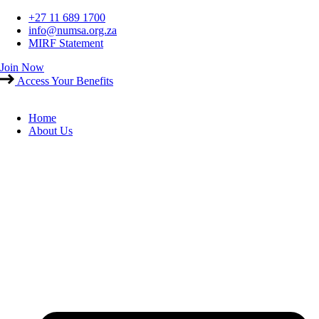
Skip
+27 11 689 1700
to
info@numsa.org.za
content
MIRF Statement
Join Now
Access Your Benefits
Home
About Us