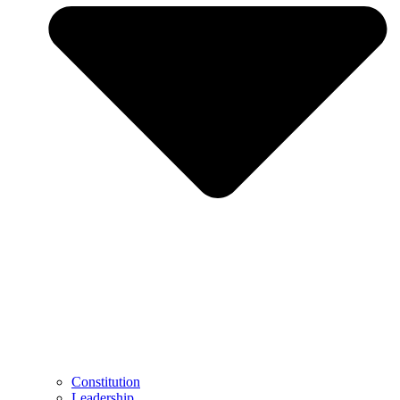
Constitution
Leadership