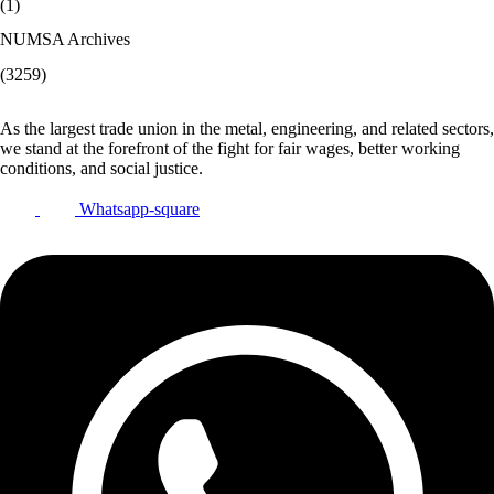
(1)
NUMSA Archives
(3259)
As the largest trade union in the metal, engineering, and related sectors,
we stand at the forefront of the fight for fair wages, better working
conditions, and social justice.
Whatsapp-square