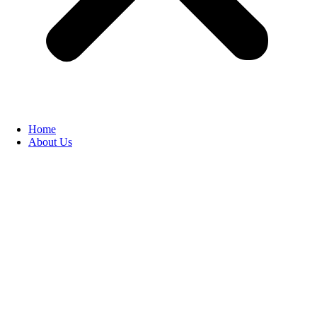
Home
About Us