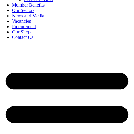
Member Benefits
Our Sectors
News and Media
Vacancies
Procurement
Our Shop
Contact Us