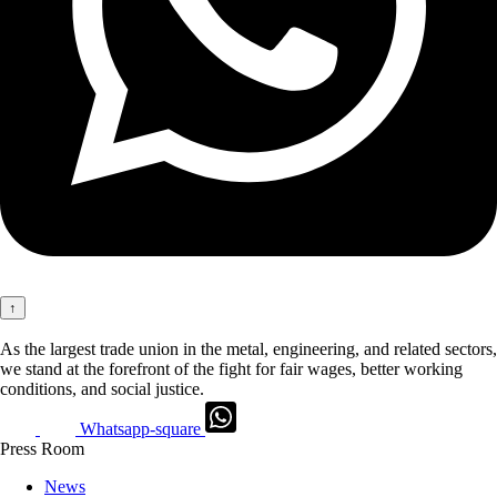
↑
As the largest trade union in the metal, engineering, and related sectors,
we stand at the forefront of the fight for fair wages, better working
conditions, and social justice.
Whatsapp-square
Press Room
News