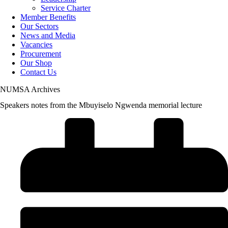
Service Charter
Member Benefits
Our Sectors
News and Media
Vacancies
Procurement
Our Shop
Contact Us
NUMSA Archives
Speakers notes from the Mbuyiselo Ngwenda memorial lecture