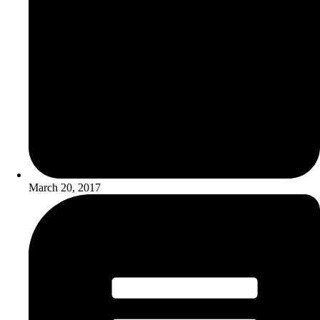
March 20, 2017