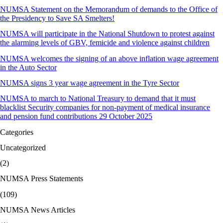
NUMSA Statement on the Memorandum of demands to the Office of
the Presidency to Save SA Smelters!
NUMSA will participate in the National Shutdown to protest against
the alarming levels of GBV, femicide and violence against children
NUMSA welcomes the signing of an above inflation wage agreement
in the Auto Sector
NUMSA signs 3 year wage agreement in the Tyre Sector
NUMSA to march to National Treasury to demand that it must
blacklist Security companies for non-payment of medical insurance
and pension fund contributions 29 October 2025
Categories
Uncategorized
(2)
NUMSA Press Statements
(109)
NUMSA News Articles