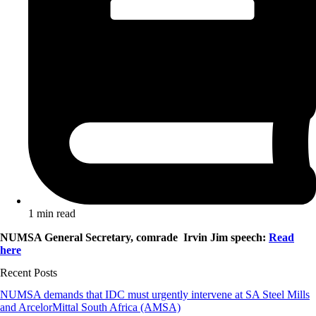
1 min read
NUMSA General Secretary, comrade Irvin Jim speech:
Read
here
Recent Posts
NUMSA demands that IDC must urgently intervene at SA Steel Mills
and ArcelorMittal South Africa (AMSA)