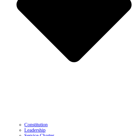
Constitution
Leadership
Service Charter