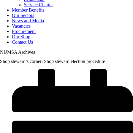
Service Charter
Member Benefits
Our Sectors
News and Media
Vacancies
Procurement
Our Shop
Contact Us
NUMSA Archives
Shop steward’s corner: Shop steward election procedure