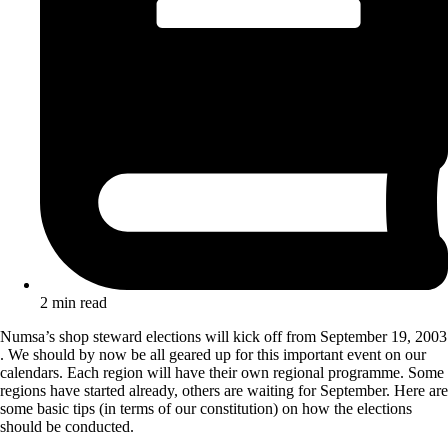
2 min read
Numsa’s shop steward elections will kick off from September 19, 2003
. We should by now be all geared up for this important event on our
calendars. Each region will have their own regional programme. Some
regions have started already, others are waiting for September. Here are
some basic tips (in terms of our constitution) on how the elections
should be conducted.