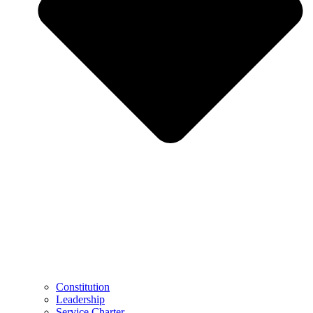
Constitution
Leadership
Service Charter