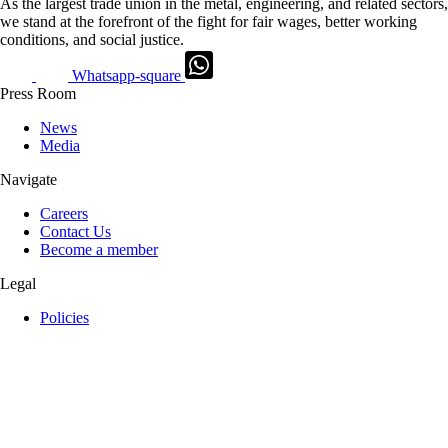
As the largest trade union in the metal, engineering, and related sectors,
we stand at the forefront of the fight for fair wages, better working
conditions, and social justice.
Whatsapp-square
Press Room
News
Media
Navigate
Careers
Contact Us
Become a member
Legal
Policies