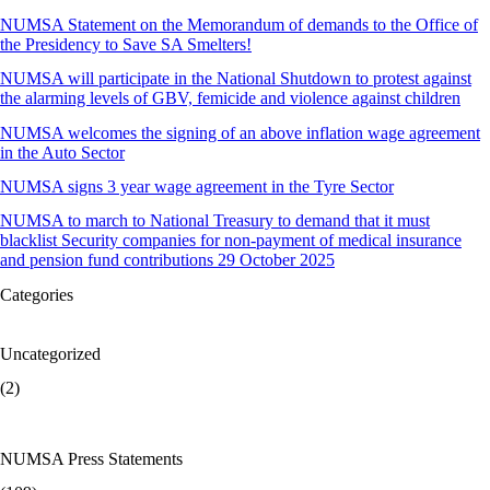
NUMSA Statement on the Memorandum of demands to the Office of
the Presidency to Save SA Smelters!
NUMSA will participate in the National Shutdown to protest against
the alarming levels of GBV, femicide and violence against children
NUMSA welcomes the signing of an above inflation wage agreement
in the Auto Sector
NUMSA signs 3 year wage agreement in the Tyre Sector
NUMSA to march to National Treasury to demand that it must
blacklist Security companies for non-payment of medical insurance
and pension fund contributions 29 October 2025
Categories
Uncategorized
(2)
NUMSA Press Statements