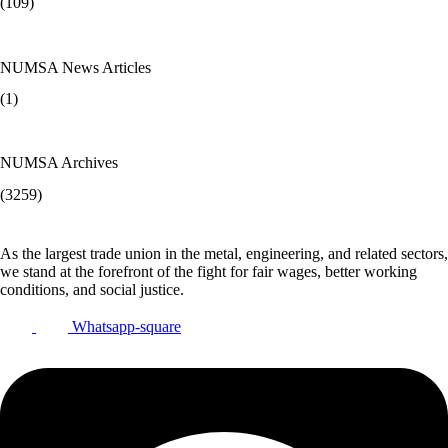
(109)
NUMSA News Articles
(1)
NUMSA Archives
(3259)
As the largest trade union in the metal, engineering, and related sectors,
we stand at the forefront of the fight for fair wages, better working
conditions, and social justice.
Whatsapp-square