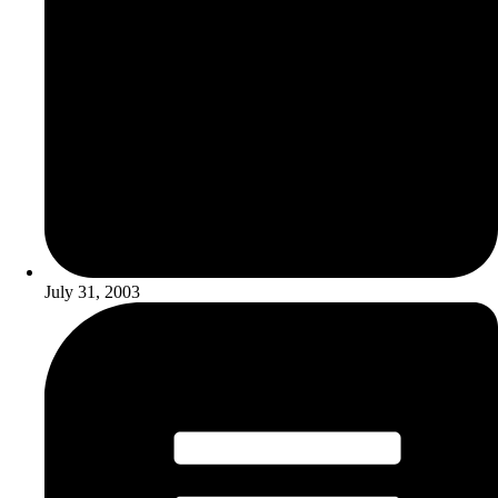
July 31, 2003