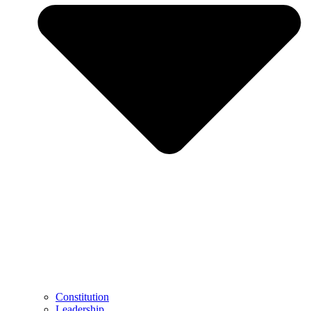
Constitution
Leadership