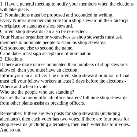
1. Have a general meeting to notify your members when the elections
will take place.
2. Nominations must be proposed and seconded in writing.
Every Numsa member can vote for a shop steward in their factory/
workplace or stand as a shop steward.
Current shop stewards can also be re-elected.
Your Numsa organiser or yourselves as shop stewards must ask
members to nominate people to stand as shop stewards.
Get someone else to second the name.
Candidates must sign acceptance of nomination.
3. Elections
If there are more names nominated than numbers of shop stewards
allowed, then you must have an election.
Inform your local office. The current shop steward or union official
must tell your fellow workers at least 3 days before the elections:-
Where and when to vote
Who are the people who are standing?
Ensure that a union official/ office bearers/ full time shop stewards
from other plants assist as presiding officers.
Remember: If there are two posts for shop stewards (including
alternates), then each voter has two votes. If there are four posts for
shop stewards (including alternates), then each voter has four votes.
And so on.