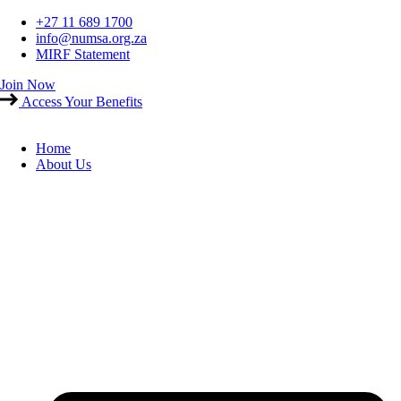
Skip
+27 11 689 1700
to
info@numsa.org.za
content
MIRF Statement
Join Now
Access Your Benefits
Home
About Us