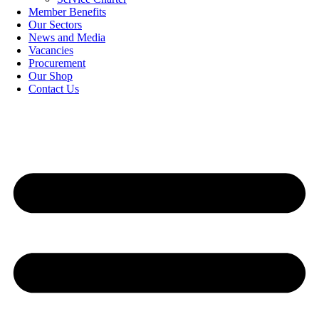
Member Benefits
Our Sectors
News and Media
Vacancies
Procurement
Our Shop
Contact Us