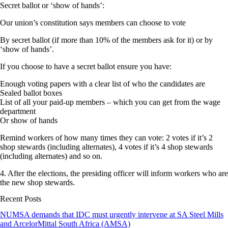
Secret ballot or ‘show of hands’:
Our union’s constitution says members can choose to vote
By secret ballot (if more than 10% of the members ask for it) or by
‘show of hands’.
If you choose to have a secret ballot ensure you have:
Enough voting papers with a clear list of who the candidates are
Sealed ballot boxes
List of all your paid-up members – which you can get from the wage
department
Or show of hands
Remind workers of how many times they can vote: 2 votes if it’s 2
shop stewards (including alternates), 4 votes if it’s 4 shop stewards
(including alternates) and so on.
4. After the elections, the presiding officer will inform workers who are
the new shop stewards.
Recent Posts
NUMSA demands that IDC must urgently intervene at SA Steel Mills
and ArcelorMittal South Africa (AMSA)