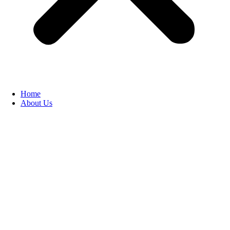
Home
About Us