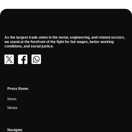
As the largest trade union in the metal, engineering, and related sectors,
we stand at the forefront of the fight for fair wages, better working
conditions, and social justice.
Press Room
News
Media
Navigate