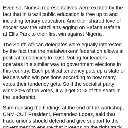
Even so, Numsa representatives were excited by the
fact that in Brazil public education is free up to and
including tertiary education. And their shared love of
soccer saw the Brazilians egging on Bafana Bafana
at Ellis Park to their first win against Nigeria .
The South African delegates were equally interested
by the fact that the metalworkers’ federation allows all
political tendencies to exist. Voting for leaders
operates in a similar way to government elections in
this country. Each political tendency puts up a slate of
leaders who win positions according to how many
votes their tendency gets. So if the socialist party
wins 20% of the votes, it will get 20% of the seats in
the leadership.
Summarising the findings at the end of the workshop,
CNM-CUT President, Fernandez Lopez, said that
trade unions should defend and give support to the
government to ensure that it keeps on the right track.