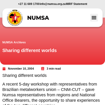
+27 11 689 1700
info@numsa.org.za
MIRF Statement
Member Benefi
News and Media
NUMSA Archives
Sharing different worlds
November 10, 2004
3 min read
Sharing different worlds
A recent 5-day workshop with representatives from
Brazilian metalworkers union – CNM-CUT – gave
Numsa representatives from regions and National
Office Bearers, the opportunity to share experiences