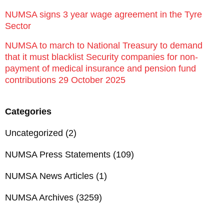
NUMSA signs 3 year wage agreement in the Tyre
Sector
NUMSA to march to National Treasury to demand
that it must blacklist Security companies for non-
payment of medical insurance and pension fund
contributions 29 October 2025
Categories
Uncategorized
(2)
NUMSA Press Statements
(109)
NUMSA News Articles
(1)
NUMSA Archives
(3259)