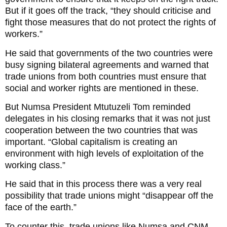
But if it goes off the track, “they should criticise and
fight those measures that do not protect the rights of
workers.”
He said that governments of the two countries were
busy signing bilateral agreements and warned that
trade unions from both countries must ensure that
social and worker rights are mentioned in these.
But Numsa President Mtutuzeli Tom reminded
delegates in his closing remarks that it was not just
cooperation between the two countries that was
important. “Global capitalism is creating an
environment with high levels of exploitation of the
working class.”
He said that in this process there was a very real
possibility that trade unions might “disappear off the
face of the earth.”
To counter this, trade unions like Numsa and CNM-