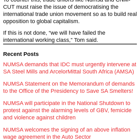
CUT must raise the issue of democratising the
international trade union movement so as to build real
opposition to global capitalism.
If this is not done, “we will have failed the
international working class,” Tom said.
Recent Posts
NUMSA demands that IDC must urgently intervene at
SA Steel Mills and ArcelorMittal South Africa (AMSA)
NUMSA Statement on the Memorandum of demands
to the Office of the Presidency to Save SA Smelters!
NUMSA will participate in the National Shutdown to
protest against the alarming levels of GBV, femicide
and violence against children
NUMSA welcomes the signing of an above inflation
wage agreement in the Auto Sector