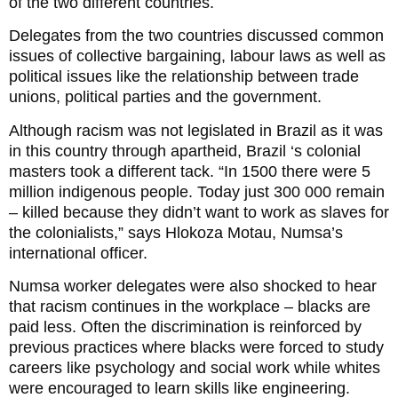
of the two different countries.
Delegates from the two countries discussed common
issues of collective bargaining, labour laws as well as
political issues like the relationship between trade
unions, political parties and the government.
Although racism was not legislated in Brazil as it was
in this country through apartheid, Brazil ‘s colonial
masters took a different tack. “In 1500 there were 5
million indigenous people. Today just 300 000 remain
– killed because they didn’t want to work as slaves for
the colonialists,” says Hlokoza Motau, Numsa’s
international officer.
Numsa worker delegates were also shocked to hear
that racism continues in the workplace – blacks are
paid less. Often the discrimination is reinforced by
previous practices where blacks were forced to study
careers like psychology and social work while whites
were encouraged to learn skills like engineering.