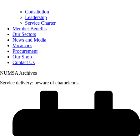
Constitution
Leadership
Service Charter
Member Benefits
Our Sectors
News and Media
Vacancies
Procurement
Our Shop
Contact Us
NUMSA Archives
Service delivery: beware of chameleons