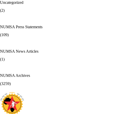
Uncategorized
(2)
NUMSA Press Statements
(109)
NUMSA News Articles
(1)
NUMSA Archives
(3259)