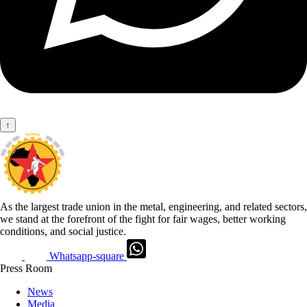
↑
As the largest trade union in the metal, engineering, and related sectors,
we stand at the forefront of the fight for fair wages, better working
conditions, and social justice.
Whatsapp-square
Press Room
News
Media