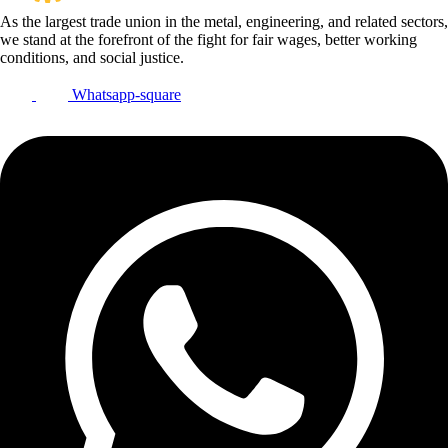
As the largest trade union in the metal, engineering, and related sectors,
we stand at the forefront of the fight for fair wages, better working
conditions, and social justice.
Whatsapp-square