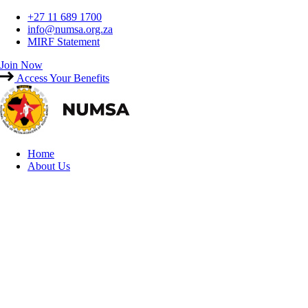
Skip
+27 11 689 1700
to
info@numsa.org.za
content
MIRF Statement
Join Now
Access Your Benefits
Home
About Us