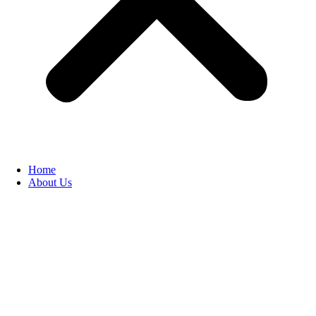
Home
About Us