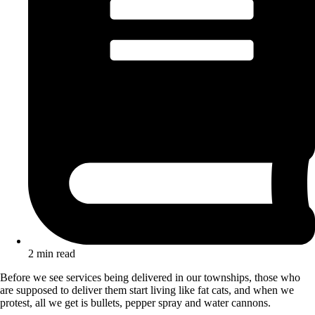
2 min read
Before we see services being delivered in our townships, those who
are supposed to deliver them start living like fat cats, and when we
protest, all we get is bullets, pepper spray and water cannons.