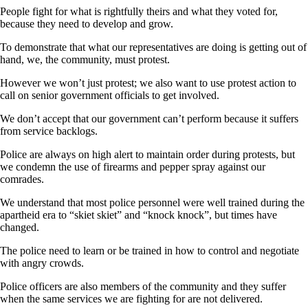
People fight for what is rightfully theirs and what they voted for,
because they need to develop and grow.
To demonstrate that what our representatives are doing is getting out of
hand, we, the community, must protest.
However we won’t just protest; we also want to use protest action to
call on senior government officials to get involved.
We don’t accept that our government can’t perform because it suffers
from service backlogs.
Police are always on high alert to maintain order during protests, but
we condemn the use of firearms and pepper spray against our
comrades.
We understand that most police personnel were well trained during the
apartheid era to “skiet skiet” and “knock knock”, but times have
changed.
The police need to learn or be trained in how to control and negotiate
with angry crowds.
Police officers are also members of the community and they suffer
when the same services we are fighting for are not delivered.