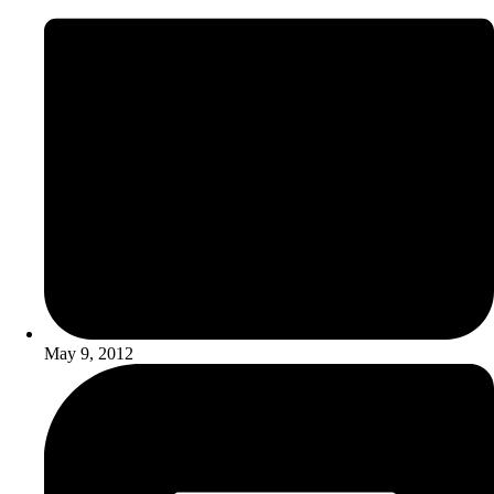
May 9, 2012