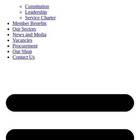
Constitution
Leadership
Service Charter
Member Benefits
Our Sectors
News and Media
Vacancies
Procurement
Our Shop
Contact Us