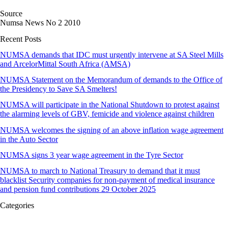
Source
Numsa News No 2 2010
Recent Posts
NUMSA demands that IDC must urgently intervene at SA Steel Mills
and ArcelorMittal South Africa (AMSA)
NUMSA Statement on the Memorandum of demands to the Office of
the Presidency to Save SA Smelters!
NUMSA will participate in the National Shutdown to protest against
the alarming levels of GBV, femicide and violence against children
NUMSA welcomes the signing of an above inflation wage agreement
in the Auto Sector
NUMSA signs 3 year wage agreement in the Tyre Sector
NUMSA to march to National Treasury to demand that it must
blacklist Security companies for non-payment of medical insurance
and pension fund contributions 29 October 2025
Categories