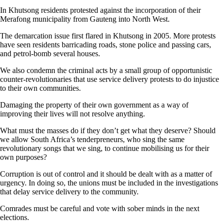
In Khutsong residents protested against the incorporation of their
Merafong municipality from Gauteng into North West.
The demarcation issue first flared in Khutsong in 2005. More protests
have seen residents barricading roads, stone police and passing cars,
and petrol-bomb several houses.
We also condemn the criminal acts by a small group of opportunistic
counter-revolutionaries that use service delivery protests to do injustice
to their own communities.
Damaging the property of their own government as a way of
improving their lives will not resolve anything.
What must the masses do if they don’t get what they deserve? Should
we allow South Africa’s tenderpreneurs, who sing the same
revolutionary songs that we sing, to continue mobilising us for their
own purposes?
Corruption is out of control and it should be dealt with as a matter of
urgency. In doing so, the unions must be included in the investigations
that delay service delivery to the community.
Comrades must be careful and vote with sober minds in the next
elections.