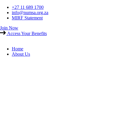
Skip
+27 11 689 1700
to
info@numsa.org.za
content
MIRF Statement
Join Now
Access Your Benefits
Home
About Us