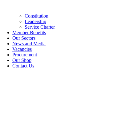
Constitution
Leadership
Service Charter
Member Benefits
Our Sectors
News and Media
Vacancies
Procurement
Our Shop
Contact Us