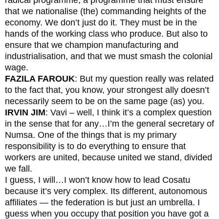
that we nationalise (the) commanding heights of the
economy. We don’t just do it. They must be in the
hands of the working class who produce. But also to
ensure that we champion manufacturing and
industrialisation, and that we must smash the colonial
wage.
FAZILA FAROUK
: But my question really was related
to the fact that, you know, your strongest ally doesn’t
necessarily seem to be on the same page (as) you.
IRVIN JIM
: Vavi – well, I think it’s a complex question
in the sense that for any…I’m the general secretary of
Numsa. One of the things that is my primary
responsibility is to do everything to ensure that
workers are united, because united we stand, divided
we fall.
I guess, I will…I won’t know how to lead Cosatu
because it’s very complex. Its different, autonomous
affiliates — the federation is but just an umbrella. I
guess when you occupy that position you have got a