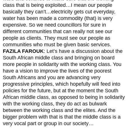
class that is being exploited…I mean our people
basically they can’t…electricity gets cut everyday,
water has been made a commodity (that) is very
expensive. So we need councillors for sure in
different communities that can really not see our
people as clients. They must see our people as
communities who must be given basic services.
FAZILA FAROUK
: Let’s have a discussion about the
South African middle class and bringing on board
more people in solidarity with the working class. You
have a vision to improve the lives of the poorest
South Africans and you are advancing very
progressive principles, which hopefully will feed into
policies for the future, but at the moment the South
African middle class, as opposed to being in solidarity
with the working class, they do act as bulwark
between the working class and the elites. And the
bigger problem with that is that the middle class is a
very vocal part or group in our society…