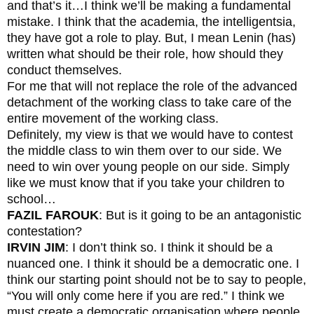
and that’s it…I think we’ll be making a fundamental
mistake. I think that the academia, the intelligentsia,
they have got a role to play. But, I mean Lenin (has)
written what should be their role, how should they
conduct themselves.
For me that will not replace the role of the advanced
detachment of the working class to take care of the
entire movement of the working class.
Definitely, my view is that we would have to contest
the middle class to win them over to our side. We
need to win over young people on our side. Simply
like we must know that if you take your children to
school…
FAZIL FAROUK
: But is it going to be an antagonistic
contestation?
IRVIN JIM
: I don’t think so. I think it should be a
nuanced one. I think it should be a democratic one. I
think our starting point should not be to say to people,
“You will only come here if you are red.” I think we
must create a democratic organisation where people