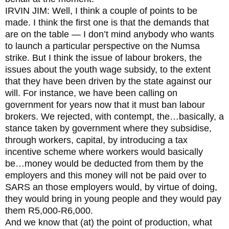
IRVIN JIM: Well, I think a couple of points to be
made. I think the first one is that the demands that
are on the table — I don’t mind anybody who wants
to launch a particular perspective on the Numsa
strike. But I think the issue of labour brokers, the
issues about the youth wage subsidy, to the extent
that they have been driven by the state against our
will. For instance, we have been calling on
government for years now that it must ban labour
brokers. We rejected, with contempt, the…basically, a
stance taken by government where they subsidise,
through workers, capital, by introducing a tax
incentive scheme where workers would basically
be…money would be deducted from them by the
employers and this money will not be paid over to
SARS an those employers would, by virtue of doing,
they would bring in young people and they would pay
them R5,000-R6,000.
And we know that (at) the point of production, what