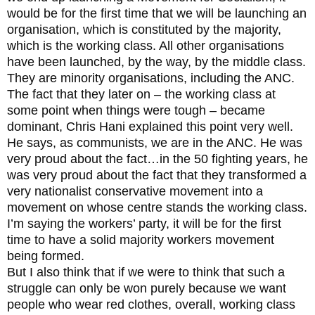
would be for the first time that we will be launching an
organisation, which is constituted by the majority,
which is the working class. All other organisations
have been launched, by the way, by the middle class.
They are minority organisations, including the ANC.
The fact that they later on – the working class at
some point when things were tough – became
dominant, Chris Hani explained this point very well.
He says, as communists, we are in the ANC. He was
very proud about the fact…in the 50 fighting years, he
was very proud about the fact that they transformed a
very nationalist conservative movement into a
movement on whose centre stands the working class.
I’m saying the workers’ party, it will be for the first
time to have a solid majority workers movement
being formed.
But I also think that if we were to think that such a
struggle can only be won purely because we want
people who wear red clothes, overall, working class