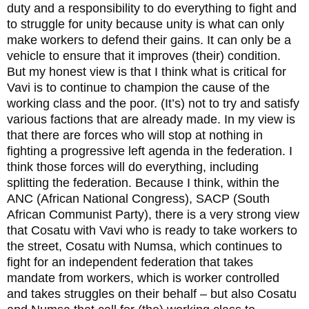
duty and a responsibility to do everything to fight and
to struggle for unity because unity is what can only
make workers to defend their gains. It can only be a
vehicle to ensure that it improves (their) condition.
But my honest view is that I think what is critical for
Vavi is to continue to champion the cause of the
working class and the poor. (It’s) not to try and satisfy
various factions that are already made. In my view is
that there are forces who will stop at nothing in
fighting a progressive left agenda in the federation. I
think those forces will do everything, including
splitting the federation. Because I think, within the
ANC (African National Congress), SACP (South
African Communist Party), there is a very strong view
that Cosatu with Vavi who is ready to take workers to
the street, Cosatu with Numsa, which continues to
fight for an independent federation that takes
mandate from workers, which is worker controlled
and takes struggles on their behalf – but also Cosatu