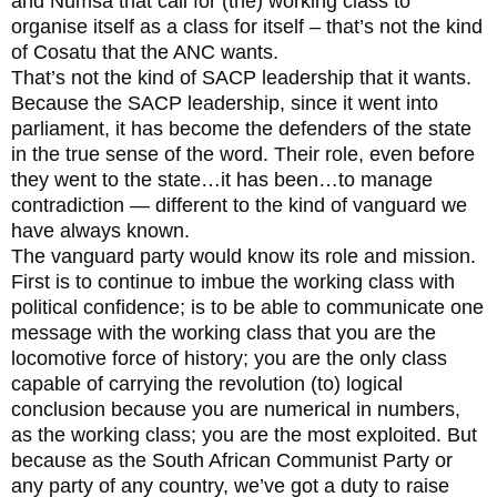
and Numsa that call for (the) working class to
organise itself as a class for itself – that’s not the kind
of Cosatu that the ANC wants.
That’s not the kind of SACP leadership that it wants.
Because the SACP leadership, since it went into
parliament, it has become the defenders of the state
in the true sense of the word. Their role, even before
they went to the state…it has been…to manage
contradiction — different to the kind of vanguard we
have always known.
The vanguard party would know its role and mission.
First is to continue to imbue the working class with
political confidence; is to be able to communicate one
message with the working class that you are the
locomotive force of history; you are the only class
capable of carrying the revolution (to) logical
conclusion because you are numerical in numbers,
as the working class; you are the most exploited. But
because as the South African Communist Party or
any party of any country, we’ve got a duty to raise