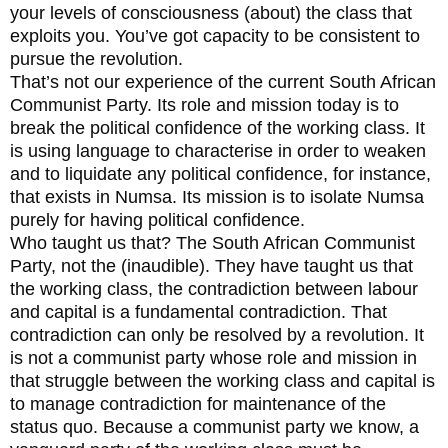
your levels of consciousness (about) the class that
exploits you. You’ve got capacity to be consistent to
pursue the revolution.
That’s not our experience of the current South African
Communist Party. Its role and mission today is to
break the political confidence of the working class. It
is using language to characterise in order to weaken
and to liquidate any political confidence, for instance,
that exists in Numsa. Its mission is to isolate Numsa
purely for having political confidence.
Who taught us that? The South African Communist
Party, not the (inaudible). They have taught us that
the working class, the contradiction between labour
and capital is a fundamental contradiction. That
contradiction can only be resolved by a revolution. It
is not a communist party whose role and mission in
that struggle between the working class and capital is
to manage contradiction for maintenance of the
status quo. Because a communist party we know, a