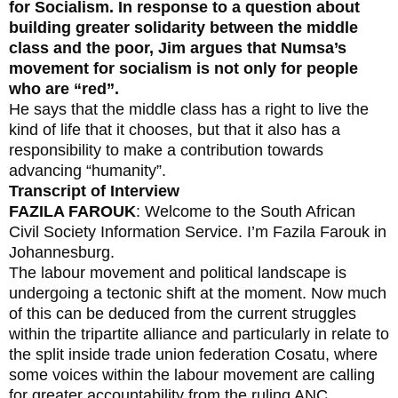
for Socialism. In response to a question about
building greater solidarity between the middle
class and the poor, Jim argues that Numsa’s
movement for socialism is not only for people
who are “red”.
He says that the middle class has a right to live the
kind of life that it chooses, but that it also has a
responsibility to make a contribution towards
advancing “humanity”.
Transcript of Interview
FAZILA FAROUK
: Welcome to the South African
Civil Society Information Service. I’m Fazila Farouk in
Johannesburg.
The labour movement and political landscape is
undergoing a tectonic shift at the moment. Now much
of this can be deduced from the current struggles
within the tripartite alliance and particularly in relate to
the split inside trade union federation Cosatu, where
some voices within the labour movement are calling
for greater accountability from the ruling ANC.