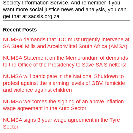
Society Information Service. And remember if you
want more social justice news and analysis, you can
get that at sacsis.org.za
Recent Posts
NUMSA demands that IDC must urgently intervene at
SA Steel Mills and ArcelorMittal South Africa (AMSA)
NUMSA Statement on the Memorandum of demands
to the Office of the Presidency to Save SA Smelters!
NUMSA will participate in the National Shutdown to
protest against the alarming levels of GBV, femicide
and violence against children
NUMSA welcomes the signing of an above inflation
wage agreement in the Auto Sector
NUMSA signs 3 year wage agreement in the Tyre
Sector