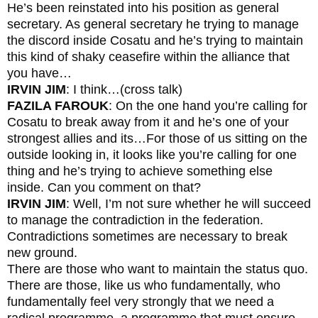
He’s been reinstated into his position as general
secretary. As general secretary he trying to manage
the discord inside Cosatu and he’s trying to maintain
this kind of shaky ceasefire within the alliance that
you have…
IRVIN JIM
: I think…(cross talk)
FAZILA FAROUK
: On the one hand you’re calling for
Cosatu to break away from it and he’s one of your
strongest allies and its…For those of us sitting on the
outside looking in, it looks like you’re calling for one
thing and he’s trying to achieve something else
inside. Can you comment on that?
IRVIN JIM
: Well, I’m not sure whether he will succeed
to manage the contradiction in the federation.
Contradictions sometimes are necessary to break
new ground.
There are those who want to maintain the status quo.
There are those, like us who fundamentally, who
fundamentally feel very strongly that we need a
radical programme, a programme that must ensure