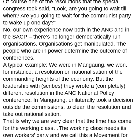
Of course one of the resolutions that the special
congress took said, “Look, are you going to wait till
when? Are you going to wait for the communist party
to wake up one day?”
No, our own experience now both in the ANC and in
the SACP – there’s no longer democratically run
organisations. Organisations get manipulated. The
people who are in power determine the outcome of
conferences.
A typical example: We were in Mangaung, we won,
for instance, a resolution on nationalisation of the
commanding heights of the economy. But the
leadership with (scribes) they wrote a (completely)
different resolution in the ANC National Policy
conference. In Mangaung, unilaterally took a decision
outside the commissions, to clean the resolution and
take out nationalisation.
That is why we are very clear that the time has come
for the working class…The working class needs its
own workers’ party and we call this a Movement for