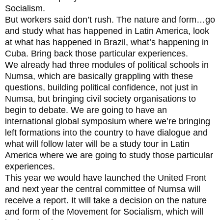
Socialism.
But workers said don’t rush. The nature and form…go
and study what has happened in Latin America, look
at what has happened in Brazil, what’s happening in
Cuba. Bring back those particular experiences.
We already had three modules of political schools in
Numsa, which are basically grappling with these
questions, building political confidence, not just in
Numsa, but bringing civil society organisations to
begin to debate. We are going to have an
international global symposium where we’re bringing
left formations into the country to have dialogue and
what will follow later will be a study tour in Latin
America where we are going to study those particular
experiences.
This year we would have launched the United Front
and next year the central committee of Numsa will
receive a report. It will take a decision on the nature
and form of the Movement for Socialism, which will