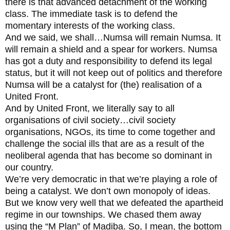
there is that advanced detachment of the working
class. The immediate task is to defend the
momentary interests of the working class.
And we said, we shall…Numsa will remain Numsa. It
will remain a shield and a spear for workers. Numsa
has got a duty and responsibility to defend its legal
status, but it will not keep out of politics and therefore
Numsa will be a catalyst for (the) realisation of a
United Front.
And by United Front, we literally say to all
organisations of civil society…civil society
organisations, NGOs, its time to come together and
challenge the social ills that are as a result of the
neoliberal agenda that has become so dominant in
our country.
We’re very democratic in that we’re playing a role of
being a catalyst. We don’t own monopoly of ideas.
But we know very well that we defeated the apartheid
regime in our townships. We chased them away
using the “M Plan” of Madiba. So, I mean, the bottom