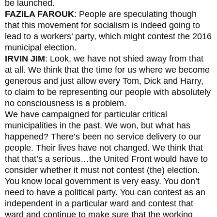
be launched.
FAZILA FAROUK
: People are speculating though
that this movement for socialism is indeed going to
lead to a workers’ party, which might contest the 2016
municipal election.
IRVIN JIM
: Look, we have not shied away from that
at all. We think that the time for us where we become
generous and just allow every Tom, Dick and Harry,
to claim to be representing our people with absolutely
no consciousness is a problem.
We have campaigned for particular critical
municipalities in the past. We won, but what has
happened? There’s been no service delivery to our
people. Their lives have not changed. We think that
that that’s a serious…the United Front would have to
consider whether it must not contest (the) election.
You know local government is very easy. You don’t
need to have a political party. You can contest as an
independent in a particular ward and contest that
ward and continue to make sure that the working