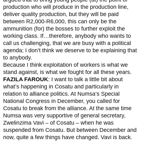
production who will produce in the production line,
deliver quality production, but they will be paid
between R2,000-R6,000, this can only be the
ammunition (for) the bosses to further exploit the
working class. If…therefore, anybody who wants to
call us challenging, that we are busy with a political
agenda; I don’t think we deserve to be explaining that
to anybody.
Because I think exploitation of workers is what we
stand against, is what we fought for all these years.
FAZILA FAROUK
: I want to talk a little bit about
what’s happening in Cosatu and particularly in
relation to alliance politics. At Numsa’s Special
National Congress in December, you called for
Cosatu to break from the alliance. At the same time
Numsa was very supportive of general secretary,
Zwelinzima Vavi – of Cosatu – when he was
suspended from Cosatu. But between December and
now, quite a few things have changed. Vavi is back.