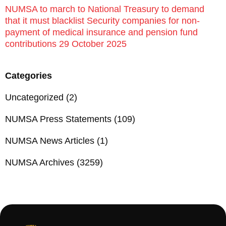
NUMSA to march to National Treasury to demand
that it must blacklist Security companies for non-
payment of medical insurance and pension fund
contributions 29 October 2025
Categories
Uncategorized
(2)
NUMSA Press Statements
(109)
NUMSA News Articles
(1)
NUMSA Archives
(3259)