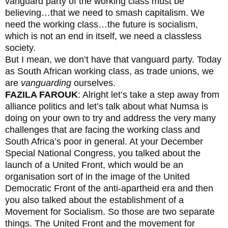
vanguard party of the working class must be
believing…that we need to smash capitalism. We
need the working class…the future is socialism,
which is not an end in itself, we need a classless
society.
But I mean, we don’t have that vanguard party. Today
as South African working class, as trade unions, we
are
vanguarding
ourselves.
FAZILA FAROUK
: Alright let’s take a step away from
alliance politics and let’s talk about what Numsa is
doing on your own to try and address the very many
challenges that are facing the working class and
South Africa’s poor in general. At your December
Special National Congress, you talked about the
launch of a United Front, which would be an
organisation sort of in the image of the United
Democratic Front of the anti-apartheid era and then
you also talked about the establishment of a
Movement for Socialism. So those are two separate
things. The United Front and the movement for