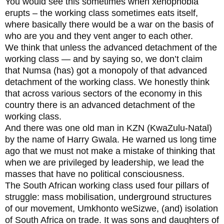
You would see this sometimes when xenophobia
erupts – the working class sometimes eats itself,
where basically there would be a war on the basis of
who are you and they vent anger to each other.
We think that unless the advanced detachment of the
working class — and by saying so, we don’t claim
that Numsa (has) got a monopoly of that advanced
detachment of the working class. We honestly think
that across various sectors of the economy in this
country there is an advanced detachment of the
working class.
And there was one old man in KZN (KwaZulu-Natal)
by the name of Harry Gwala. He warned us long time
ago that we must not make a mistake of thinking that
when we are privileged by leadership, we lead the
masses that have no political consciousness.
The South African working class used four pillars of
struggle: mass mobilisation, underground structures
of our movement, Umkhonto weSizwe, (and) isolation
of South Africa on trade. It was sons and daughters of