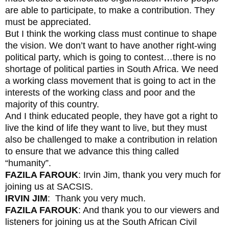
are able to participate, to make a contribution. They
must be appreciated.
But I think the working class must continue to shape
the vision. We don’t want to have another right-wing
political party, which is going to contest…there is no
shortage of political parties in South Africa. We need
a working class movement that is going to act in the
interests of the working class and poor and the
majority of this country.
And I think educated people, they have got a right to
live the kind of life they want to live, but they must
also be challenged to make a contribution in relation
to ensure that we advance this thing called
“humanity”.
FAZILA FAROUK
: Irvin Jim, thank you very much for
joining us at SACSIS.
IRVIN JIM
: Thank you very much.
FAZILA FAROUK
: And thank you to our viewers and
listeners for joining us at the South African Civil