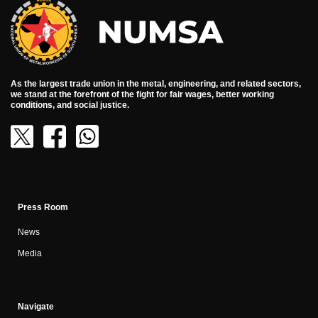
As the largest trade union in the metal, engineering, and related sectors,
we stand at the forefront of the fight for fair wages, better working
conditions, and social justice.
Press Room
News
Media
Navigate