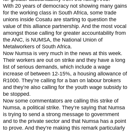
With 20 years of democracy not showing many gains
for the working class in South Africa, some trade
unions inside Cosatu are starting to question the
value of this alliance partnership. And the most vocal
amongst those calling for greater accountability from
the ANC, is NUMSA, the National Union of
Metalworkers of South Africa.
Now Numsa is very much in the news at this week.
Their workers are out on strike and they have a long
list of serious demands, which include a wage
increase of between 12-15%, a housing allowance of
R1000. They’re calling for a ban on labour brokers
and they’re also calling for the youth wage subsidy to
be stopped.
Now some commentators are calling this strike of
Numsa, a political strike. They’re saying that Numsa
is trying to send a strong message to government
and to the private sector and that Numsa has a point
to prove. And they’re making this remark particularly