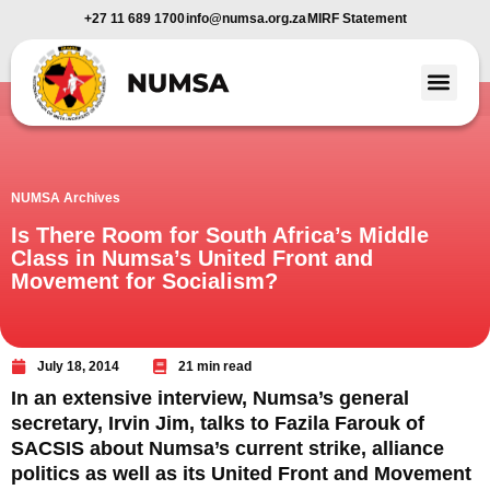
+27 11 689 1700
info@numsa.org.za
MIRF Statement
Member Benefi
News and Media
NUMSA Archives
Is There Room for South Africa’s Middle
Class in Numsa’s United Front and
Movement for Socialism?
July 18, 2014
21 min read
In an extensive interview, Numsa’s general
secretary, Irvin Jim, talks to Fazila Farouk of
SACSIS about Numsa’s current strike, alliance
politics as well as its United Front and Movement