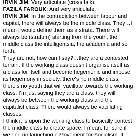
IRVIN JIM
: Very articulate (cross talk).
FAZILA FAROUK
: And very articulate.
IRVIN JIM
: In the contradiction between labour and
capital, there will always be the middle class. They…I
mean I would define them as a strata. There will
always be (stratum) starting from the youth, the
middle class the intelligentsia, the academia and so
forth.
They are not, how can I say?…they are a contested
terrain. If the working class doesn’t organise itself as
a class for itself and become hegemonic and impose
its hegemony in society, there’s no middle class,
there’s no youth that will vacillate towards the working
class. I’m just saying they are a class; they will
always be between the working class and the
capitalist class. There would always be vacillating
classes.
I think it is upon the working class to basically contest
the middle class to create space. I mean, for sure if
we end up launching a Movement for Socialism, it