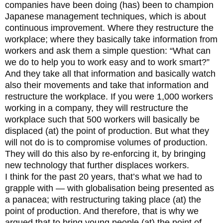
companies have been doing (has) been to champion
Japanese management techniques, which is about
continuous improvement. Where they restructure the
workplace; where they basically take information from
workers and ask them a simple question: “What can
we do to help you to work easy and to work smart?”
And they take all that information and basically watch
also their movements and take that information and
restructure the workplace. If you were 1,000 workers
working in a company, they will restructure the
workplace such that 500 workers will basically be
displaced (at) the point of production. But what they
will not do is to compromise volumes of production.
They will do this also by re-enforcing it, by bringing
new technology that further displaces workers.
I think for the past 20 years, that’s what we had to
grapple with — with globalisation being presented as
a panacea; with restructuring taking place (at) the
point of production. And therefore, that is why we
argued that to bring young people (at) the point of