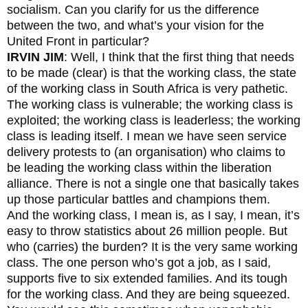
socialism. Can you clarify for us the difference
between the two, and what’s your vision for the
United Front in particular?
IRVIN JIM
: Well, I think that the first thing that needs
to be made (clear) is that the working class, the state
of the working class in South Africa is very pathetic.
The working class is vulnerable; the working class is
exploited; the working class is leaderless; the working
class is leading itself. I mean we have seen service
delivery protests to (an organisation) who claims to
be leading the working class within the liberation
alliance. There is not a single one that basically takes
up those particular battles and champions them.
And the working class, I mean is, as I say, I mean, it’s
easy to throw statistics about 26 million people. But
who (carries) the burden? It is the very same working
class. The one person who’s got a job, as I said,
supports five to six extended families. And its tough
for the working class. And they are being squeezed.