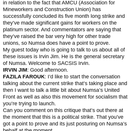
in relation to the fact that AMCU (Association for
Mineworkers and Construction Union) has
successfully concluded its five month long strike and
they’ve made significant gains for workers on the
platinum sector. And commentators are saying that
they’ve raised the bar very high for other trade
unions, so Numsa does have a point to prove.
My guest today who is going to talk to us about all of
these issues is Irvin Jim. He is the general secretary
of Numsa. Welcome to SACSIS Irvin.
IRVIN JIM
: Good afternoon.
FAZILA FAROUK
: I’d like to start the conversation
talking about the current strike that’s taking place and
then I want to talk a little bit about Numsa’s United
Front as well as also this movement for socialism that
you’re trying to launch.
Can you comment on this critique that’s out there at
the moment that this is a political strike. That you’ve
got a point to prove and its just posturing on Numsa’s
behalf at the moment.