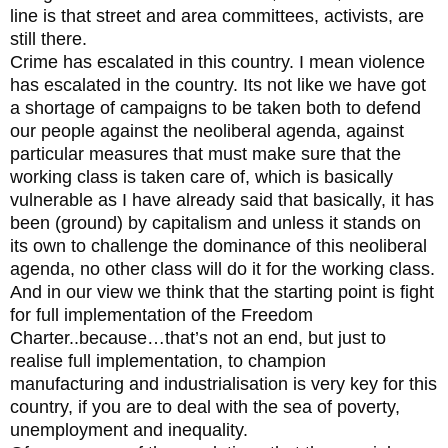
line is that street and area committees, activists, are
still there.
Crime has escalated in this country. I mean violence
has escalated in the country. Its not like we have got
a shortage of campaigns to be taken both to defend
our people against the neoliberal agenda, against
particular measures that must make sure that the
working class is taken care of, which is basically
vulnerable as I have already said that basically, it has
been (ground) by capitalism and unless it stands on
its own to challenge the dominance of this neoliberal
agenda, no other class will do it for the working class.
And in our view we think that the starting point is fight
for full implementation of the Freedom
Charter..because…that’s not an end, but just to
realise full implementation, to champion
manufacturing and industrialisation is very key for this
country, if you are to deal with the sea of poverty,
unemployment and inequality.