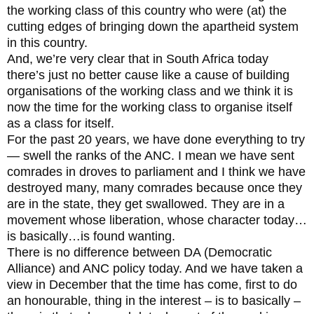
the working class of this country who were (at) the
cutting edges of bringing down the apartheid system
in this country.
And, we’re very clear that in South Africa today
there’s just no better cause like a cause of building
organisations of the working class and we think it is
now the time for the working class to organise itself
as a class for itself.
For the past 20 years, we have done everything to try
— swell the ranks of the ANC. I mean we have sent
comrades in droves to parliament and I think we have
destroyed many, many comrades because once they
are in the state, they get swallowed. They are in a
movement whose liberation, whose character today…
is basically…is found wanting.
There is no difference between DA (Democratic
Alliance) and ANC policy today. And we have taken a
view in December that the time has come, first to do
an honourable, thing in the interest – is to basically –