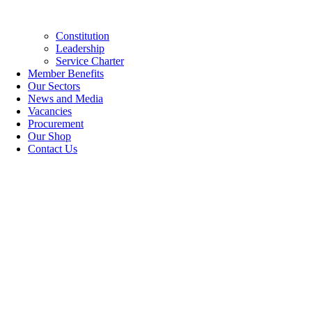
Constitution
Leadership
Service Charter
Member Benefits
Our Sectors
News and Media
Vacancies
Procurement
Our Shop
Contact Us