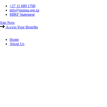
Skip
+27 11 689 1700
to
info@numsa.org.za
content
MIRF Statement
Join Now
Access Your Benefits
Home
About Us