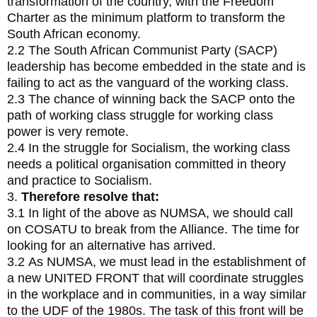
transformation of the country, with the Freedom
Charter as the minimum platform to transform the
South African economy.
2.2 The South African Communist Party (SACP)
leadership has become embedded in the state and is
failing to act as the vanguard of the working class.
2.3 The chance of winning back the SACP onto the
path of working class struggle for working class
power is very remote.
2.4 In the struggle for Socialism, the working class
needs a political organisation committed in theory
and practice to Socialism.
3.
Therefore resolve that:
3.1 In light of the above as NUMSA, we should call
on COSATU to break from the Alliance. The time for
looking for an alternative has arrived.
3.2 As NUMSA, we must lead in the establishment of
a new UNITED FRONT that will coordinate struggles
in the workplace and in communities, in a way similar
to the UDF of the 1980s. The task of this front will be