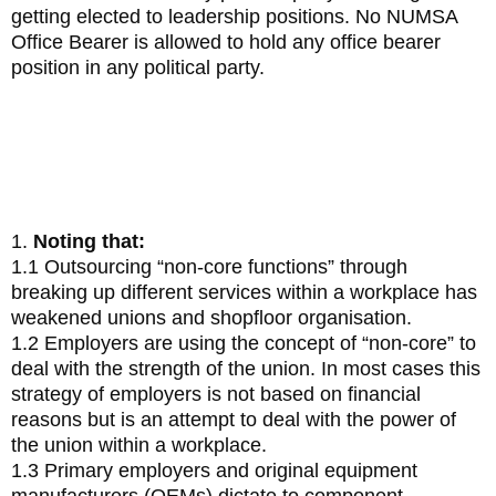
getting elected to leadership positions. No NUMSA
Office Bearer is allowed to hold any office bearer
position in any political party.
5. Resolution on Positioning
NUMSA as the Spear and Shield
1.
Noting that:
1.1 Outsourcing “non-core functions” through
breaking up different services within a workplace has
weakened unions and shopfloor organisation.
1.2 Employers are using the concept of “non-core” to
deal with the strength of the union. In most cases this
strategy of employers is not based on financial
reasons but is an attempt to deal with the power of
the union within a workplace.
1.3 Primary employers and original equipment