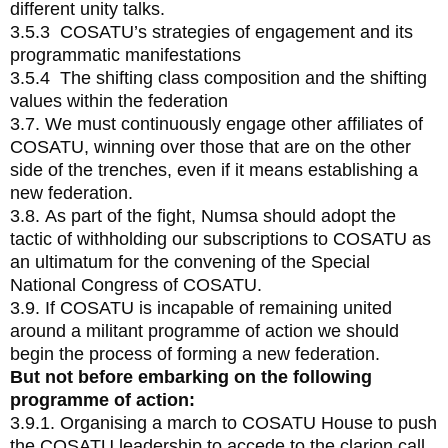
different unity talks.
3.5.3 COSATU’s strategies of engagement and its
programmatic manifestations
3.5.4 The shifting class composition and the shifting
values within the federation
3.7. We must continuously engage other affiliates of
COSATU, winning over those that are on the other
side of the trenches, even if it means establishing a
new federation.
3.8. As part of the fight, Numsa should adopt the
tactic of withholding our subscriptions to COSATU as
an ultimatum for the convening of the Special
National Congress of COSATU.
3.9. If COSATU is incapable of remaining united
around a militant programme of action we should
begin the process of forming a new federation.
But not before embarking on the following
programme of action:
3.9.1. Organising a march to COSATU House to push
the COSATU leadership to accede to the clarion call