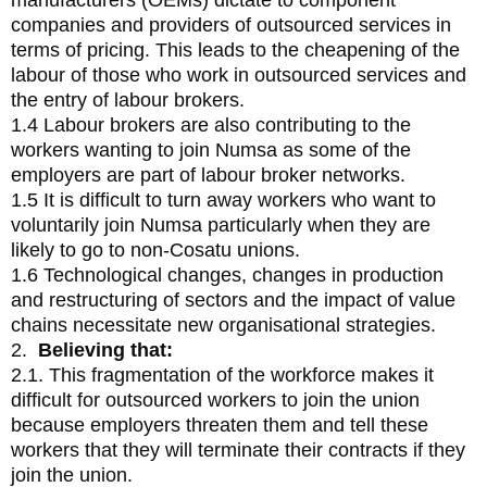
manufacturers (OEMs) dictate to component
companies and providers of outsourced services in
terms of pricing. This leads to the cheapening of the
labour of those who work in outsourced services and
the entry of labour brokers.
1.4 Labour brokers are also contributing to the
workers wanting to join Numsa as some of the
employers are part of labour broker networks.
1.5 It is difficult to turn away workers who want to
voluntarily join Numsa particularly when they are
likely to go to non-Cosatu unions.
1.6 Technological changes, changes in production
and restructuring of sectors and the impact of value
chains necessitate new organisational strategies.
2.
Believing that:
2.1. This fragmentation of the workforce makes it
difficult for outsourced workers to join the union
because employers threaten them and tell these
workers that they will terminate their contracts if they
join the union.