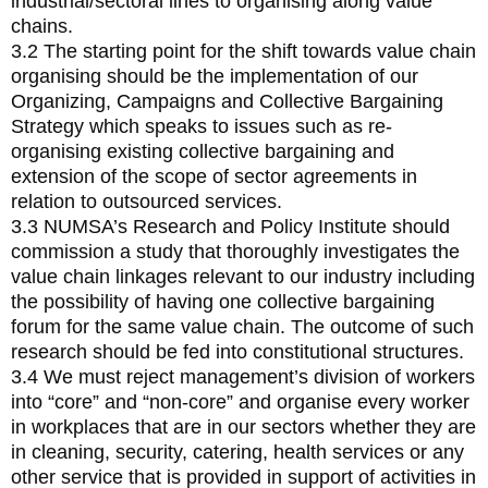
industrial/sectoral lines to organising along value
chains.
3.2 The starting point for the shift towards value chain
organising should be the implementation of our
Organizing, Campaigns and Collective Bargaining
Strategy which speaks to issues such as re-
organising existing collective bargaining and
extension of the scope of sector agreements in
relation to outsourced services.
3.3 NUMSA’s Research and Policy Institute should
commission a study that thoroughly investigates the
value chain linkages relevant to our industry including
the possibility of having one collective bargaining
forum for the same value chain. The outcome of such
research should be fed into constitutional structures.
3.4 We must reject management’s division of workers
into “core” and “non-core” and organise every worker
in workplaces that are in our sectors whether they are
in cleaning, security, catering, health services or any
other service that is provided in support of activities in