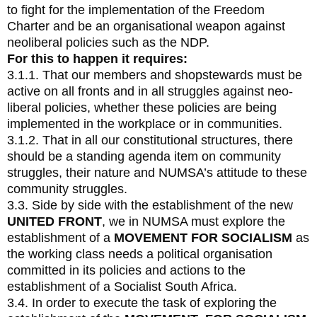
to fight for the implementation of the Freedom
Charter and be an organisational weapon against
neoliberal policies such as the NDP.
For this to happen it requires:
3.1.1. That our members and shopstewards must be
active on all fronts and in all struggles against neo-
liberal policies, whether these policies are being
implemented in the workplace or in communities.
3.1.2. That in all our constitutional structures, there
should be a standing agenda item on community
struggles, their nature and NUMSA’s attitude to these
community struggles.
3.3. Side by side with the establishment of the new
UNITED FRONT
, we in NUMSA must explore the
establishment of a
MOVEMENT FOR SOCIALISM
as
the working class needs a political organisation
committed in its policies and actions to the
establishment of a Socialist South Africa.
3.4. In order to execute the task of exploring the