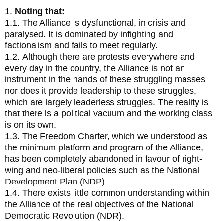
1.
Noting that:
1.1. The Alliance is dysfunctional, in crisis and
paralysed. It is dominated by infighting and
factionalism and fails to meet regularly.
1.2. Although there are protests everywhere and
every day in the country, the Alliance is not an
instrument in the hands of these struggling masses
nor does it provide leadership to these struggles,
which are largely leaderless struggles. The reality is
that there is a political vacuum and the working class
is on its own.
1.3. The Freedom Charter, which we understood as
the minimum platform and program of the Alliance,
has been completely abandoned in favour of right-
wing and neo-liberal policies such as the National
Development Plan (NDP).
1.4. There exists little common understanding within
the Alliance of the real objectives of the National
Democratic Revolution (NDR).