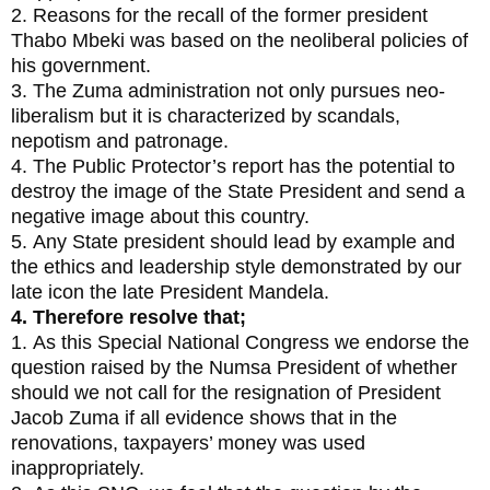
2. Reasons for the recall of the former president
Thabo Mbeki was based on the neoliberal policies of
his government.
3. The Zuma administration not only pursues neo-
liberalism but it is characterized by scandals,
nepotism and patronage.
4. The Public Protector’s report has the potential to
destroy the image of the State President and send a
negative image about this country.
5. Any State president should lead by example and
the ethics and leadership style demonstrated by our
late icon the late President Mandela.
4. Therefore resolve that;
1. As this Special National Congress we endorse the
question raised by the Numsa President of whether
should we not call for the resignation of President
Jacob Zuma if all evidence shows that in the
renovations, taxpayers’ money was used
inappropriately.