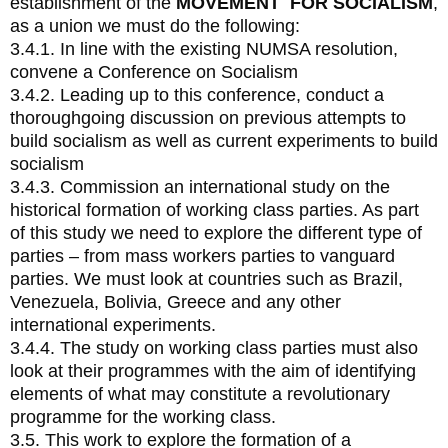
establishment of the
MOVEMENT FOR SOCIALISM
,
as a union we must do the following:
3.4.1. In line with the existing NUMSA resolution,
convene a Conference on Socialism
3.4.2. Leading up to this conference, conduct a
thoroughgoing discussion on previous attempts to
build socialism as well as current experiments to build
socialism
3.4.3. Commission an international study on the
historical formation of working class parties. As part
of this study we need to explore the different type of
parties – from mass workers parties to vanguard
parties. We must look at countries such as Brazil,
Venezuela, Bolivia, Greece and any other
international experiments.
3.4.4. The study on working class parties must also
look at their programmes with the aim of identifying
elements of what may constitute a revolutionary
programme for the working class.
3.5. This work to explore the formation of a