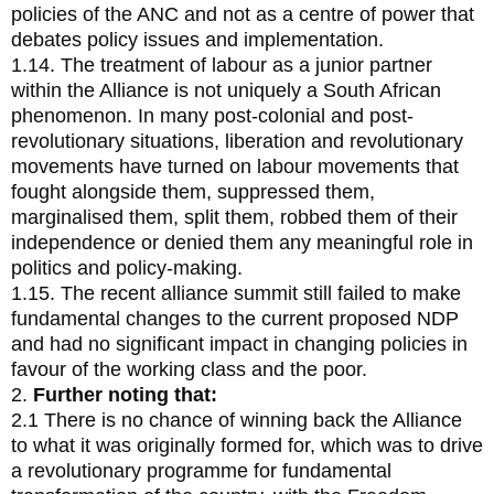
policies of the ANC and not as a centre of power that
debates policy issues and implementation.
1.14. The treatment of labour as a junior partner
within the Alliance is not uniquely a South African
phenomenon. In many post-colonial and post-
revolutionary situations, liberation and revolutionary
movements have turned on labour movements that
fought alongside them, suppressed them,
marginalised them, split them, robbed them of their
independence or denied them any meaningful role in
politics and policy-making.
1.15. The recent alliance summit still failed to make
fundamental changes to the current proposed NDP
and had no significant impact in changing policies in
favour of the working class and the poor.
2.
Further noting that:
2.1 There is no chance of winning back the Alliance
to what it was originally formed for, which was to drive
a revolutionary programme for fundamental