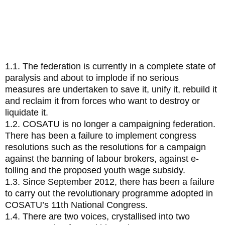
Facing COSATU
1.
Noting that:
1.1. The federation is currently in a complete state of
paralysis and about to implode if no serious
measures are undertaken to save it, unify it, rebuild it
and reclaim it from forces who want to destroy or
liquidate it.
1.2. COSATU is no longer a campaigning federation.
There has been a failure to implement congress
resolutions such as the resolutions for a campaign
against the banning of labour brokers, against e-
tolling and the proposed youth wage subsidy.
1.3. Since September 2012, there has been a failure
to carry out the revolutionary programme adopted in
COSATU’s 11th National Congress.
1.4. There are two voices, crystallised into two