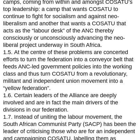
camps, coming from within and amongst COSATU’s
top leadership: a camp that wants COSATU to
continue to fight for socialism and against neo-
liberalism and another that wants a COSATU that
acts as the “labour desk” of the ANC thereby
consciously or unconsciously advancing the neo-
liberal project underway in South Africa.
1.5. At the centre of these problems are concerted
efforts to turn the federation into a conveyor belt that
feeds ANC-led government policies into the working
class and thus turn COSATU from a revolutionary,
militant and independent union movement into a
“yellow federation”.
1.6. Certain leaders of the Alliance are deeply
involved and are in fact the main drivers of the
divisions in our federation.
1.7. Instead of uniting the labour movement, the
South African Communist Party (SACP) has been the
leader of criticising those who are for an independent
and campaigning COSATU, labelling them as