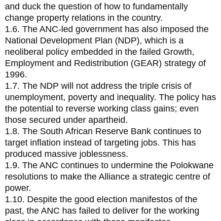
and duck the question of how to fundamentally
change property relations in the country.
1.6. The ANC-led government has also imposed the
National Development Plan (NDP), which is a
neoliberal policy embedded in the failed Growth,
Employment and Redistribution (GEAR) strategy of
1996.
1.7. The NDP will not address the triple crisis of
unemployment, poverty and inequality. The policy has
the potential to reverse working class gains; even
those secured under apartheid.
1.8. The South African Reserve Bank continues to
target inflation instead of targeting jobs. This has
produced massive joblessness.
1.9. The ANC continues to undermine the Polokwane
resolutions to make the Alliance a strategic centre of
power.
1.10. Despite the good election manifestos of the
past, the ANC has failed to deliver for the working