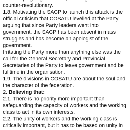
counter-revolutionary.
1.8. Motivating the SACP to launch this attack is the
official criticism that COSATU levelled at the Party,
arguing that since Party leaders went into
government, the SACP has been absent in mass
struggles and has become an apologist of the
government.
Irritating the Party more than anything else was the
call for the General Secretary and Provincial
Secretaries of the Party to leave government and be
fulltime in the organisation.
1.9. The divisions in COSATU are about the soul and
the character of the federation.
2.
Believing that:
2.1. There is no priority more important than
safeguarding the capacity of workers and the working
class to act in its own interests.
2.2. The unity of workers and the working class is
critically important, but it has to be based on unity in