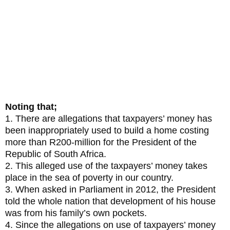
Inkandla and the neo-liberal path
championed by the Jacob Zuma
administration
Noting that;
1. There are allegations that taxpayers’ money has
been inappropriately used to build a home costing
more than R200-million for the President of the
Republic of South Africa.
2. This alleged use of the taxpayers’ money takes
place in the sea of poverty in our country.
3. When asked in Parliament in 2012, the President
told the whole nation that development of his house
was from his family’s own pockets.
4. Since the allegations on use of taxpayers’ money