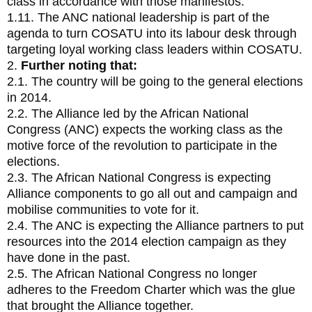
class in accordance with those manifestos.
1.11. The ANC national leadership is part of the
agenda to turn COSATU into its labour desk through
targeting loyal working class leaders within COSATU.
2.
Further noting that:
2.1. The country will be going to the general elections
in 2014.
2.2. The Alliance led by the African National
Congress (ANC) expects the working class as the
motive force of the revolution to participate in the
elections.
2.3. The African National Congress is expecting
Alliance components to go all out and campaign and
mobilise communities to vote for it.
2.4. The ANC is expecting the Alliance partners to put
resources into the 2014 election campaign as they
have done in the past.
2.5. The African National Congress no longer
adheres to the Freedom Charter which was the glue
that brought the Alliance together.