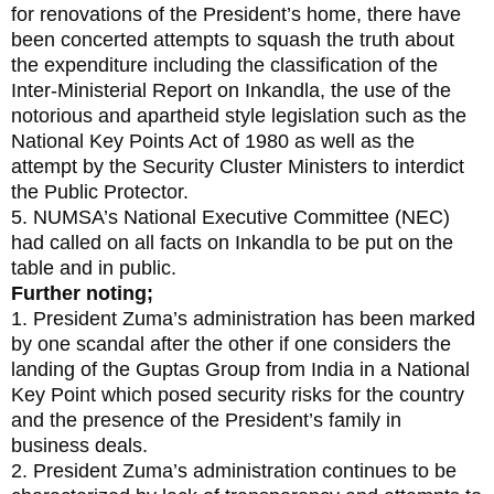
for renovations of the President’s home, there have
been concerted attempts to squash the truth about
the expenditure including the classification of the
Inter-Ministerial Report on Inkandla, the use of the
notorious and apartheid style legislation such as the
National Key Points Act of 1980 as well as the
attempt by the Security Cluster Ministers to interdict
the Public Protector.
5. NUMSA’s National Executive Committee (NEC)
had called on all facts on Inkandla to be put on the
table and in public.
Further noting;
1. President Zuma’s administration has been marked
by one scandal after the other if one considers the
landing of the Guptas Group from India in a National
Key Point which posed security risks for the country
and the presence of the President’s family in
business deals.
2. President Zuma’s administration continues to be