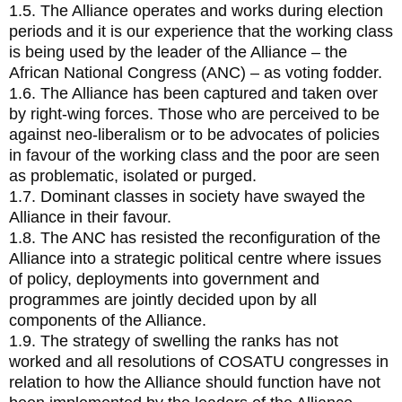
1.5. The Alliance operates and works during election
periods and it is our experience that the working class
is being used by the leader of the Alliance – the
African National Congress (ANC) – as voting fodder.
1.6. The Alliance has been captured and taken over
by right-wing forces. Those who are perceived to be
against neo-liberalism or to be advocates of policies
in favour of the working class and the poor are seen
as problematic, isolated or purged.
1.7. Dominant classes in society have swayed the
Alliance in their favour.
1.8. The ANC has resisted the reconfiguration of the
Alliance into a strategic political centre where issues
of policy, deployments into government and
programmes are jointly decided upon by all
components of the Alliance.
1.9. The strategy of swelling the ranks has not
worked and all resolutions of COSATU congresses in
relation to how the Alliance should function have not