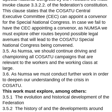
invoke clause 3.3.2.2. of the federation’s constitution.
This clause states that the COSATU Central
Executive Committee (CEC) can appoint a convenor
for the Special National Congress. In case we fail to
have the CEC appointing a convenor, as NUMSA we
must explore other routes beyond possible legal
avenues that will lead to the COSATU Special
National Congress being convened.
3.5. As Numsa, we should continue driving and
championing all COSATU campaigns that are
relevant to the workers and the working class at
large.
3.6. As Numsa we must conduct further work in order
to deepen our understanding of the crisis in
COSATU.
This work must explore, among others:
3.5.1 The evolution and historical development of the
Federation
3.5.2 The history of and the developments around