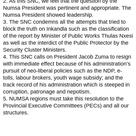
2. As this SNC, we feel that the question by the
Numsa President was pertinent and appropriate. The
Numsa President showed leadership.
3. The SNC condemns all the attempts that tried to
block the truth on Inkandla such as the classification
of the report by Minister of Public Works Thulas Nxesi
as well as the interdict of the Public Protector by the
Security Cluster Ministers.
4. This SNC calls on President Jacob Zuma to resign
with immediate effect because of his administration’s
pursuit of neo-liberal policies such as the NDP, e-
tolls, labour brokers, youth wage subsidy; and the
track record of his administration which is steeped in
corruption, patronage and nepotism.
5. NUMSA regions must take this resolution to the
Provincial Executive Committees (PECs) and all our
structures.
3. Resolution on Challenges