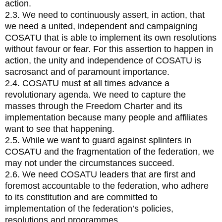
action.
2.3. We need to continuously assert, in action, that
we need a united, independent and campaigning
COSATU that is able to implement its own resolutions
without favour or fear. For this assertion to happen in
action, the unity and independence of COSATU is
sacrosanct and of paramount importance.
2.4. COSATU must at all times advance a
revolutionary agenda. We need to capture the
masses through the Freedom Charter and its
implementation because many people and affiliates
want to see that happening.
2.5. While we want to guard against splinters in
COSATU and the fragmentation of the federation, we
may not under the circumstances succeed.
2.6. We need COSATU leaders that are first and
foremost accountable to the federation, who adhere
to its constitution and are committed to
implementation of the federation’s policies,
resolutions and programmes.