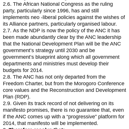
2.6. The African National Congress as the ruling
party, particularly since 1996, has and still
implements neo -liberal policies against the wishes of
its Alliance partners, particularly organised labour.
2.7. As the NDP is now the policy of the ANC it has
been made abundantly clear by the ANC leadership
that the National Development Plan will be the ANC
government’s strategy until 2030 and be
government’s blueprint along which all government
departments and ministries must develop their
budgets for 2014.
2.8. The ANC has not only departed from the
Freedom Charter, but from the Morogoro Conference
core values and the Reconstruction and Development
Plan (RDP).
2.9. Given its track record of not delivering on its
manifesto promises, there is no guarantee that, even
if the ANC comes up with a “progressive” platform for
2014, that manifesto will be implemented.