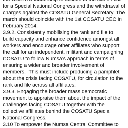
for a Special National Congress and the withdrawal of
charges against the COSATU General Secretary. The
march should coincide with the 1st COSATU CEC in
February 2014.
3.9.2. Consistently mobilising the rank and file to
build capacity and enhance confidence amongst all
workers and encourage other affiliates who support
the call for an independent, militant and campaigning
COSATU to follow Numsa’s approach in terms of
ensuring a wider and broader involvement of
members. This must include producing a pamphlet
about the crisis facing COSATU, for circulation to the
rank and file across all affiliates.
3.9.3. Engaging the broader mass democratic
movement to appraise them about the impact of the
challenges facing COSATU together with the
collective affiliates behind the COSATU Special
National Congress.
3.10 To empower the Numsa Central Committee to