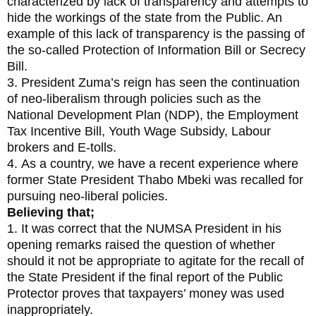
characterized by lack of transparency and attempts to
hide the workings of the state from the Public. An
example of this lack of transparency is the passing of
the so-called Protection of Information Bill or Secrecy
Bill.
3. President Zuma’s reign has seen the continuation
of neo-liberalism through policies such as the
National Development Plan (NDP), the Employment
Tax Incentive Bill, Youth Wage Subsidy, Labour
brokers and E-tolls.
4. As a country, we have a recent experience where
former State President Thabo Mbeki was recalled for
pursuing neo-liberal policies.
Believing that;
1. It was correct that the NUMSA President in his
opening remarks raised the question of whether
should it not be appropriate to agitate for the recall of
the State President if the final report of the Public
Protector proves that taxpayers’ money was used
inappropriately.