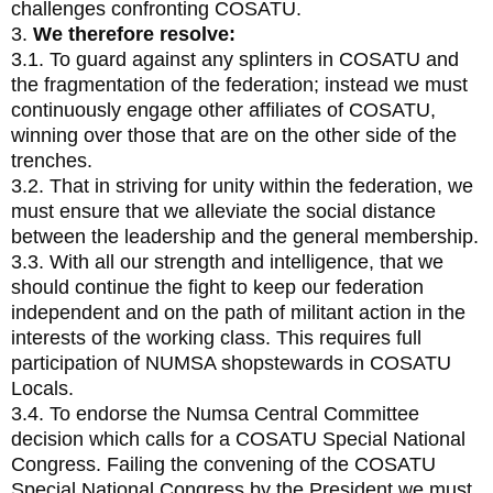
challenges confronting COSATU.
3.
We therefore resolve:
3.1. To guard against any splinters in COSATU and
the fragmentation of the federation; instead we must
continuously engage other affiliates of COSATU,
winning over those that are on the other side of the
trenches.
3.2. That in striving for unity within the federation, we
must ensure that we alleviate the social distance
between the leadership and the general membership.
3.3. With all our strength and intelligence, that we
should continue the fight to keep our federation
independent and on the path of militant action in the
interests of the working class. This requires full
participation of NUMSA shopstewards in COSATU
Locals.
3.4. To endorse the Numsa Central Committee
decision which calls for a COSATU Special National
Congress. Failing the convening of the COSATU
Special National Congress by the President we must