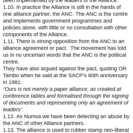
been implemented by the leaders of the Alliance.
1.10. In practice the Alliance is still in the hands of
one alliance partner, the ANC. The ANC is the centre
and implements government programmes and
policies alone, with little or no consultation with other
components of the Alliance.
1.11. There is strong opposition from the ANC to an
alliance agreement or pact. The movement has told
us in no uncertain words that the ANC is the political
centre.
They have also argued against the pact, quoting OR
Tambo when he said at the SACP’s 60th anniversary
in 1981:
“Ours is not merely a paper alliance, as created at
conference tables and formalised through the signing
of documents and representing only an agreement of
leaders”.
1.12. As Numsa we have been detecting an abuse by
the ANC of other Alliance partners.
1.13. The alliance is used to rubber stamp neo-liberal