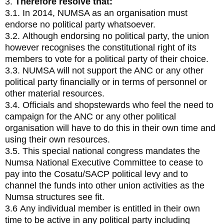
3.
Therefore resolve that:
3.1. In 2014, NUMSA as an organisation must
endorse no political party whatsoever.
3.2. Although endorsing no political party, the union
however recognises the constitutional right of its
members to vote for a political party of their choice.
3.3. NUMSA will not support the ANC or any other
political party financially or in terms of personnel or
other material resources.
3.4. Officials and shopstewards who feel the need to
campaign for the ANC or any other political
organisation will have to do this in their own time and
using their own resources.
3.5. This special national congress mandates the
Numsa National Executive Committee to cease to
pay into the Cosatu/SACP political levy and to
channel the funds into other union activities as the
Numsa structures see fit.
3.6 Any individual member is entitled in their own
time to be active in any political party including