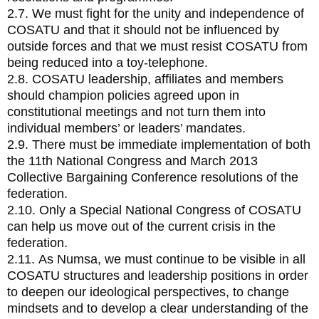
2.7. We must fight for the unity and independence of
COSATU and that it should not be influenced by
outside forces and that we must resist COSATU from
being reduced into a toy-telephone.
2.8. COSATU leadership, affiliates and members
should champion policies agreed upon in
constitutional meetings and not turn them into
individual members’ or leaders’ mandates.
2.9. There must be immediate implementation of both
the 11th National Congress and March 2013
Collective Bargaining Conference resolutions of the
federation.
2.10. Only a Special National Congress of COSATU
can help us move out of the current crisis in the
federation.
2.11. As Numsa, we must continue to be visible in all
COSATU structures and leadership positions in order
to deepen our ideological perspectives, to change
mindsets and to develop a clear understanding of the