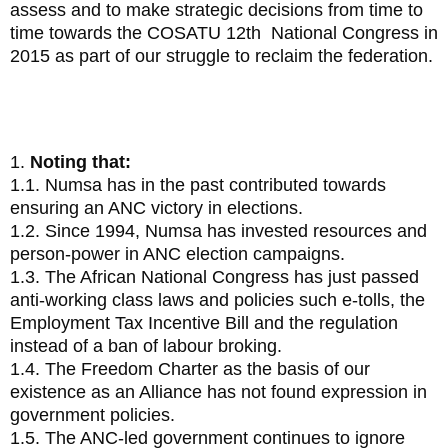
assess and to make strategic decisions from time to
time towards the COSATU 12th National Congress in
2015 as part of our struggle to reclaim the federation.
4. Resolution on 2014 Elections
1.
Noting that:
1.1. Numsa has in the past contributed towards
ensuring an ANC victory in elections.
1.2. Since 1994, Numsa has invested resources and
person-power in ANC election campaigns.
1.3. The African National Congress has just passed
anti-working class laws and policies such e-tolls, the
Employment Tax Incentive Bill and the regulation
instead of a ban of labour broking.
1.4. The Freedom Charter as the basis of our
existence as an Alliance has not found expression in
government policies.
1.5. The ANC-led government continues to ignore