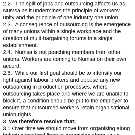
2.2. The split of jobs and outsourcing affects us as
Numsa as it undermines the principle of workers’
unity and the principle of one industry one union.
2.3. A consequence of outsourcing is the emergence
of many unions within a single workplace and the
creation of multi-bargaining forums in a single
establishment.
2.4. Numsa is not poaching members from other
unions. Workers are coming to Numsa on their own
accord.
2.5. While our first goal should be to intensify our
fight against labour brokers and oppose any new
outsourcing in production processes, where
outsourcing takes place and where we are unable to
block it, a condition should be put to the employer to
ensure that outsourced workers retain organisational
union rights.
3.
We therefore resolve that:
3.1 Over time we should move from organising along