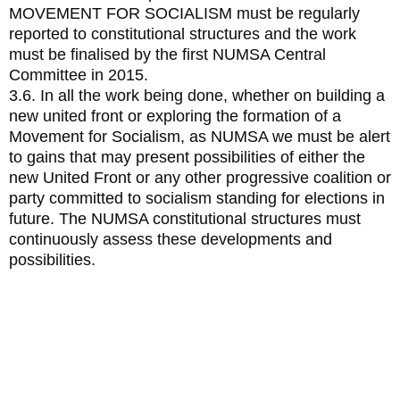
MOVEMENT FOR SOCIALISM must be regularly
reported to constitutional structures and the work
must be finalised by the first NUMSA Central
Committee in 2015.
3.6. In all the work being done, whether on building a
new united front or exploring the formation of a
Movement for Socialism, as NUMSA we must be alert
to gains that may present possibilities of either the
new United Front or any other progressive coalition or
party committed to socialism standing for elections in
future. The NUMSA constitutional structures must
continuously assess these developments and
possibilities.
2. Special resolution on the
misappropriate use of state funds
and resources as can be seen in