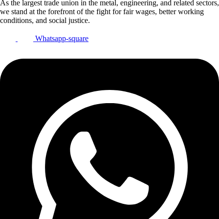
As the largest trade union in the metal, engineering, and related sectors,
we stand at the forefront of the fight for fair wages, better working
conditions, and social justice.
Whatsapp-square