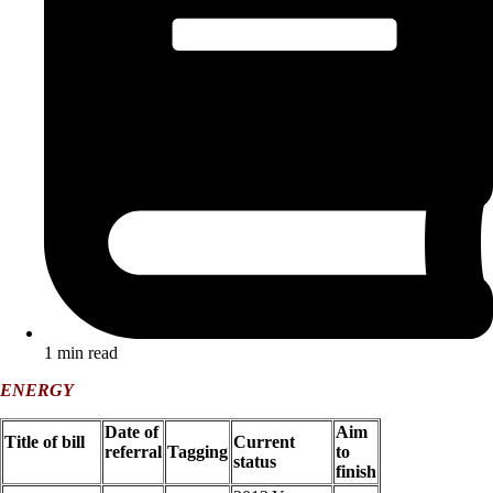
1 min read
ENERGY
Date of
Aim
Title of bill
Current
referral
Tagging
to
status
finish