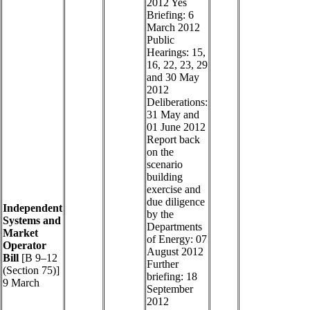
2012 Yes
Briefing: 6
March 2012
Public
Hearings: 15,
16, 22, 23, 29
and 30 May
2012
Deliberations:
31 May and
01 June 2012
Report back
on the
scenario
building
exercise and
due diligence
Independent
by the
Systems and
Departments
Market
of Energy: 07
Operator
August 2012
Bill
[B 9–12
Further
(Section 75)]
briefing: 18
9 March
September
2012