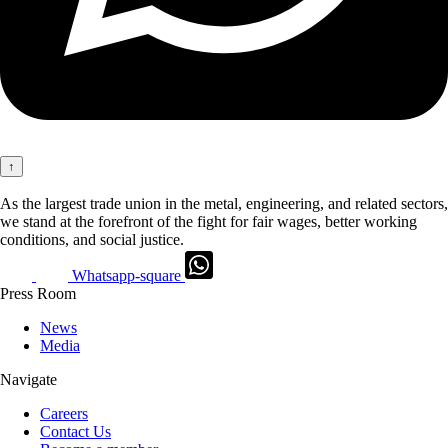
↑
As the largest trade union in the metal, engineering, and related sectors,
we stand at the forefront of the fight for fair wages, better working
conditions, and social justice.
Whatsapp-square
Press Room
News
Media
Navigate
Careers
Contact Us