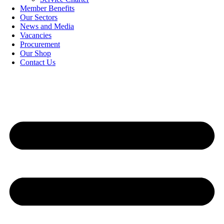
Member Benefits
Our Sectors
News and Media
Vacancies
Procurement
Our Shop
Contact Us