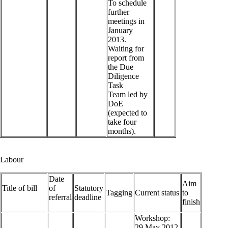
To schedule
further
meetings in
January
2013.
Waiting for
report from
the Due
Diligence
Task
Team led by
DoE
(expected to
take four
months).
Labour
Date
Aim
Title of bill
of
Statutory
Tagging
Current status
to
referral
deadline
finish
Workshop:
29 May 2012