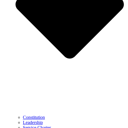
Constitution
Leadership
Service Charter