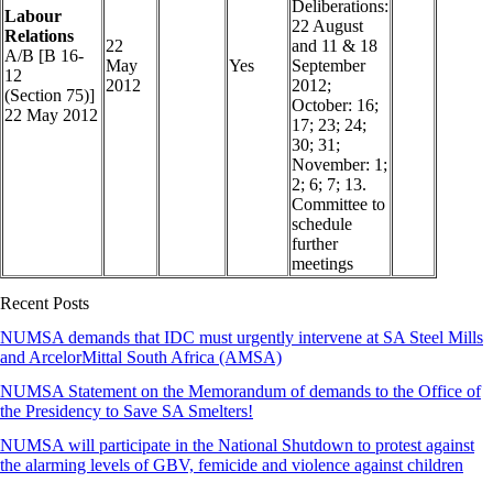
Deliberations:
Labour
22 August
Relations
22
and 11 & 18
A/B [B 16-
May
Yes
September
12
2012
2012;
(Section 75)]
October: 16;
22 May 2012
17; 23; 24;
30; 31;
November: 1;
2; 6; 7; 13.
Committee to
schedule
further
meetings
Recent Posts
NUMSA demands that IDC must urgently intervene at SA Steel Mills
and ArcelorMittal South Africa (AMSA)
NUMSA Statement on the Memorandum of demands to the Office of
the Presidency to Save SA Smelters!
NUMSA will participate in the National Shutdown to protest against
the alarming levels of GBV, femicide and violence against children