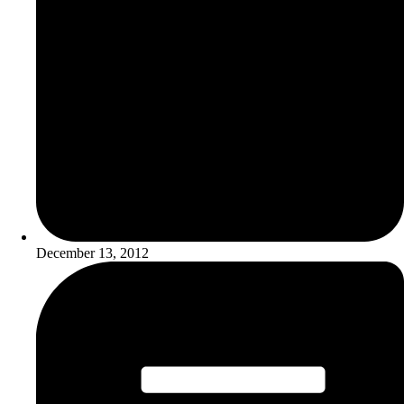
December 13, 2012