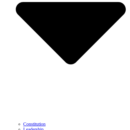
Constitution
Leadership