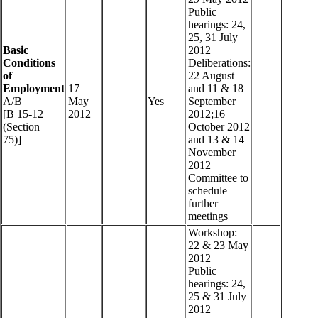
Public
hearings: 24,
25, 31 July
Basic
2012
Conditions
Deliberations:
of
22 August
Employment
17
and 11 & 18
A/B
May
Yes
September
[B 15-12
2012
2012;16
(Section
October 2012
75)]
and 13 & 14
November
2012
Committee to
schedule
further
meetings
Workshop:
22 & 23 May
2012
Public
hearings: 24,
25 & 31 July
2012