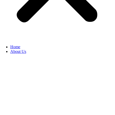
Home
About Us