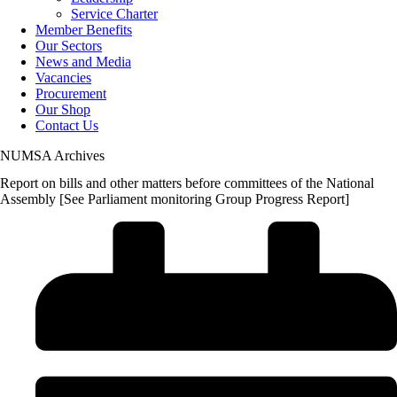
Service Charter
Member Benefits
Our Sectors
News and Media
Vacancies
Procurement
Our Shop
Contact Us
NUMSA Archives
Report on bills and other matters before committees of the National
Assembly [See Parliament monitoring Group Progress Report]