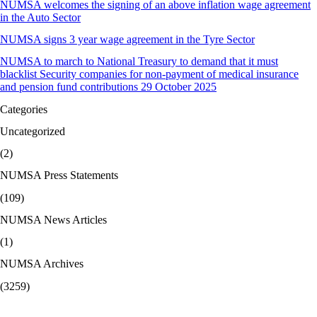
NUMSA welcomes the signing of an above inflation wage agreement
in the Auto Sector
NUMSA signs 3 year wage agreement in the Tyre Sector
NUMSA to march to National Treasury to demand that it must
blacklist Security companies for non-payment of medical insurance
and pension fund contributions 29 October 2025
Categories
Uncategorized
(2)
NUMSA Press Statements
(109)
NUMSA News Articles
(1)
NUMSA Archives
(3259)