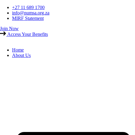
Skip
+27 11 689 1700
to
info@numsa.org.za
content
MIRF Statement
Join Now
Access Your Benefits
Home
About Us