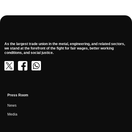
As the largest trade union in the metal, engineering, and related sectors,
we stand at the forefront of the fight for fair wages, better working
conditions, and social justice.
Press Room
News
Media