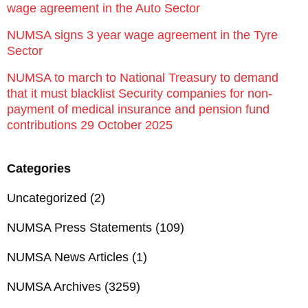
wage agreement in the Auto Sector
NUMSA signs 3 year wage agreement in the Tyre
Sector
NUMSA to march to National Treasury to demand
that it must blacklist Security companies for non-
payment of medical insurance and pension fund
contributions 29 October 2025
Categories
Uncategorized
(2)
NUMSA Press Statements
(109)
NUMSA News Articles
(1)
NUMSA Archives
(3259)