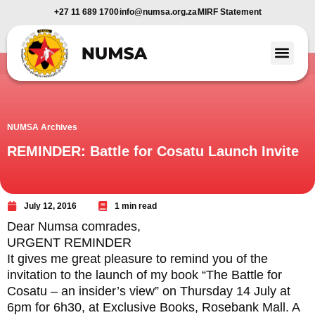
+27 11 689 1700
info@numsa.org.za
MIRF Statement
Member Benefi
News and Media
NUMSA Archives
REMINDER: Battle for Cosatu Launch Invite
July 12, 2016
1 min read
Dear Numsa comrades,
URGENT REMINDER
It gives me great pleasure to remind you of the
invitation to the launch of my book “The Battle for
Cosatu – an insider’s view” on Thursday 14 July at
6pm for 6h30, at Exclusive Books, Rosebank Mall. A