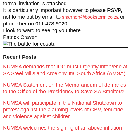
formal invitation is attached.
It is particularly important however to please RSVP,
not to me but by email to
or
shannon@bookstorm.co.za
phone her on 011 478 6020.
I look forward to seeing you there.
Patrick Craven
Recent Posts
NUMSA demands that IDC must urgently intervene at
SA Steel Mills and ArcelorMittal South Africa (AMSA)
NUMSA Statement on the Memorandum of demands
to the Office of the Presidency to Save SA Smelters!
NUMSA will participate in the National Shutdown to
protest against the alarming levels of GBV, femicide
and violence against children
NUMSA welcomes the signing of an above inflation