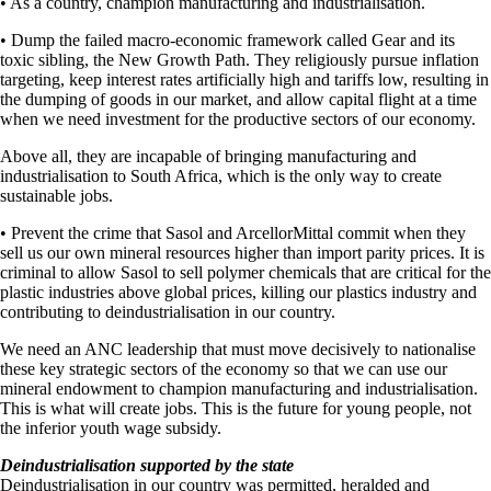
• As a country, champion manufacturing and industrialisation.
• Dump the failed macro-economic framework called Gear and its
toxic sibling, the New Growth Path. They religiously pursue inflation
targeting, keep interest rates artificially high and tariffs low, resulting in
the dumping of goods in our market, and allow capital flight at a time
when we need investment for the productive sectors of our economy.
Above all, they are incapable of bringing manufacturing and
industrialisation to South Africa, which is the only way to create
sustainable jobs.
• Prevent the crime that Sasol and ArcellorMittal commit when they
sell us our own mineral resources higher than import parity prices. It is
criminal to allow Sasol to sell polymer chemicals that are critical for the
plastic industries above global prices, killing our plastics industry and
contributing to deindustrialisation in our country.
We need an ANC leadership that must move decisively to nationalise
these key strategic sectors of the economy so that we can use our
mineral endowment to champion manufacturing and industrialisation.
This is what will create jobs. This is the future for young people, not
the inferior youth wage subsidy.
Deindustrialisation supported by the state
Deindustrialisation in our country was permitted, heralded and