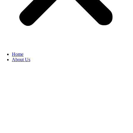
Home
About Us