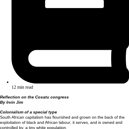
12 min read
Reflection
on the Cosatu congress
By Irvin Jim
Colonialism of a special type
South African capitalism has flourished and grown on the back of the
exploitation of black and African labour; it serves, and is owned and
controlled by, a tiny white population.