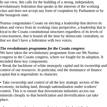
In our view, this calls for the building of a strong, independent,
revolutionary federation that speaks in the interests of the working
class and does not accept any form of cooptation by Parliament or by
the bourgeois state.
Numsa congratulates Cosatu on electing a leadership that derives its
ideas and views from its working class perspective, a leadership that is
loyal to the Cosatu constitutional structures regardless of its levels of
consciousness, that is bound all the time by democratic centralism, so
that we don’t have a federation with two voices.
The revolutionary programme for the Cosatu congress
We have taken the revolutionary programme from our 9th Numsa
congress to the Cosatu congress, where we fought for its adoption. It
included these key components:
• Break the backbone of white monopoly capital and its ownership and
control of our resources. In particular, end the dominance of finance
capital that is imperialistic in character.
• Take ownership and control of all the key strategic sectors of the
economy, including land, through nationalisation under workers’
control. This is to ensure that downstream industries access our
minerals cheaply so that beneficiation and diversification can take
place.