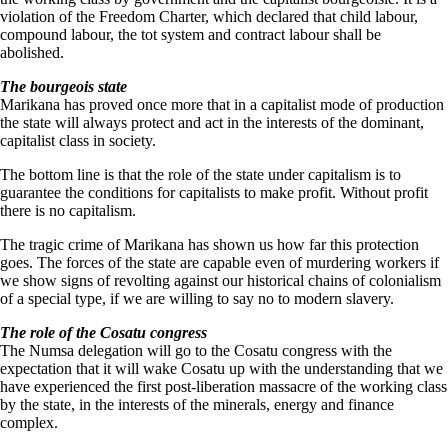
violation of the Freedom Charter, which declared that child labour,
compound labour, the tot system and contract labour shall be
abolished.
The bourgeois state
Marikana has proved once more that in a capitalist mode of production
the state will always protect and act in the interests of the dominant,
capitalist class in society.
The bottom line is that the role of the state under capitalism is to
guarantee the conditions for capitalists to make profit. Without profit
there is no capitalism.
The tragic crime of Marikana has shown us how far this protection
goes. The forces of the state are capable even of murdering workers if
we show signs of revolting against our historical chains of colonialism
of a special type, if we are willing to say no to modern slavery.
The role of the Cosatu congress
The Numsa delegation will go to the Cosatu congress with the
expectation that it will wake Cosatu up with the understanding that we
have experienced the first post-liberation massacre of the working class
by the state, in the interests of the minerals, energy and finance
complex.