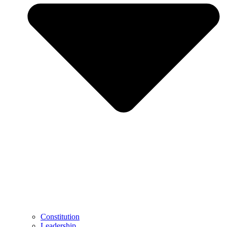
Constitution
Leadership