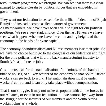
revolutionary programme we brought. We can see that there is a clear
attempt to capture Cosatu by political forces that are embedded in
government.
They want our federation to cease to be the militant federation of Elijah
Barayi and instead become a silent partner of government.
As metalworkers, we have never been afraid to fight for our political
positions. We see a very stark choice. Over the last 18 years we have
seen what happens when we leave the commanding heights of the
economy in the hands of private capital.
The economy de-industrialises and Numsa members lose their jobs. So
we have no choice but to go to the congress of our federation and fight
for the only policies that will bring back manufacturing industry to
South Africa and create jobs.
Cosatu must call for the nationalisation of the mines, of the banks and
finance houses, of all key sectors of the economy so that South African
workers can go back to work. That nationalisation must be under
workers’ control and it can only take place without compensation.
That is our struggle. It may not make us popular with all the forces in
our Alliance, or even in our federation, but we cannot shy away from
the struggle for the interests of our members and the South Africa
working class as a whole.