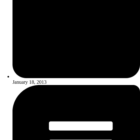
January 18, 2013