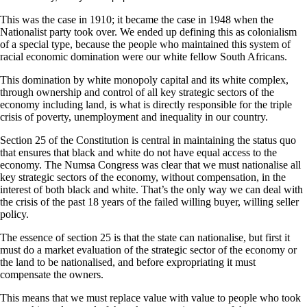
This was the case in 1910; it became the case in 1948 when the
Nationalist party took over. We ended up defining this as colonialism
of a special type, because the people who maintained this system of
racial economic domination were our white fellow South Africans.
This domination by white monopoly capital and its white complex,
through ownership and control of all key strategic sectors of the
economy including land, is what is directly responsible for the triple
crisis of poverty, unemployment and inequality in our country.
Section 25 of the Constitution is central in maintaining the status quo
that ensures that black and white do not have equal access to the
economy. The Numsa Congress was clear that we must nationalise all
key strategic sectors of the economy, without compensation, in the
interest of both black and white. That’s the only way we can deal with
the crisis of the past 18 years of the failed willing buyer, willing seller
policy.
The essence of section 25 is that the state can nationalise, but first it
must do a market evaluation of the strategic sector of the economy or
the land to be nationalised, and before expropriating it must
compensate the owners.
This means that we must replace value with value to people who took