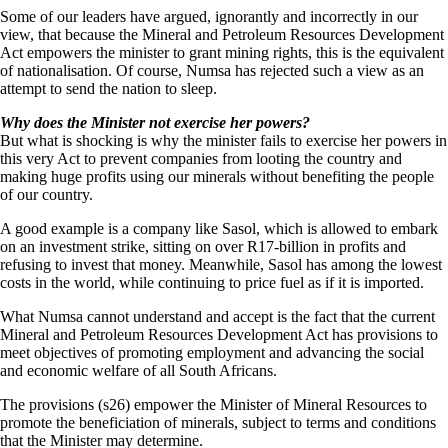
Some of our leaders have argued, ignorantly and incorrectly in our
view, that because the Mineral and Petroleum Resources Development
Act empowers the minister to grant mining rights, this is the equivalent
of nationalisation. Of course, Numsa has rejected such a view as an
attempt to send the nation to sleep.
Why does the Minister not exercise her powers?
But what is shocking is why the minister fails to exercise her powers in
this very Act to prevent companies from looting the country and
making huge profits using our minerals without benefiting the people
of our country.
A good example is a company like Sasol, which is allowed to embark
on an investment strike, sitting on over R17-billion in profits and
refusing to invest that money. Meanwhile, Sasol has among the lowest
costs in the world, while continuing to price fuel as if it is imported.
What Numsa cannot understand and accept is the fact that the current
Mineral and Petroleum Resources Development Act has provisions to
meet objectives of promoting employment and advancing the social
and economic welfare of all South Africans.
The provisions (s26) empower the Minister of Mineral Resources to
promote the beneficiation of minerals, subject to terms and conditions
that the Minister may determine.