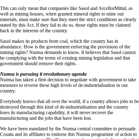
This can only mean that companies like Sasol and ArcellorMittal, as
well as mining houses, when granted mineral rights to mine our
minerals, must make sure that they meet the strict conditions as clearly
stated by this Act. If they fail to do so, those rights must be claimed
back in the interests of the country.
Sasol makes its products from coal, which the country has in
abundance. How is the government enforcing the provisions of the
mining rights? Numsa demands to know. It believes that Sasol cannot
be complying with the terms of existing mining legislation and that
government should remove their rights.
Numsa is pursuing it revolutionary agenda
Numsa has taken a firm decision to negotiate with government to take
measures to reverse these high levels of de-industrialisation in our
country.
Everybody knows that all over the world, if a country allows jobs to be
destroyed through this kind of de-industrialisation and the country
loses its manufacturing capability, it will never recover the
manufacturing and the jobs that have been lost.
We have been mandated by the Numsa central committee to persuade
Cosatu and its affiliates to endorse this Numsa programme of action to