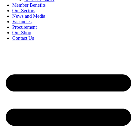
Member Benefits
Our Sectors
News and Media
Vacancies
Procurement
Our Shop
Contact Us