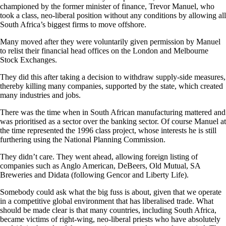
championed by the former minister of finance, Trevor Manuel, who
took a class, neo-liberal position without any conditions by allowing all
South Africa’s biggest firms to move offshore.
Many moved after they were voluntarily given permission by Manuel
to relist their financial head offices on the London and Melbourne
Stock Exchanges.
They did this after taking a decision to withdraw supply-side measures,
thereby killing many companies, supported by the state, which created
many industries and jobs.
There was the time when in South African manufacturing mattered and
was prioritised as a sector over the banking sector. Of course Manuel at
the time represented the 1996 class project, whose interests he is still
furthering using the National Planning Commission.
They didn’t care. They went ahead, allowing foreign listing of
companies such as Anglo American, DeBeers, Old Mutual, SA
Somebody could ask what the big fuss is about, given that we operate
in a competitive global environment that has liberalised trade. What
should be made clear is that many countries, including South Africa,
became victims of right-wing, neo-liberal priests who have absolutely