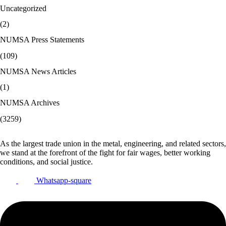
Uncategorized
(2)
NUMSA Press Statements
(109)
NUMSA News Articles
(1)
NUMSA Archives
(3259)
As the largest trade union in the metal, engineering, and related sectors,
we stand at the forefront of the fight for fair wages, better working
conditions, and social justice.
Whatsapp-square