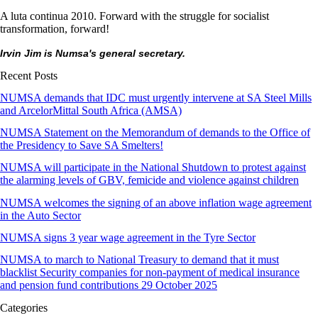
A luta continua 2010. Forward with the struggle for socialist
transformation, forward!
Irvin Jim is Numsa's general secretary.
Recent Posts
NUMSA demands that IDC must urgently intervene at SA Steel Mills
and ArcelorMittal South Africa (AMSA)
NUMSA Statement on the Memorandum of demands to the Office of
the Presidency to Save SA Smelters!
NUMSA will participate in the National Shutdown to protest against
the alarming levels of GBV, femicide and violence against children
NUMSA welcomes the signing of an above inflation wage agreement
in the Auto Sector
NUMSA signs 3 year wage agreement in the Tyre Sector
NUMSA to march to National Treasury to demand that it must
blacklist Security companies for non-payment of medical insurance
and pension fund contributions 29 October 2025
Categories