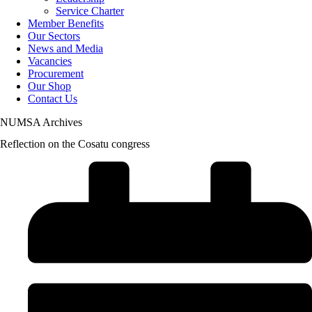
Service Charter
Member Benefits
Our Sectors
News and Media
Vacancies
Procurement
Our Shop
Contact Us
NUMSA Archives
Reflection on the Cosatu congress