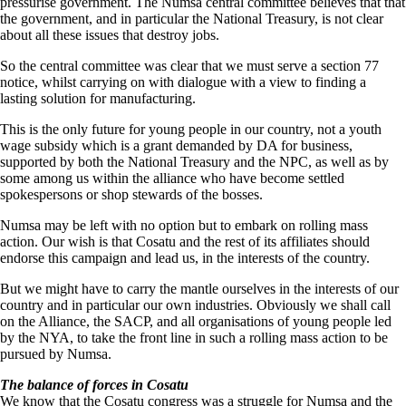
pressurise government. The Numsa central committee believes that that
the government, and in particular the National Treasury, is not clear
about all these issues that destroy jobs.
So the central committee was clear that we must serve a section 77
notice, whilst carrying on with dialogue with a view to finding a
lasting solution for manufacturing.
This is the only future for young people in our country, not a youth
wage subsidy which is a grant demanded by DA for business,
supported by both the National Treasury and the NPC, as well as by
some among us within the alliance who have become settled
spokespersons or shop stewards of the bosses.
Numsa may be left with no option but to embark on rolling mass
action. Our wish is that Cosatu and the rest of its affiliates should
endorse this campaign and lead us, in the interests of the country.
But we might have to carry the mantle ourselves in the interests of our
country and in particular our own industries. Obviously we shall call
on the Alliance, the SACP, and all organisations of young people led
by the NYA, to take the front line in such a rolling mass action to be
pursued by Numsa.
The balance of forces in Cosatu
We know that the Cosatu congress was a struggle for Numsa and the