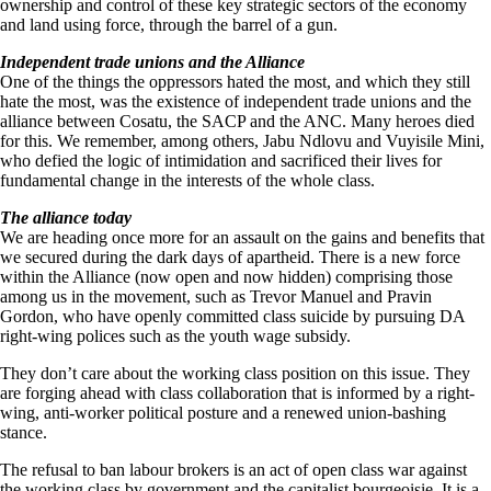
ownership and control of these key strategic sectors of the economy
and land using force, through the barrel of a gun.
Independent trade unions and the Alliance
One of the things the oppressors hated the most, and which they still
hate the most, was the existence of independent trade unions and the
alliance between Cosatu, the SACP and the ANC. Many heroes died
for this. We remember, among others, Jabu Ndlovu and Vuyisile Mini,
who defied the logic of intimidation and sacrificed their lives for
fundamental change in the interests of the whole class.
The alliance today
We are heading once more for an assault on the gains and benefits that
we secured during the dark days of apartheid. There is a new force
within the Alliance (now open and now hidden) comprising those
among us in the movement, such as Trevor Manuel and Pravin
Gordon, who have openly committed class suicide by pursuing DA
right-wing polices such as the youth wage subsidy.
They don’t care about the working class position on this issue. They
are forging ahead with class collaboration that is informed by a right-
wing, anti-worker political posture and a renewed union-bashing
stance.
The refusal to ban labour brokers is an act of open class war against
the working class by government and the capitalist bourgeoisie. It is a