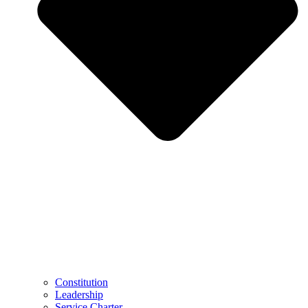
Constitution
Leadership
Service Charter