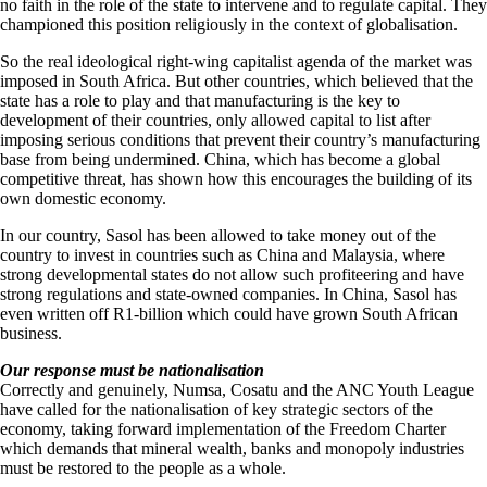
no faith in the role of the state to intervene and to regulate capital. They
championed this position religiously in the context of globalisation.
So the real ideological right-wing capitalist agenda of the market was
imposed in South Africa. But other countries, which believed that the
state has a role to play and that manufacturing is the key to
development of their countries, only allowed capital to list after
imposing serious conditions that prevent their country’s manufacturing
base from being undermined. China, which has become a global
competitive threat, has shown how this encourages the building of its
own domestic economy.
In our country, Sasol has been allowed to take money out of the
country to invest in countries such as China and Malaysia, where
strong developmental states do not allow such profiteering and have
strong regulations and state-owned companies. In China, Sasol has
even written off R1-billion which could have grown South African
business.
Our response must be nationalisation
Correctly and genuinely, Numsa, Cosatu and the ANC Youth League
have called for the nationalisation of key strategic sectors of the
economy, taking forward implementation of the Freedom Charter
which demands that mineral wealth, banks and monopoly industries
must be restored to the people as a whole.