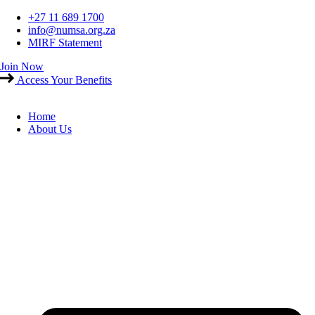
Skip
+27 11 689 1700
to
info@numsa.org.za
content
MIRF Statement
Join Now
Access Your Benefits
Home
About Us