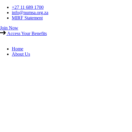
Skip
+27 11 689 1700
to
info@numsa.org.za
content
MIRF Statement
Join Now
Access Your Benefits
Home
About Us