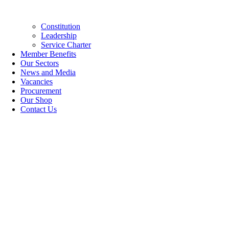
Constitution
Leadership
Service Charter
Member Benefits
Our Sectors
News and Media
Vacancies
Procurement
Our Shop
Contact Us