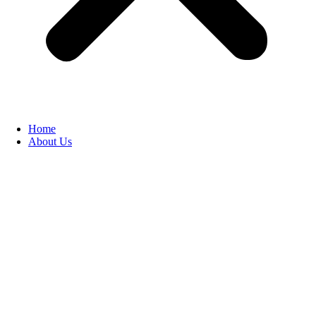
Home
About Us