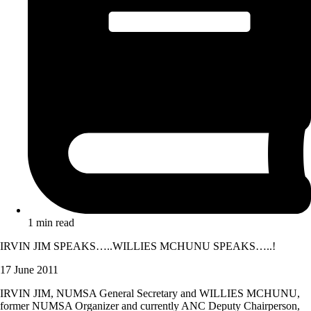
1 min read
IRVIN JIM SPEAKS…..WILLIES MCHUNU SPEAKS…..!
17 June 2011
IRVIN JIM, NUMSA General Secretary and WILLIES MCHUNU,
former NUMSA Organizer and currently ANC Deputy Chairperson,