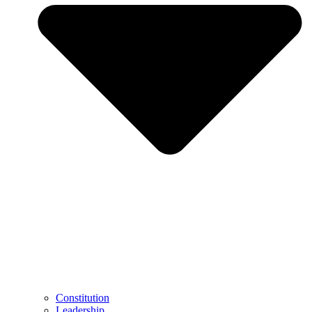
Constitution
Leadership