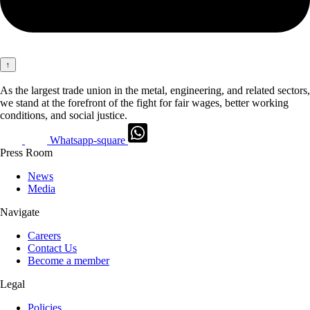
↑
As the largest trade union in the metal, engineering, and related sectors,
we stand at the forefront of the fight for fair wages, better working
conditions, and social justice.
Whatsapp-square
Press Room
News
Media
Navigate
Careers
Contact Us
Become a member
Legal
Policies