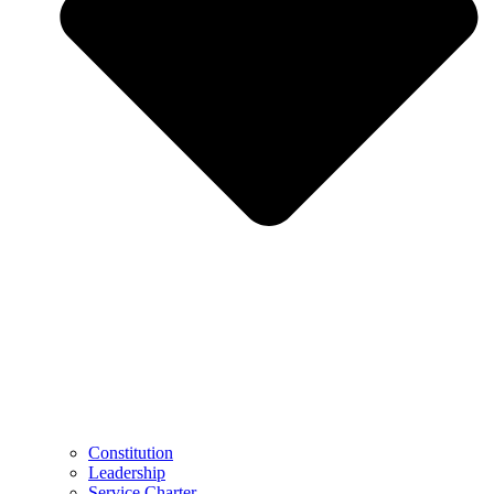
Constitution
Leadership
Service Charter