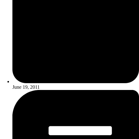
June 19, 2011