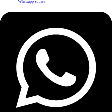
Whatsapp-square