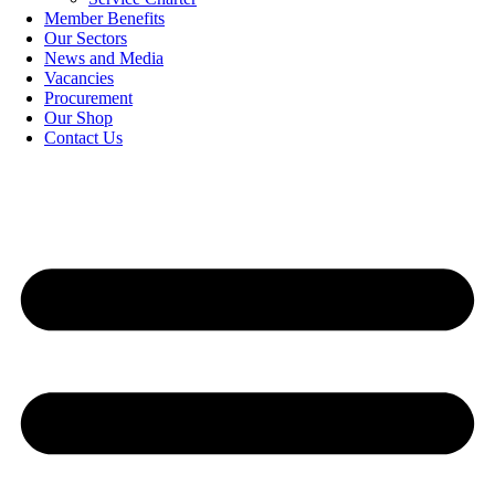
Member Benefits
Our Sectors
News and Media
Vacancies
Procurement
Our Shop
Contact Us