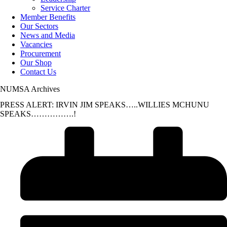
Service Charter
Member Benefits
Our Sectors
News and Media
Vacancies
Procurement
Our Shop
Contact Us
NUMSA Archives
PRESS ALERT: IRVIN JIM SPEAKS…..WILLIES MCHUNU
SPEAKS…………….!