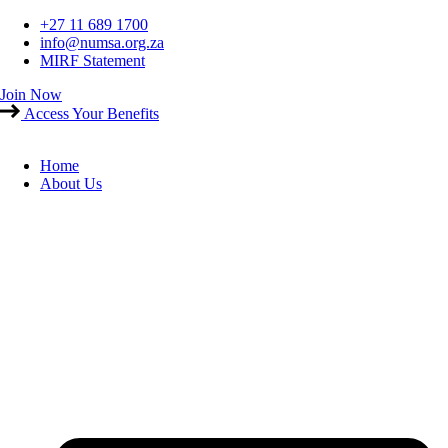
Skip
+27 11 689 1700
to
info@numsa.org.za
content
MIRF Statement
Join Now
Access Your Benefits
Home
About Us