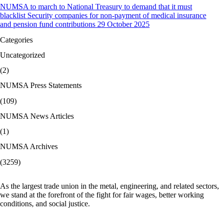
NUMSA to march to National Treasury to demand that it must
blacklist Security companies for non-payment of medical insurance
and pension fund contributions 29 October 2025
Categories
Uncategorized
(2)
NUMSA Press Statements
(109)
NUMSA News Articles
(1)
NUMSA Archives
(3259)
As the largest trade union in the metal, engineering, and related sectors,
we stand at the forefront of the fight for fair wages, better working
conditions, and social justice.