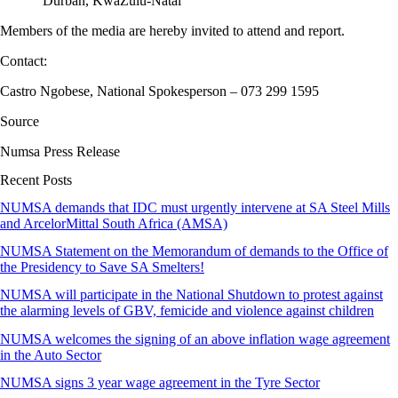
Durban, KwaZulu-Natal
Members of the media are hereby invited to attend and report.
Contact:
Castro Ngobese, National Spokesperson – 073 299 1595
Source
Numsa Press Release
Recent Posts
NUMSA demands that IDC must urgently intervene at SA Steel Mills
and ArcelorMittal South Africa (AMSA)
NUMSA Statement on the Memorandum of demands to the Office of
the Presidency to Save SA Smelters!
NUMSA will participate in the National Shutdown to protest against
the alarming levels of GBV, femicide and violence against children
NUMSA welcomes the signing of an above inflation wage agreement
in the Auto Sector
NUMSA signs 3 year wage agreement in the Tyre Sector