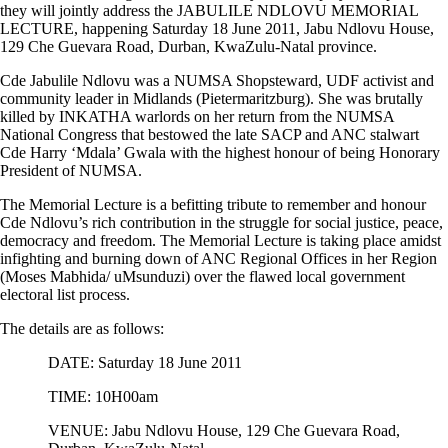
they will jointly address the JABULILE NDLOVU MEMORIAL
LECTURE, happening Saturday 18 June 2011, Jabu Ndlovu House,
129 Che Guevara Road, Durban, KwaZulu-Natal province.
Cde Jabulile Ndlovu was a NUMSA Shopsteward, UDF activist and
community leader in Midlands (Pietermaritzburg). She was brutally
killed by INKATHA warlords on her return from the NUMSA
National Congress that bestowed the late SACP and ANC stalwart
Cde Harry ‘Mdala’ Gwala with the highest honour of being Honorary
President of NUMSA.
The Memorial Lecture is a befitting tribute to remember and honour
Cde Ndlovu’s rich contribution in the struggle for social justice, peace,
democracy and freedom. The Memorial Lecture is taking place amidst
infighting and burning down of ANC Regional Offices in her Region
(Moses Mabhida/ uMsunduzi) over the flawed local government
electoral list process.
The details are as follows:
DATE: Saturday 18 June 2011
TIME: 10H00am
VENUE: Jabu Ndlovu House, 129 Che Guevara Road,