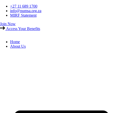
Skip
+27 11 689 1700
to
info@numsa.org.za
content
MIRF Statement
Join Now
Access Your Benefits
Home
About Us