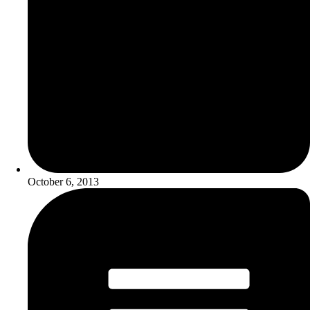
October 6, 2013