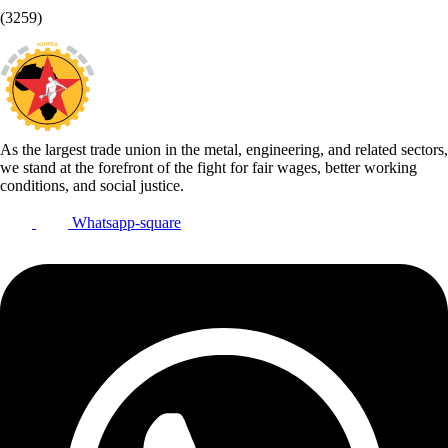
(3259)
As the largest trade union in the metal, engineering, and related sectors,
we stand at the forefront of the fight for fair wages, better working
conditions, and social justice.
Whatsapp-square