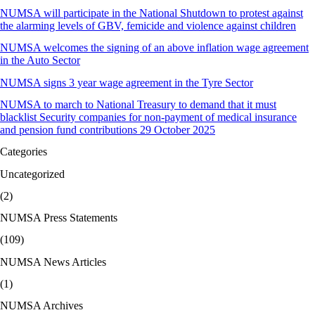
NUMSA will participate in the National Shutdown to protest against
the alarming levels of GBV, femicide and violence against children
NUMSA welcomes the signing of an above inflation wage agreement
in the Auto Sector
NUMSA signs 3 year wage agreement in the Tyre Sector
NUMSA to march to National Treasury to demand that it must
blacklist Security companies for non-payment of medical insurance
and pension fund contributions 29 October 2025
Categories
Uncategorized
(2)
NUMSA Press Statements
(109)
NUMSA News Articles
(1)
NUMSA Archives