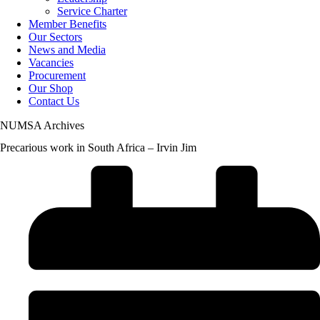
Service Charter
Member Benefits
Our Sectors
News and Media
Vacancies
Procurement
Our Shop
Contact Us
NUMSA Archives
Precarious work in South Africa – Irvin Jim