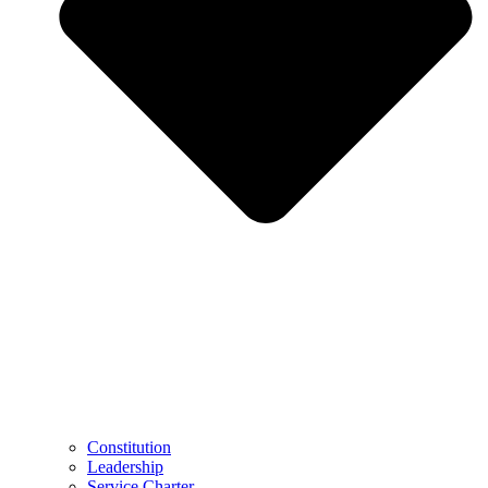
Constitution
Leadership
Service Charter