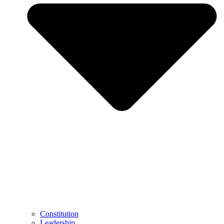
Constitution
Leadership