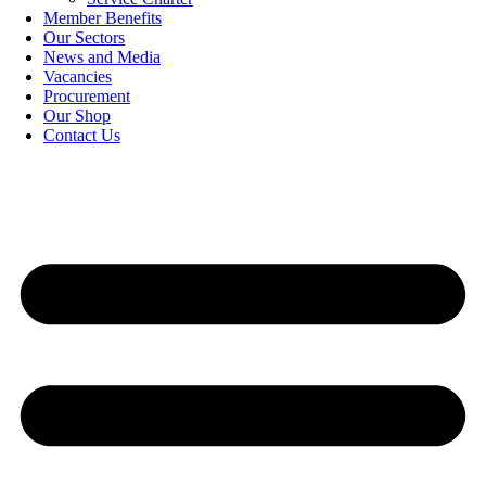
Member Benefits
Our Sectors
News and Media
Vacancies
Procurement
Our Shop
Contact Us