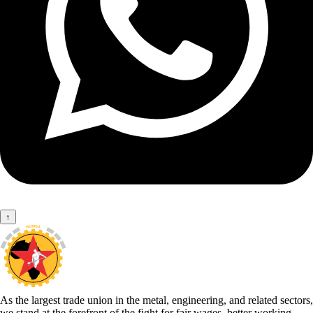
↑
As the largest trade union in the metal, engineering, and related sectors,
we stand at the forefront of the fight for fair wages, better working