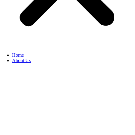
Home
About Us