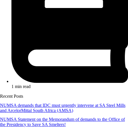
1 min read
Recent Posts
NUMSA demands that IDC must urgently intervene at SA Steel Mills
and ArcelorMittal South Africa (AMSA)
NUMSA Statement on the Memorandum of demands to the Office of
the Presidency to Save SA Smelters!