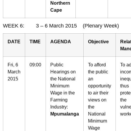
Northern
Cape
WEEK 6: 3 – 6 March 2015 (Plenary Week)
DATE
TIME
AGENDA
Objective
Rela
Man
Fri, 6
09:00
Public
To afford
To a
March
Hearings on
the public
inco
2015
the National
an
inequ
Minimum
opportunity
thus
Wage in the
to air their
prote
Farming
views on
the
Industry:
the
vuln
Mpumalanga
National
work
Minimum
Wage