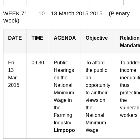
WEEK 7: 10 – 13 March 2015 2015 (Plenary
Week)
DATE
TIME
AGENDA
Objective
Relation
Mandat
Fri,
09:30
Public
To afford
To addre
13
Hearings
the public
income
Mar
on the
an
inequalit
2015
National
opportunity
thus
Minimum
to air their
protectin
Wage in
views on
the
the
the
vulnerab
Farming
National
workers
Industry:
Minimum
Limpopo
Wage