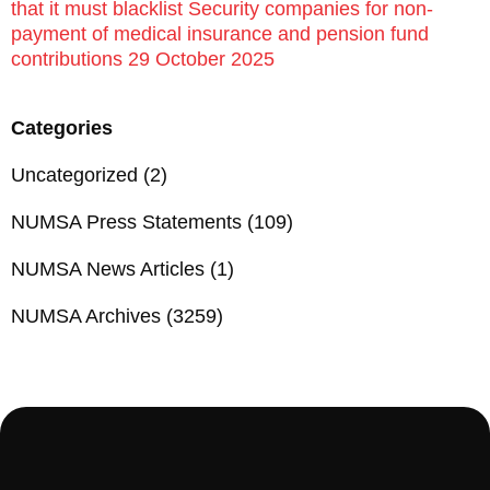
that it must blacklist Security companies for non-
payment of medical insurance and pension fund
contributions 29 October 2025
Categories
Uncategorized
(2)
NUMSA Press Statements
(109)
NUMSA News Articles
(1)
NUMSA Archives
(3259)