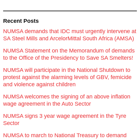
Recent Posts
NUMSA demands that IDC must urgently intervene at
SA Steel Mills and ArcelorMittal South Africa (AMSA)
NUMSA Statement on the Memorandum of demands
to the Office of the Presidency to Save SA Smelters!
NUMSA will participate in the National Shutdown to
protest against the alarming levels of GBV, femicide
and violence against children
NUMSA welcomes the signing of an above inflation
wage agreement in the Auto Sector
NUMSA signs 3 year wage agreement in the Tyre
Sector
NUMSA to march to National Treasury to demand