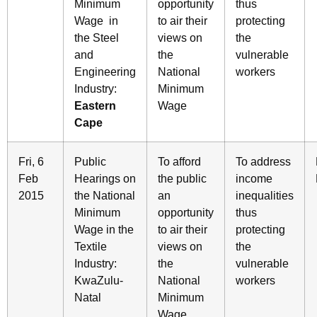
Minimum
opportunity
thus
Wage in
to air their
protecting
the Steel
views on
the
and
the
vulnerable
Engineering
National
workers
Industry:
Minimum
Eastern
Wage
Cape
Fri, 6
Public
To afford
To address
Feb
Hearings on
the public
income
2015
the National
an
inequalities
Minimum
opportunity
thus
Wage in the
to air their
protecting
Textile
views on
the
Industry:
the
vulnerable
KwaZulu-
National
workers
Natal
Minimum
Wage