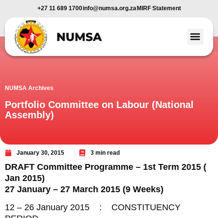
+27 11 689 1700
info@numsa.org.za
MIRF Statement
Member Benefi
News and Media
NUMSA Archives
Portfolio Committee on Labour (National
Assembly)
January 30, 2015
3 min read
DRAFT Committee Programme – 1st Term 2015 (
Jan 2015)
27 January – 27 March 2015 (9 Weeks)
12 – 26 January 2015 : CONSTITUENCY