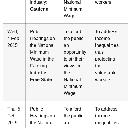
Industry:
National
workers
Gauteng
Minimum
Wage
Wed,
Public
To afford
To address
4 Feb
Hearings on
the public
income
2015
the National
an
inequalities
Minimum
opportunity
thus
Wage in the
to air their
protecting
Farming
views on
the
Industry:
the
vulnerable
Free State
National
workers
Minimum
Wage
Thu, 5
Public
To afford
To address
Feb
Hearings on
the public
income
2015
the National
an
inequalities