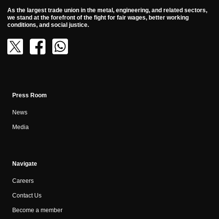
As the largest trade union in the metal, engineering, and related sectors,
we stand at the forefront of the fight for fair wages, better working
conditions, and social justice.
Press Room
News
Media
Navigate
Careers
Contact Us
Become a member