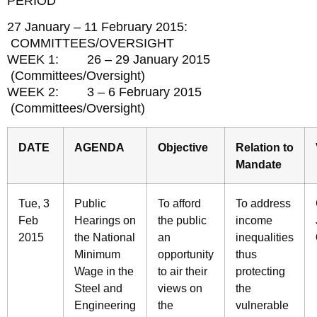
PERIOD
27 January – 11 February 2015:
COMMITTEES/OVERSIGHT
WEEK 1: 26 – 29 January 2015
(Committees/Oversight)
WEEK 2: 3 – 6 February 2015
(Committees/Oversight)
DATE
AGENDA
Objective
Relation to
Mandate
Tue, 3
Public
To afford
To address
Feb
Hearings on
the public
income
2015
the National
an
inequalities
Minimum
opportunity
thus
Wage in the
to air their
protecting
Steel and
views on
the
Engineering
the
vulnerable