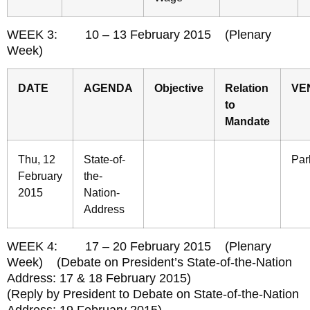
WEEK 3: 10 – 13 February 2015 (Plenary
Week)
DATE
AGENDA
Objective
Relation
VE
to
Mandate
Thu, 12
State-of-
Par
February
the-
2015
Nation-
Address
WEEK 4: 17 – 20 February 2015 (Plenary
Week) (Debate on President’s State-of-the-Nation
Address: 17 & 18 February 2015)
(Reply by President to Debate on State-of-the-Nation