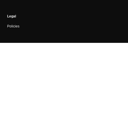
Legal
Policies