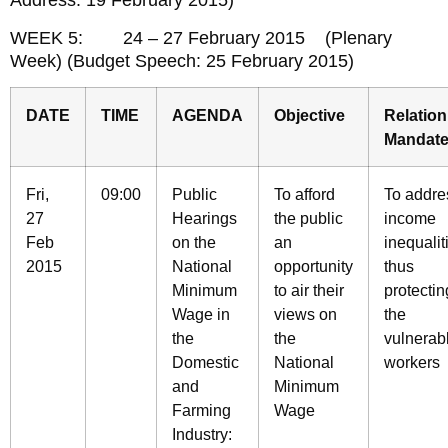
Address: 19 February 2015)
WEEK 5: 24 – 27 February 2015 (Plenary
Week) (Budget Speech: 25 February 2015)
DATE
TIME
AGENDA
Objective
Relation
Mandat
Fri,
09:00
Public
To afford
To addre
27
Hearings
the public
income
Feb
on the
an
inequalit
2015
National
opportunity
thus
Minimum
to air their
protectin
Wage in
views on
the
the
the
vulnerab
Domestic
National
workers
and
Minimum
Farming
Wage
Industry: