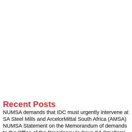
Behind he left an undying sparkle to shine on.
I’ll remember Mapeto’s wise words, when he was closing his
keynote speech to all shop stewards on that historic day: “I
strongly call upon you not to mourn the death of Mbuyiselo
Ngwenda, rather get inspiration from it. He sacrificed his life to
create an interlinked political programme between the workplace
and society.”
Mapeto also underlined the need to launch the Mbuyiselo
Ngwenda Education Trust so that orphans of our martyrs and
pioneers receive the care they rightly deserve.
Recent Posts
NUMSA demands that IDC must urgently intervene at
SA Steel Mills and ArcelorMittal South Africa (AMSA)
NUMSA Statement on the Memorandum of demands