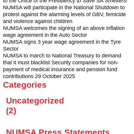
to the Office of the Presidency to Save SA Smelters!
NUMSA will participate in the National Shutdown to
protest against the alarming levels of GBV, femicide
and violence against children
NUMSA welcomes the signing of an above inflation
wage agreement in the Auto Sector
NUMSA signs 3 year wage agreement in the Tyre
Sector
NUMSA to march to National Treasury to demand
that it must blacklist Security companies for non-
payment of medical insurance and pension fund
contributions 29 October 2025
Categories
Uncategorized
(2)
NUMSA Press Statements