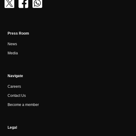
Press Room
News
Media
Navigate
Careers
Contact Us
Become a member
Legal