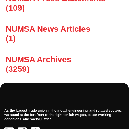
(109)
NUMSA News Articles
(1)
NUMSA Archives
(3259)
As the largest trade union in the metal, engineering, and related sectors,
we stand at the forefront of the fight for fair wages, better working
conditions, and social justice.