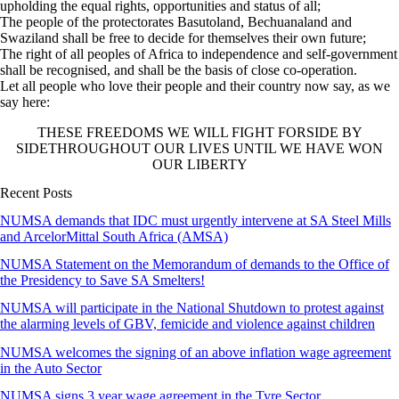
upholding the equal rights, opportunities and status of all;
The people of the protectorates Basutoland, Bechuanaland and
Swaziland shall be free to decide for themselves their own future;
The right of all peoples of Africa to independence and self-government
shall be recognised, and shall be the basis of close co-operation.
Let all people who love their people and their country now say, as we
say here:
THESE FREEDOMS WE WILL FIGHT FORSIDE BY
SIDETHROUGHOUT OUR LIVES UNTIL WE HAVE WON
OUR LIBERTY
Recent Posts
NUMSA demands that IDC must urgently intervene at SA Steel Mills
and ArcelorMittal South Africa (AMSA)
NUMSA Statement on the Memorandum of demands to the Office of
the Presidency to Save SA Smelters!
NUMSA will participate in the National Shutdown to protest against
the alarming levels of GBV, femicide and violence against children
NUMSA welcomes the signing of an above inflation wage agreement
in the Auto Sector
NUMSA signs 3 year wage agreement in the Tyre Sector