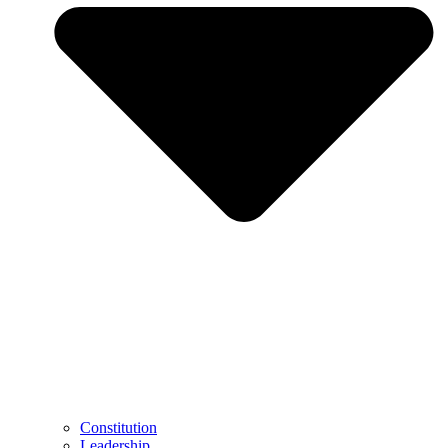
Constitution
Leadership