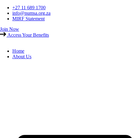
Skip
+27 11 689 1700
to
info@numsa.org.za
content
MIRF Statement
Join Now
Access Your Benefits
Home
About Us