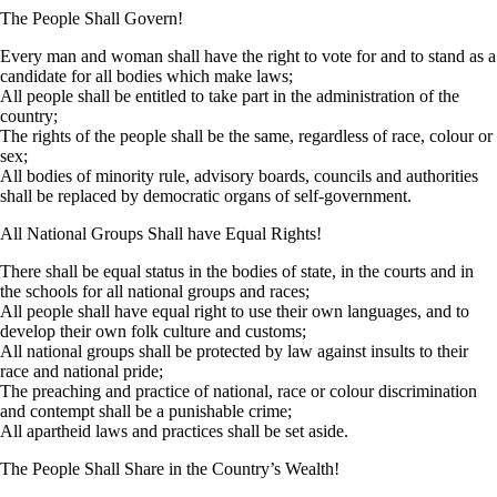
The People Shall Govern!
Every man and woman shall have the right to vote for and to stand as a
candidate for all bodies which make laws;
All people shall be entitled to take part in the administration of the
country;
The rights of the people shall be the same, regardless of race, colour or
sex;
All bodies of minority rule, advisory boards, councils and authorities
shall be replaced by democratic organs of self-government.
All National Groups Shall have Equal Rights!
There shall be equal status in the bodies of state, in the courts and in
the schools for all national groups and races;
All people shall have equal right to use their own languages, and to
develop their own folk culture and customs;
All national groups shall be protected by law against insults to their
race and national pride;
The preaching and practice of national, race or colour discrimination
and contempt shall be a punishable crime;
All apartheid laws and practices shall be set aside.
The People Shall Share in the Country’s Wealth!