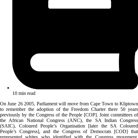
10 min read
On June 26 2005, Parliament will move from Cape Town to Kliptown
to remember the adoption of the Freedom Charter there 50 years
previously by the Congress of the People [COP]. Joint committees of
the African National Congress (ANC), the SA Indian Congress
(SAIC), Coloured People’s Organisation [later the SA Coloured
People’s Congress], and the Congress of Democrats [COD] that
represented whites who identified with the Congress movement,