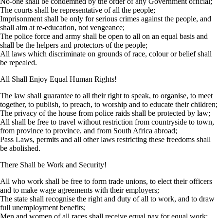
No-one shall be condemned by the order of any Government official;
The courts shall be representative of all the people;
Imprisonment shall be only for serious crimes against the people, and
shall aim at re-education, not vengeance;
The police force and army shall be open to all on an equal basis and
shall be the helpers and protectors of the people;
All laws which discriminate on grounds of race, colour or belief shall
be repealed.
All Shall Enjoy Equal Human Rights!
The law shall guarantee to all their right to speak, to organise, to meet
together, to publish, to preach, to worship and to educate their children;
The privacy of the house from police raids shall be protected by law;
All shall be free to travel without restriction from countryside to town,
from province to province, and from South Africa abroad;
Pass Laws, permits and all other laws restricting these freedoms shall
be abolished.
There Shall be Work and Security!
All who work shall be free to form trade unions, to elect their officers
and to make wage agreements with their employers;
The state shall recognise the right and duty of all to work, and to draw
full unemployment benefits;
Men and women of all races shall receive equal pay for equal work;