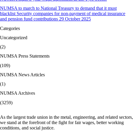
NUMSA to march to National Treasury to demand that it must
blacklist Security companies for non-payment of medical insurance
and pension fund contributions 29 October 2025
Categories
Uncategorized
(2)
NUMSA Press Statements
(109)
NUMSA News Articles
(1)
NUMSA Archives
(3259)
As the largest trade union in the metal, engineering, and related sectors,
we stand at the forefront of the fight for fair wages, better working
conditions, and social justice.