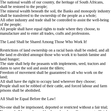
The national wealth of our country, the heritage of South Africans,
shall be restored to the people;
The mineral wealth beneath the soil, the Banks and monopoly industry
shall be transferred to the ownership of the people as a whole;
All other industry and trade shall be controlled to assist the well-being
of the people;
All people shall have equal rights to trade where they choose, to
manufacture and to enter all trades, crafts and professions.
The Land Shall be Shared Among Those Who Work It!
Restrictions of land ownership on a racial basis shall be ended, and all
the land re-divided amongst those who work it to banish famine and
land hunger;
The state shall help the peasants with implements, seed, tractors and
dams to save the soil and assist the tillers;
Freedom of movement shall be guaranteed to all who work on the
land;
All shall have the right to occupy land wherever they choose;
People shall not be robbed of their cattle, and forced labour and farm
prisons shall be abolished.
All Shall be Equal Before the Law!
No-one shall be imprisoned, deported or restricted without a fair trial;