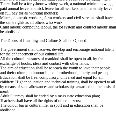
There shall be a forty-hour working week, a national minimum wage,
paid annual leave, and sick leave for all workers, and maternity leave
on full pay for all working mothers;
Miners, domestic workers, farm workers and civil servants shall have
the same rights as all others who work;
Child labour, compound labour, the tot system and contract labour shall
be abolished.
The Doors of Learning and Culture Shall be Opened!
The government shall discover, develop and encourage national talent
for the enhancement of our cultural life;
All the cultural treasures of mankind shall be open to all, by free
exchange of books, ideas and contact with other lands;
The aim of education shall be to teach the youth to love their people
and their culture, to honour human brotherhood, liberty and peace;
Education shall be free, compulsory, universal and equal for all
children; Higher education and technical training shall be opened to all
by means of state allowances and scholarships awarded on the basis of
merit;
Adult illiteracy shall be ended by a mass state education plan;
Teachers shall have all the rights of other citizens;
The colour bar in cultural life, in sport and in education shall be
abolished.