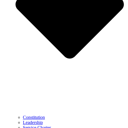
Constitution
Leadership
Service Charter