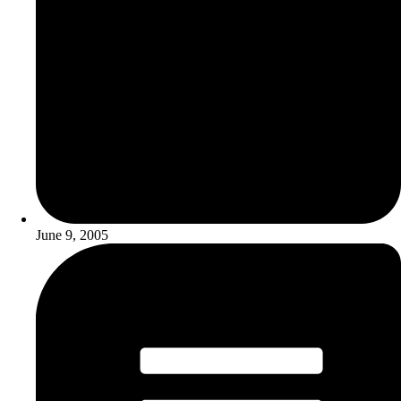
June 9, 2005