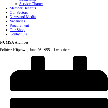
Service Charter
Member Benefits
Our Sectors
News and Media
Vacancies
Procurement
Our Shop
Contact Us
NUMSA Archives
Politics: Kliptown, June 26 1955 – I was there!