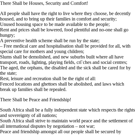
There Shall be Houses, Security and Comfort!
All people shall have the right to live where they choose, be decently
housed, and to bring up their families in comfort and security;
Unused housing space to be made available to the people;
Rent and prices shall be lowered, food plentiful and no-one shall go
hungry;
A preventive health scheme shall be run by the state;
– Free medical care and hospitalisation shall be provided for all, with
special care for mothers and young children;
Slums shall be demolished, and new suburbs built where all have
transport, roads, lighting, playing fields, crí¨ches and social centres;
The aged, the orphans, the disabled and the sick shall be cared for by
the state;
Rest, leisure and recreation shall be the right of all:
Fenced locations and ghettoes shall be abolished, and laws which
break up families shall be repealed.
There Shall be Peace and Friendship!
South Africa shall be a fully independent state which respects the rights
and sovereignty of all nations;
South Africa shall strive to maintain world peace and the settlement of
all international disputes by negotiation – not war;
Peace and friendship amongst all our people shall be secured by