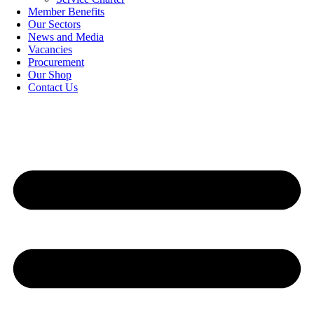
Member Benefits
Our Sectors
News and Media
Vacancies
Procurement
Our Shop
Contact Us