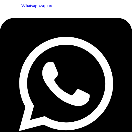
Whatsapp-square