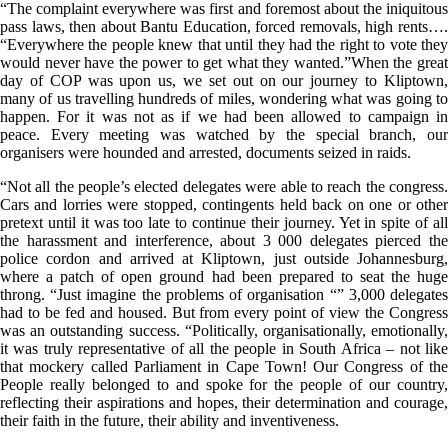
“The complaint everywhere was first and foremost about the iniquitous
pass laws, then about Bantu Education, forced removals, high rents….
“Everywhere the people knew that until they had the right to vote they
would never have the power to get what they wanted.”When the great
day of COP was upon us, we set out on our journey to Kliptown,
many of us travelling hundreds of miles, wondering what was going to
happen. For it was not as if we had been allowed to campaign in
peace. Every meeting was watched by the special branch, our
organisers were hounded and arrested, documents seized in raids.
“Not all the people’s elected delegates were able to reach the congress.
Cars and lorries were stopped, contingents held back on one or other
pretext until it was too late to continue their journey. Yet in spite of all
the harassment and interference, about 3 000 delegates pierced the
police cordon and arrived at Kliptown, just outside Johannesburg,
where a patch of open ground had been prepared to seat the huge
throng. “Just imagine the problems of organisation “” 3,000 delegates
had to be fed and housed. But from every point of view the Congress
was an outstanding success. “Politically, organisationally, emotionally,
it was truly representative of all the people in South Africa – not like
that mockery called Parliament in Cape Town! Our Congress of the
People really belonged to and spoke for the people of our country,
reflecting their aspirations and hopes, their determination and courage,
their faith in the future, their ability and inventiveness.