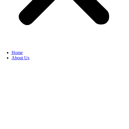
Home
About Us