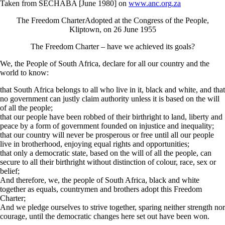
Taken from SECHABA [June 1980] on
www.anc.org.za
The Freedom CharterAdopted at the Congress of the People,
Kliptown, on 26 June 1955
The Freedom Charter – have we achieved its goals?
We, the People of South Africa, declare for all our country and the
world to know:
that South Africa belongs to all who live in it, black and white, and that
no government can justly claim authority unless it is based on the will
of all the people;
that our people have been robbed of their birthright to land, liberty and
peace by a form of government founded on injustice and inequality;
that our country will never be prosperous or free until all our people
live in brotherhood, enjoying equal rights and opportunities;
that only a democratic state, based on the will of all the people, can
secure to all their birthright without distinction of colour, race, sex or
belief;
And therefore, we, the people of South Africa, black and white
together as equals, countrymen and brothers adopt this Freedom
Charter;
And we pledge ourselves to strive together, sparing neither strength nor
courage, until the democratic changes here set out have been won.