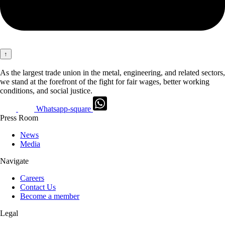
↑
As the largest trade union in the metal, engineering, and related sectors,
we stand at the forefront of the fight for fair wages, better working
conditions, and social justice.
Whatsapp-square
Press Room
News
Media
Navigate
Careers
Contact Us
Become a member
Legal