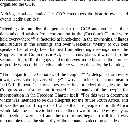
organised the COP.
A delegate who attended the COP remembers the historic event and
events leading up to it.
“Meetings to mobilise the people for the COP and gather in their
demands and wishes for incorporation in the (Freedom) Charter were
held everywhere “” at factories at lunch-time, in the townships, villages
and suburbs in the evenings and over weekends. “Many of our best
speakers had already been banned from attending meetings under the
Suppression of Communism Act, so in many places it was left to the
second string to fill the gaps, and to do even more because the number
of people who could be active publicly was restricted by the bannings.
“The slogan for the Congress of the People “” “a delegate from every
town, every suburb, every village” – was … an ideal that came near to
100% fulfilment.”The meetings were held to elect delegates to the
Congress and also to put forward the demands of the people for
incorporation in the Freedom Charter itself. “For this was a document
which was intended to be our blueprint for the future South Africa, and
it was the aim and hope of all of us that the people of South Africa
would take the chance to help create their own future. “Day by day as
the meetings were held and the resolutions began to roll in, it was
remarkable to see the similarity of the demands voiced on all sides….