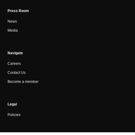
Press Room
News
Media
Navigate
Careers
Contact Us
Become a member
Legal
Policies