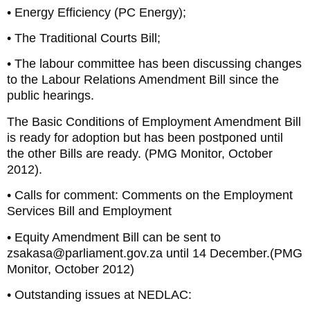
• Energy Efficiency (PC Energy);
• The Traditional Courts Bill;
• The labour committee has been discussing changes
to the Labour Relations Amendment Bill since the
public hearings.
The Basic Conditions of Employment Amendment Bill
is ready for adoption but has been postponed until
the other Bills are ready. (PMG Monitor, October
2012).
• Calls for comment: Comments on the Employment
Services Bill and Employment
• Equity Amendment Bill can be sent to
zsakasa@parliament.gov.za until 14 December.(PMG
Monitor, October 2012)
• Outstanding issues at NEDLAC: