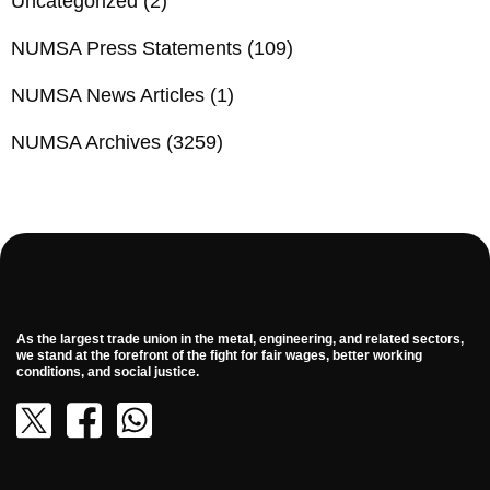
Uncategorized
(2)
NUMSA Press Statements
(109)
NUMSA News Articles
(1)
NUMSA Archives
(3259)
As the largest trade union in the metal, engineering, and related sectors,
we stand at the forefront of the fight for fair wages, better working
conditions, and social justice.