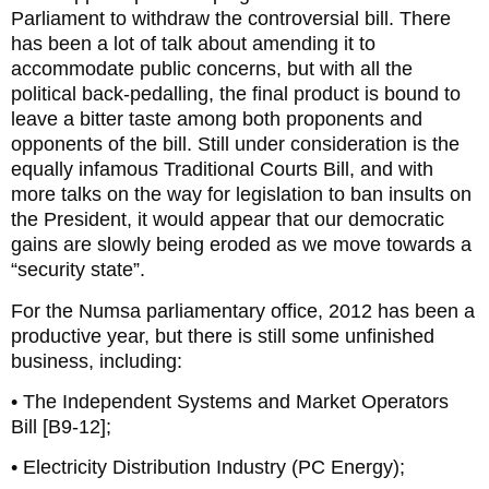
Parliament to withdraw the controversial bill. There
has been a lot of talk about amending it to
accommodate public concerns, but with all the
political back-pedalling, the final product is bound to
leave a bitter taste among both proponents and
opponents of the bill. Still under consideration is the
equally infamous Traditional Courts Bill, and with
more talks on the way for legislation to ban insults on
the President, it would appear that our democratic
gains are slowly being eroded as we move towards a
“security state”.
For the Numsa parliamentary office, 2012 has been a
productive year, but there is still some unfinished
business, including:
• The Independent Systems and Market Operators
Bill [B9-12];
• Electricity Distribution Industry (PC Energy);