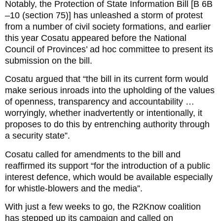
Notably, the Protection of State Information Bill [B 6B
–10 (section 75)] has unleashed a storm of protest
from a number of civil society formations, and earlier
this year Cosatu appeared before the National
Council of Provinces’ ad hoc committee to present its
submission on the bill.
Cosatu argued that “the bill in its current form would
make serious inroads into the upholding of the values
of openness, transparency and accountability …
worryingly, whether inadvertently or intentionally, it
proposes to do this by entrenching authority through
a security state”.
Cosatu called for amendments to the bill and
reaffirmed its support “for the introduction of a public
interest defence, which would be available especially
for whistle-blowers and the media”.
With just a few weeks to go, the R2Know coalition
has stepped up its campaign and called on