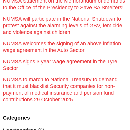
NUMSA Statement on the Memorandum of demands
to the Office of the Presidency to Save SA Smelters!
NUMSA will participate in the National Shutdown to
protest against the alarming levels of GBV, femicide
and violence against children
NUMSA welcomes the signing of an above inflation
wage agreement in the Auto Sector
NUMSA signs 3 year wage agreement in the Tyre
Sector
NUMSA to march to National Treasury to demand
that it must blacklist Security companies for non-
payment of medical insurance and pension fund
contributions 29 October 2025
Categories