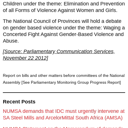
Children under the theme: Elimination and Prevention
of all Forms of Violence Against Women and Girls.
The National Council of Provinces will hold a debate
on gender based violence under the theme: Waging a
Concerted Fight Against Gender-Based Violence and
Abuse.
[Source: Parliamentary Communication Services,
November 22 2012]
Report on bills and other matters before committees of the National
Assembly [See Parliamentary Monitoring Group Progress Report]
Recent Posts
NUMSA demands that IDC must urgently intervene at
SA Steel Mills and ArcelorMittal South Africa (AMSA)