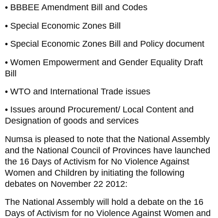
• BBBEE Amendment Bill and Codes
• Special Economic Zones Bill
• Special Economic Zones Bill and Policy document
• Women Empowerment and Gender Equality Draft
Bill
• WTO and International Trade issues
• Issues around Procurement/ Local Content and
Designation of goods and services
Numsa is pleased to note that the National Assembly
and the National Council of Provinces have launched
the 16 Days of Activism for No Violence Against
Women and Children by initiating the following
debates on November 22 2012:
The National Assembly will hold a debate on the 16
Days of Activism for no Violence Against Women and