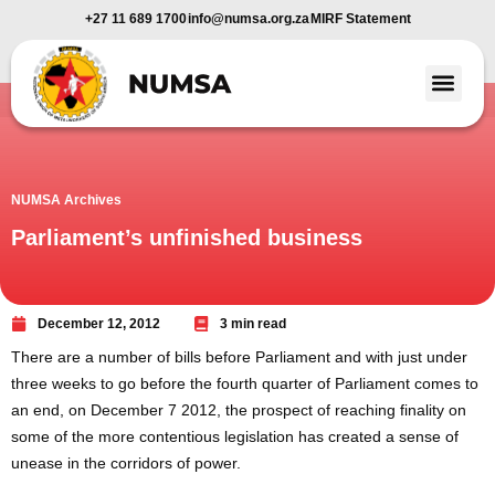
+27 11 689 1700
info@numsa.org.za
MIRF Statement
Member Benefi
News and Media
NUMSA Archives
Parliament’s unfinished business
December 12, 2012
3 min read
There are a number of bills before Parliament and with just under
three weeks to go before the fourth quarter of Parliament comes to
an end, on December 7 2012, the prospect of reaching finality on
some of the more contentious legislation has created a sense of
unease in the corridors of power.