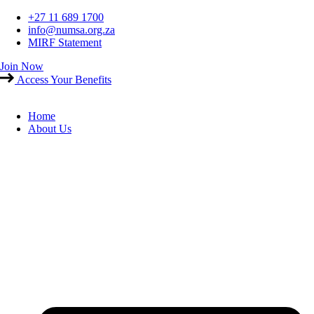
Skip
+27 11 689 1700
to
info@numsa.org.za
content
MIRF Statement
Join Now
Access Your Benefits
Home
About Us