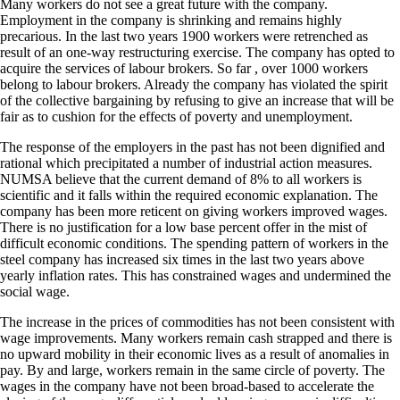
Many workers do not see a great future with the company.
Employment in the company is shrinking and remains highly
precarious. In the last two years 1900 workers were retrenched as
result of an one-way restructuring exercise. The company has opted to
acquire the services of labour brokers. So far , over 1000 workers
belong to labour brokers. Already the company has violated the spirit
of the collective bargaining by refusing to give an increase that will be
fair as to cushion for the effects of poverty and unemployment.
The response of the employers in the past has not been dignified and
rational which precipitated a number of industrial action measures.
NUMSA believe that the current demand of 8% to all workers is
scientific and it falls within the required economic explanation. The
company has been more reticent on giving workers improved wages.
There is no justification for a low base percent offer in the mist of
difficult economic conditions. The spending pattern of workers in the
steel company has increased six times in the last two years above
yearly inflation rates. This has constrained wages and undermined the
social wage.
The increase in the prices of commodities has not been consistent with
wage improvements. Many workers remain cash strapped and there is
no upward mobility in their economic lives as a result of anomalies in
pay. By and large, workers remain in the same circle of poverty. The
wages in the company have not been broad-based to accelerate the