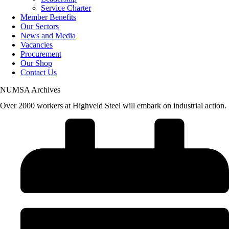
Service Charter
Member Benefits
Our Sectors
News and Media
Vacancies
Procurement
Our Shop
Contact Us
NUMSA Archives
Over 2000 workers at Highveld Steel will embark on industrial action.