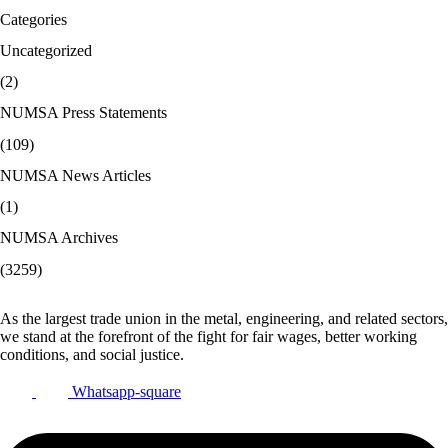
Categories
Uncategorized
(2)
NUMSA Press Statements
(109)
NUMSA News Articles
(1)
NUMSA Archives
(3259)
As the largest trade union in the metal, engineering, and related sectors,
we stand at the forefront of the fight for fair wages, better working
conditions, and social justice.
Whatsapp-square