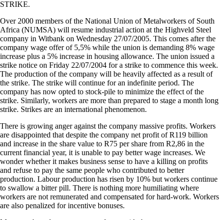
STRIKE.
Over 2000 members of the National Union of Metalworkers of South
Africa (NUMSA) will resume industrial action at the Highveld Steel
company in Witbank on Wednesday 27/07/2005. This comes after the
company wage offer of 5,5% while the union is demanding 8% wage
increase plus a 5% increase in housing allowance. The union issued a
strike notice on Friday 22/07/2004 for a strike to commence this week.
The production of the company will be heavily affected as a result of
the strike. The strike will continue for an indefinite period. The
company has now opted to stock-pile to minimize the effect of the
strike. Similarly, workers are more than prepared to stage a month long
strike. Strikes are an international phenomenon.
There is growing anger against the company massive profits. Workers
are disappointed that despite the company net profit of R119 billion
and increase in the share value to R75 per share from R2,86 in the
current financial year, it is unable to pay better wage increases. We
wonder whether it makes business sense to have a killing on profits
and refuse to pay the same people who contributed to better
production. Labour production has risen by 10% but workers continue
to swallow a bitter pill. There is nothing more humiliating where
workers are not remunerated and compensated for hard-work. Workers
are also penalized for incentive bonuses.