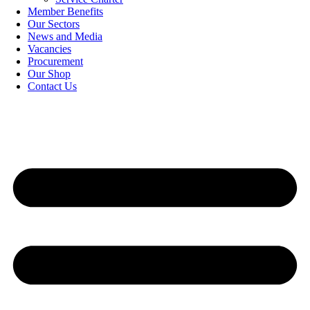
Member Benefits
Our Sectors
News and Media
Vacancies
Procurement
Our Shop
Contact Us