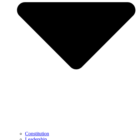
Constitution
Leadership