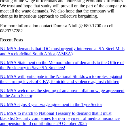
closing of the wage differentials and addressing economic difficulties.
We trust and hope that sanity will prevail on the part of the company to
meet all the wage demands. We also hope that the company will
change its imperious approach to collective bargaining.
For more information contact Dumisa Ntuli @ 689-1700 or cell
0829737282
Recent Posts
NUMSA demands that IDC must urgently intervene at SA Steel Mills
and ArcelorMittal South Africa (AMSA)
NUMSA Statement on the Memorandum of demands to the Office of
the Presidency to Save SA Smelters!
NUMSA will participate in the National Shutdown to protest against
the alarming levels of GBV, femicide and violence against children
NUMSA welcomes the signing of an above inflation wage agreement
in the Auto Sector
NUMSA signs 3 year wage agreement in the Tyre Sector
NUMSA to march to National Treasury to demand that it must
blacklist Security companies for non-payment of medical insurance
and pension fund contributions 29 October 2025