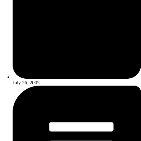
July 26, 2005