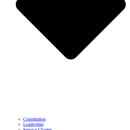
Constitution
Leadership
Service Charter