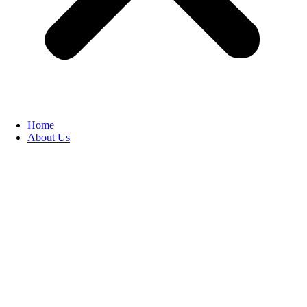
Home
About Us