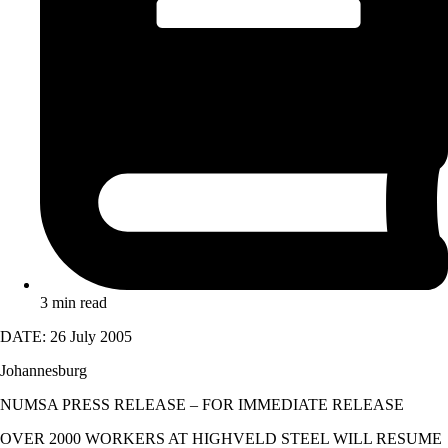
3 min read
DATE: 26 July 2005
Johannesburg
NUMSA PRESS RELEASE – FOR IMMEDIATE RELEASE
OVER 2000 WORKERS AT HIGHVELD STEEL WILL RESUME