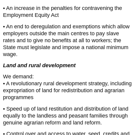
• An increase in the penalties for contravening the
Employment Equity Act
• An end to deregulation and exemptions which allow
employers outside the main centres to pay slave
rates and to give no benefits at all to workers; the
State must legislate and impose a national minimum
wage.
Land and rural development
We demand:
• A revolutionary rural development strategy, including
expropriation of land for redistribution and agrarian
programmes
• Speed up of land restitution and distribution of land
equally to the landless and peasant families through
genuine agrarian reform and land reform.
• Control over and access to water, seed, credits and