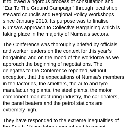
It followed a rigorous process of consultation and
“Ear To The Ground Campaign” through local shop
steward councils and Regional Policy Workshops
since January 2013. Its purpose was to finalise
Numsa’s approach to Collective Bargaining which is
taking place in the majority of Numsa’s sectors.
The Conference was thoroughly briefed by officials
and worker leaders on the context for this year’s
bargaining and on the mood of the workforce as we
approach the beginning of negotiations. The
delegates to the Conference reported, without
exception, that the expectations of Numsa’s members
in the factories, the smelters, the auto and tyre
manufacturing plants, the steel plants, the motor
component manufacturing industry, the car dealers,
the panel beaters and the petrol stations are
extremely high.
They have responded to the extreme inequalities of
the South African labour market and to recent