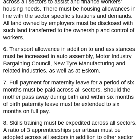
across all sectors to assist and finance workers’
housing needs. There must be housing allowances in
line with the sector specific situations and demands.
All land owned by employers must be disclosed with
such land transferred to the ownership and control of
workers.
6. Transport allowance in addition to and assistances
must be increased in auto assembly, Motor Industry
Bargaining Council, New Tyre Manufacturing and
related industries, as well as at Eskom.
7. Full payment for maternity leave for a period of six
months must be paid across all sectors. Should the
mother pass away during birth and within six months
of birth paternity leave must be extended to six
months on full pay.
8. Skills training must be expedited across all sectors.
A ratio of 3 apprenticeships per artisan must be
adopted across all sectors in addition to other sector