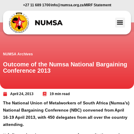
+27 11 689 1700
info@numsa.org.za
MIRF Statement
Member Benefi
News and Media
NUMSA Archives
Outcome of the Numsa National Bargaining
Conference 2013
April 24, 2013
19 min read
The National Union of Metalworkers of South Africa (Numsa’s)
National Bargaining Conference (NBC) convened from April
16-19 April 2013, with 450 delegates from all over the country
attending.