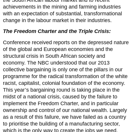
achievements in the mining and farming industries
with an expectation of substantial, transformational
change in the labour market in their industries.
The Freedom Charter and the Triple Crisis:
Conference received reports on the depressed nature
of the global and European economies and the
structural crisis in South African society and
economy. The NBC understood that our 2013
collective bargaining is only one of the pillars in our
programme for the radical transformation of the white
racist, capitalist, colonial foundation of the economy.
This year’s bargaining round is taking place in the
midst of a national crisis, caused by the failure to
implement the Freedom Charter, and in particular
ownership and control of our national wealth. Largely
as a result of this failure, we have failed as a country
to prioritise the building of a manufacturing sector,
which is the only way to create the jobs we need.