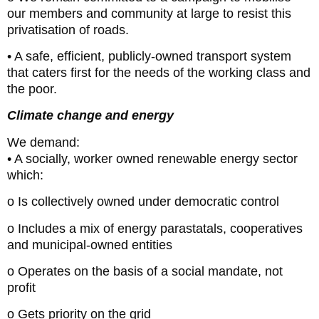
our members and community at large to resist this
privatisation of roads.
• A safe, efficient, publicly-owned transport system
that caters first for the needs of the working class and
the poor.
Climate change and energy
We demand:
• A socially, worker owned renewable energy sector
which:
o Is collectively owned under democratic control
o Includes a mix of energy parastatals, cooperatives
and municipal-owned entities
o Operates on the basis of a social mandate, not
profit
o Gets priority on the grid