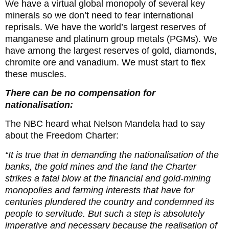
We have a virtual global monopoly of several key
minerals so we don’t need to fear international
reprisals. We have the world’s largest reserves of
manganese and platinum group metals (PGMs). We
have among the largest reserves of gold, diamonds,
chromite ore and vanadium. We must start to flex
these muscles.
There can be no compensation for
nationalisation:
The NBC heard what Nelson Mandela had to say
about the Freedom Charter:
“It is true that in demanding the nationalisation of the
banks, the gold mines and the land the Charter
strikes a fatal blow at the financial and gold-mining
monopolies and farming interests that have for
centuries plundered the country and condemned its
people to servitude. But such a step is absolutely
imperative and necessary because the realisation of