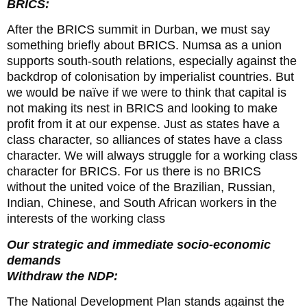
BRICS:
After the BRICS summit in Durban, we must say
something briefly about BRICS. Numsa as a union
supports south-south relations, especially against the
backdrop of colonisation by imperialist countries. But
we would be naïve if we were to think that capital is
not making its nest in BRICS and looking to make
profit from it at our expense. Just as states have a
class character, so alliances of states have a class
character. We will always struggle for a working class
character for BRICS. For us there is no BRICS
without the united voice of the Brazilian, Russian,
Indian, Chinese, and South African workers in the
interests of the working class
Our strategic and immediate socio-economic
demands
Withdraw the NDP:
The National Development Plan stands against the