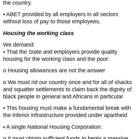
the country.
• ABET provided by all employers in all sectors
without loss of pay to those employees.
Housing the working class
We demand:
• That the State and employers provide quality
housing for the working class and the poor:
o Housing allowances are not the answer
o We must rid our country once and for all of shacks
and squatter settlements to claim back the dignity of
black people in general and Africans in particular
• This housing must make a fundamental break with
the inferior infrastructure provided under apartheid
• A single National Housing Corporation:
o It must obtain sufficient funds to begin a massive