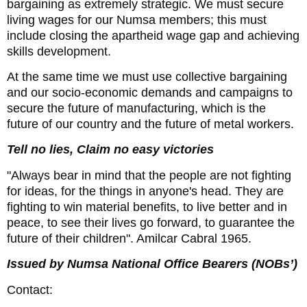
bargaining as extremely strategic. We must secure
living wages for our Numsa members; this must
include closing the apartheid wage gap and achieving
skills development.
At the same time we must use collective bargaining
and our socio-economic demands and campaigns to
secure the future of manufacturing, which is the
future of our country and the future of metal workers.
Tell no lies, Claim no easy victories
"Always bear in mind that the people are not fighting
for ideas, for the things in anyone's head. They are
fighting to win material benefits, to live better and in
peace, to see their lives go forward, to guarantee the
future of their children". Amilcar Cabral 1965.
Issued by Numsa National Office Bearers (NOBs’)
Contact: