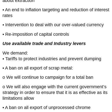
about extraction
• An end to inflation targeting and reduction of interest
rates
• Intervention to deal with our over-valued currency
• Re-imposition of capital controls
Use available trade and Industry levers
We demand:
• Tariffs to protect industries and prevent dumping
• A ban on all export of scrap metal:
o We will continue to campaign for a total ban
o We will also engage with the current government’s
strategy in order to ensure that it is as effective as its
limitations allow
• A ban on all export of unprocessed chrome