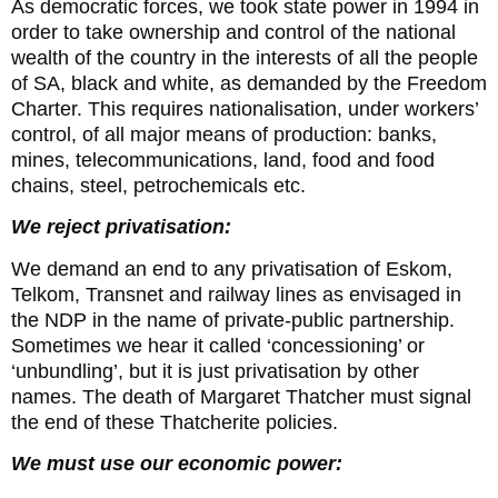
As democratic forces, we took state power in 1994 in
order to take ownership and control of the national
wealth of the country in the interests of all the people
of SA, black and white, as demanded by the Freedom
Charter. This requires nationalisation, under workers’
control, of all major means of production: banks,
mines, telecommunications, land, food and food
chains, steel, petrochemicals etc.
We reject privatisation:
We demand an end to any privatisation of Eskom,
Telkom, Transnet and railway lines as envisaged in
the NDP in the name of private-public partnership.
Sometimes we hear it called ‘concessioning’ or
‘unbundling’, but it is just privatisation by other
names. The death of Margaret Thatcher must signal
the end of these Thatcherite policies.
We must use our economic power: