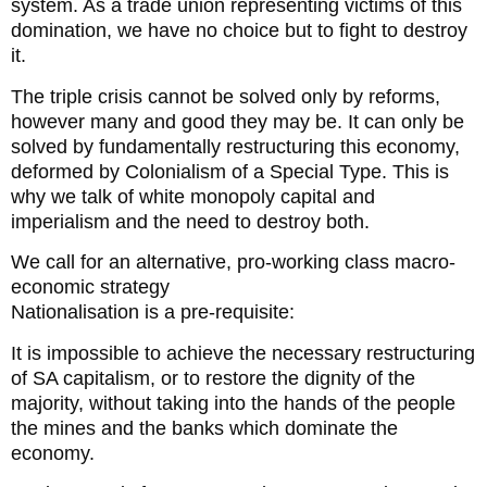
system. As a trade union representing victims of this
domination, we have no choice but to fight to destroy
it.
The triple crisis cannot be solved only by reforms,
however many and good they may be. It can only be
solved by fundamentally restructuring this economy,
deformed by Colonialism of a Special Type. This is
why we talk of white monopoly capital and
imperialism and the need to destroy both.
We call for an alternative, pro-working class macro-
economic strategy
Nationalisation is a pre-requisite:
It is impossible to achieve the necessary restructuring
of SA capitalism, or to restore the dignity of the
majority, without taking into the hands of the people
the mines and the banks which dominate the
economy.