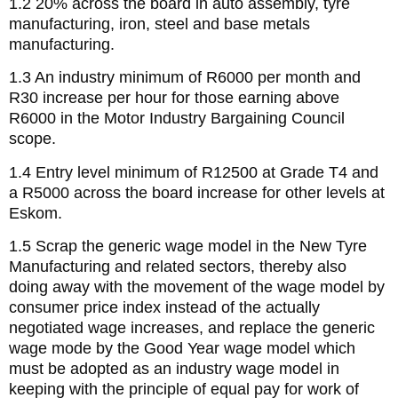
1.2 20% across the board in auto assembly, tyre
manufacturing, iron, steel and base metals
manufacturing.
1.3 An industry minimum of R6000 per month and
R30 increase per hour for those earning above
R6000 in the Motor Industry Bargaining Council
scope.
1.4 Entry level minimum of R12500 at Grade T4 and
a R5000 across the board increase for other levels at
Eskom.
1.5 Scrap the generic wage model in the New Tyre
Manufacturing and related sectors, thereby also
doing away with the movement of the wage model by
consumer price index instead of the actually
negotiated wage increases, and replace the generic
wage mode by the Good Year wage model which
must be adopted as an industry wage model in
keeping with the principle of equal pay for work of