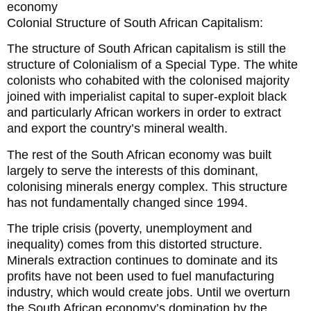
economy
Colonial Structure of South African Capitalism:
The structure of South African capitalism is still the
structure of Colonialism of a Special Type. The white
colonists who cohabited with the colonised majority
joined with imperialist capital to super-exploit black
and particularly African workers in order to extract
and export the country’s mineral wealth.
The rest of the South African economy was built
largely to serve the interests of this dominant,
colonising minerals energy complex. This structure
has not fundamentally changed since 1994.
The triple crisis (poverty, unemployment and
inequality) comes from this distorted structure.
Minerals extraction continues to dominate and its
profits have not been used to fuel manufacturing
industry, which would create jobs. Until we overturn
the South African economy’s domination by the