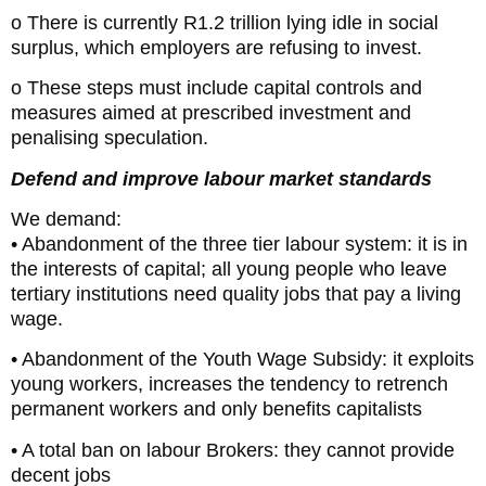
o There is currently R1.2 trillion lying idle in social
surplus, which employers are refusing to invest.
o These steps must include capital controls and
measures aimed at prescribed investment and
penalising speculation.
Defend and improve labour market standards
We demand:
• Abandonment of the three tier labour system: it is in
the interests of capital; all young people who leave
tertiary institutions need quality jobs that pay a living
wage.
• Abandonment of the Youth Wage Subsidy: it exploits
young workers, increases the tendency to retrench
permanent workers and only benefits capitalists
• A total ban on labour Brokers: they cannot provide
decent jobs