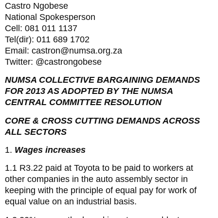
Castro Ngobese
National Spokesperson
Cell: 081 011 1137
Tel(dir): 011 689 1702
Email: castron@numsa.org.za
Twitter: @castrongobese
NUMSA COLLECTIVE BARGAINING DEMANDS
FOR 2013 AS ADOPTED BY THE NUMSA
CENTRAL COMMITTEE RESOLUTION
CORE & CROSS CUTTING DEMANDS ACROSS
ALL SECTORS
1.
Wages increases
1.1 R3.22 paid at Toyota to be paid to workers at
other companies in the auto assembly sector in
keeping with the principle of equal pay for work of
equal value on an industrial basis.