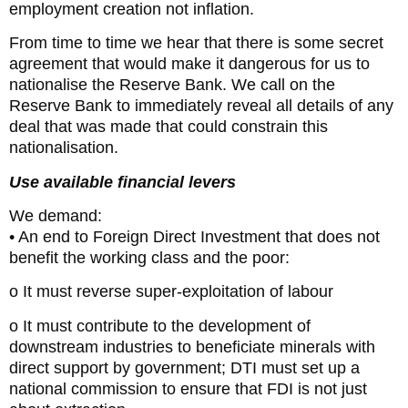
employment creation not inflation.
From time to time we hear that there is some secret
agreement that would make it dangerous for us to
nationalise the Reserve Bank. We call on the
Reserve Bank to immediately reveal all details of any
deal that was made that could constrain this
nationalisation.
Use available financial levers
We demand:
• An end to Foreign Direct Investment that does not
benefit the working class and the poor:
o It must reverse super-exploitation of labour
o It must contribute to the development of
downstream industries to beneficiate minerals with
direct support by government; DTI must set up a
national commission to ensure that FDI is not just