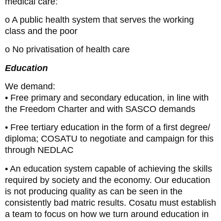
medical care:
o A public health system that serves the working
class and the poor
o No privatisation of health care
Education
We demand:
• Free primary and secondary education, in line with
the Freedom Charter and with SASCO demands
• Free tertiary education in the form of a first degree/
diploma; COSATU to negotiate and campaign for this
through NEDLAC
• An education system capable of achieving the skills
required by society and the economy. Our education
is not producing quality as can be seen in the
consistently bad matric results. Cosatu must establish
a team to focus on how we turn around education in