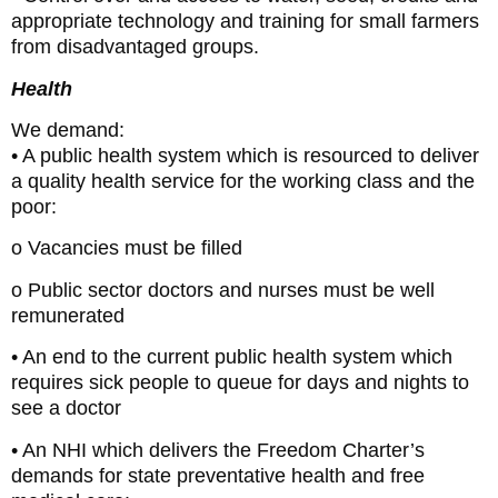
appropriate technology and training for small farmers
from disadvantaged groups.
Health
We demand:
• A public health system which is resourced to deliver
a quality health service for the working class and the
poor:
o Vacancies must be filled
o Public sector doctors and nurses must be well
remunerated
• An end to the current public health system which
requires sick people to queue for days and nights to
see a doctor
• An NHI which delivers the Freedom Charter’s
demands for state preventative health and free