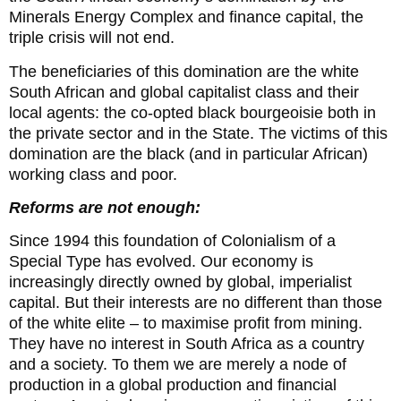
Minerals Energy Complex and finance capital, the
triple crisis will not end.
The beneficiaries of this domination are the white
South African and global capitalist class and their
local agents: the co-opted black bourgeoisie both in
the private sector and in the State. The victims of this
domination are the black (and in particular African)
working class and poor.
Reforms are not enough:
Since 1994 this foundation of Colonialism of a
Special Type has evolved. Our economy is
increasingly directly owned by global, imperialist
capital. But their interests are no different than those
of the white elite – to maximise profit from mining.
They have no interest in South Africa as a country
and a society. To them we are merely a node of
production in a global production and financial