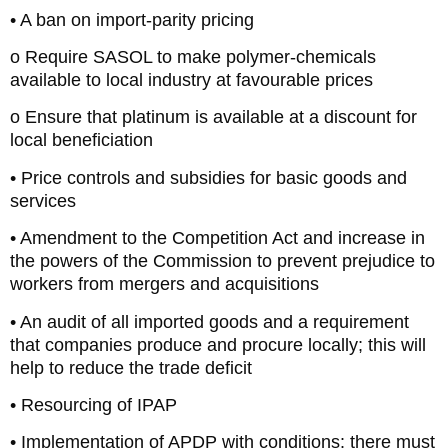
• A ban on import-parity pricing
o Require SASOL to make polymer-chemicals
available to local industry at favourable prices
o Ensure that platinum is available at a discount for
local beneficiation
• Price controls and subsidies for basic goods and
services
• Amendment to the Competition Act and increase in
the powers of the Commission to prevent prejudice to
workers from mergers and acquisitions
• An audit of all imported goods and a requirement
that companies produce and procure locally; this will
help to reduce the trade deficit
• Resourcing of IPAP
• Implementation of APDP with conditions: there must