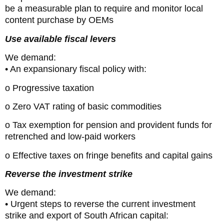
be a measurable plan to require and monitor local
content purchase by OEMs
Use available fiscal levers
We demand:
• An expansionary fiscal policy with:
o Progressive taxation
o Zero VAT rating of basic commodities
o Tax exemption for pension and provident funds for
retrenched and low-paid workers
o Effective taxes on fringe benefits and capital gains
Reverse the investment strike
We demand:
• Urgent steps to reverse the current investment
strike and export of South African capital: