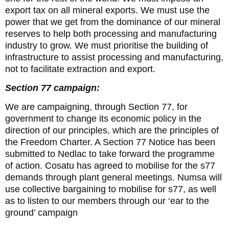
export tax on all mineral exports. We must use the
power that we get from the dominance of our mineral
reserves to help both processing and manufacturing
industry to grow. We must prioritise the building of
infrastructure to assist processing and manufacturing,
not to facilitate extraction and export.
Section 77 campaign:
We are campaigning, through Section 77, for
government to change its economic policy in the
direction of our principles, which are the principles of
the Freedom Charter. A Section 77 Notice has been
submitted to Nedlac to take forward the programme
of action. Cosatu has agreed to mobilise for the s77
demands through plant general meetings. Numsa will
use collective bargaining to mobilise for s77, as well
as to listen to our members through our ‘ear to the
ground’ campaign