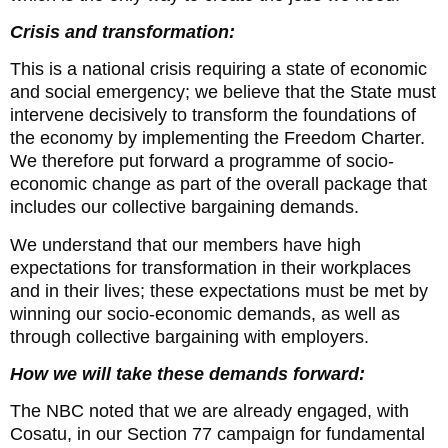
Crisis and transformation:
This is a national crisis requiring a state of economic
and social emergency; we believe that the State must
intervene decisively to transform the foundations of
the economy by implementing the Freedom Charter.
We therefore put forward a programme of socio-
economic change as part of the overall package that
includes our collective bargaining demands.
We understand that our members have high
expectations for transformation in their workplaces
and in their lives; these expectations must be met by
winning our socio-economic demands, as well as
through collective bargaining with employers.
How we will take these demands forward:
The NBC noted that we are already engaged, with
Cosatu, in our Section 77 campaign for fundamental