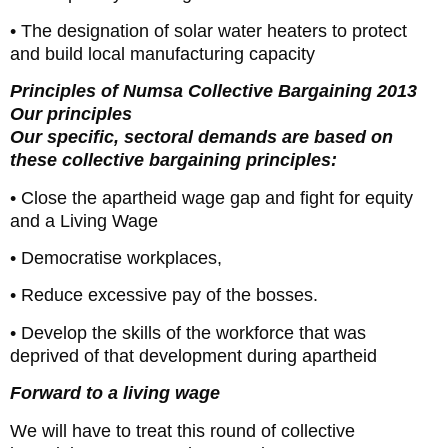
• The designation of solar water heaters to protect
and build local manufacturing capacity
Principles of Numsa Collective Bargaining 2013
Our principles
Our specific, sectoral demands are based on
these collective bargaining principles:
• Close the apartheid wage gap and fight for equity
and a Living Wage
• Democratise workplaces,
• Reduce excessive pay of the bosses.
• Develop the skills of the workforce that was
deprived of that development during apartheid
Forward to a living wage
We will have to treat this round of collective