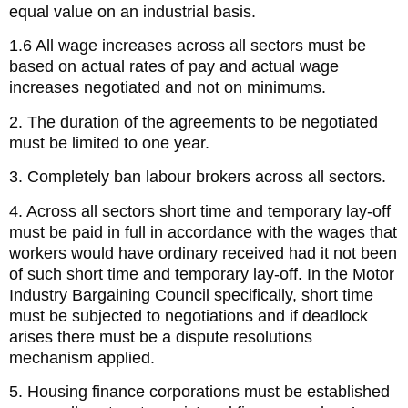
equal value on an industrial basis.
1.6 All wage increases across all sectors must be
based on actual rates of pay and actual wage
increases negotiated and not on minimums.
2. The duration of the agreements to be negotiated
must be limited to one year.
3. Completely ban labour brokers across all sectors.
4. Across all sectors short time and temporary lay-off
must be paid in full in accordance with the wages that
workers would have ordinary received had it not been
of such short time and temporary lay-off. In the Motor
Industry Bargaining Council specifically, short time
must be subjected to negotiations and if deadlock
arises there must be a dispute resolutions
mechanism applied.
5. Housing finance corporations must be established