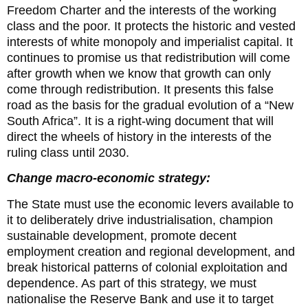
Freedom Charter and the interests of the working
class and the poor. It protects the historic and vested
interests of white monopoly and imperialist capital. It
continues to promise us that redistribution will come
after growth when we know that growth can only
come through redistribution. It presents this false
road as the basis for the gradual evolution of a “New
South Africa”. It is a right-wing document that will
direct the wheels of history in the interests of the
ruling class until 2030.
Change macro-economic strategy:
The State must use the economic levers available to
it to deliberately drive industrialisation, champion
sustainable development, promote decent
employment creation and regional development, and
break historical patterns of colonial exploitation and
dependence. As part of this strategy, we must
nationalise the Reserve Bank and use it to target