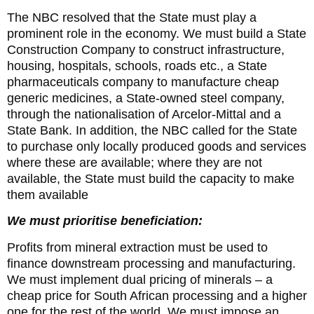
The NBC resolved that the State must play a
prominent role in the economy. We must build a State
Construction Company to construct infrastructure,
housing, hospitals, schools, roads etc., a State
pharmaceuticals company to manufacture cheap
generic medicines, a State-owned steel company,
through the nationalisation of Arcelor-Mittal and a
State Bank. In addition, the NBC called for the State
to purchase only locally produced goods and services
where these are available; where they are not
available, the State must build the capacity to make
them available
We must prioritise beneficiation:
Profits from mineral extraction must be used to
finance downstream processing and manufacturing.
We must implement dual pricing of minerals – a
cheap price for South African processing and a higher
one for the rest of the world. We must impose an