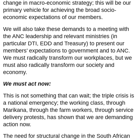
change in macro-economic strategy; this will be our
primary vehicle for achieving the broad socio-
economic expectations of our members.
We will also take these demands to a meeting with
the ANC leadership and relevant ministries (in
particular DTI, EDD and Treasury) to present our
members’ expectations to government and to ANC.
We must radically transform our workplaces, but we
must also radically transform our society and
economy.
We must act now:
This is not something that can wait; the triple crisis is
a national emergency; the working class, through
Marikana, through the farm workers, through service
delivery protests, has shown that we are demanding
action now.
The need for structural change in the South African