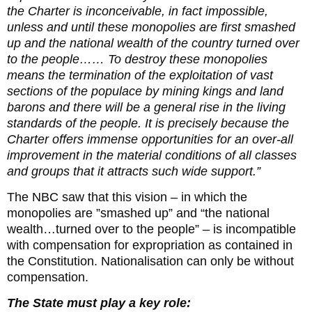
the Charter is inconceivable, in fact impossible,
unless and until these monopolies are first smashed
up and the national wealth of the country turned over
to the people…… To destroy these monopolies
means the termination of the exploitation of vast
sections of the populace by mining kings and land
barons and there will be a general rise in the living
standards of the people. It is precisely because the
Charter offers immense opportunities for an over-all
improvement in the material conditions of all classes
and groups that it attracts such wide support.”
The NBC saw that this vision – in which the
monopolies are ”smashed up” and “the national
wealth…turned over to the people” – is incompatible
with compensation for expropriation as contained in
the Constitution. Nationalisation can only be without
compensation.
The State must play a key role: