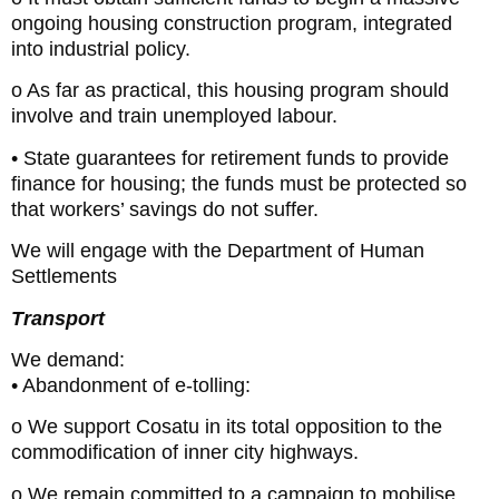
ongoing housing construction program, integrated
into industrial policy.
o As far as practical, this housing program should
involve and train unemployed labour.
• State guarantees for retirement funds to provide
finance for housing; the funds must be protected so
that workers’ savings do not suffer.
We will engage with the Department of Human
Settlements
Transport
We demand:
• Abandonment of e-tolling:
o We support Cosatu in its total opposition to the
commodification of inner city highways.
o We remain committed to a campaign to mobilise