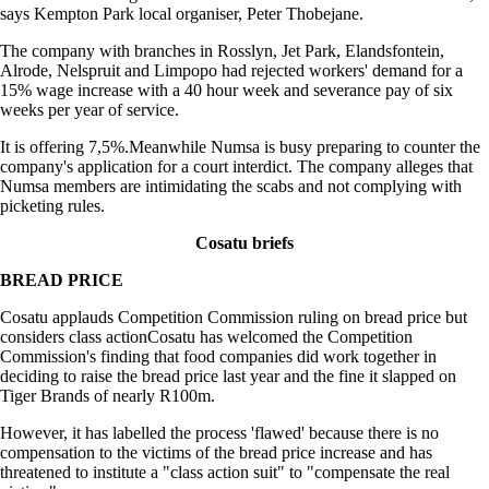
says Kempton Park local organiser, Peter Thobejane.
The company with branches in Rosslyn, Jet Park, Elandsfontein,
Alrode, Nelspruit and Limpopo had rejected workers' demand for a
15% wage increase with a 40 hour week and severance pay of six
weeks per year of service.
It is offering 7,5%.Meanwhile Numsa is busy preparing to counter the
company's application for a court interdict. The company alleges that
Numsa members are intimidating the scabs and not complying with
picketing rules.
Cosatu briefs
BREAD PRICE
Cosatu applauds Competition Commission ruling on bread price but
considers class actionCosatu has welcomed the Competition
Commission's finding that food companies did work together in
deciding to raise the bread price last year and the fine it slapped on
Tiger Brands of nearly R100m.
However, it has labelled the process 'flawed' because there is no
compensation to the victims of the bread price increase and has
threatened to institute a "class action suit" to "compensate the real