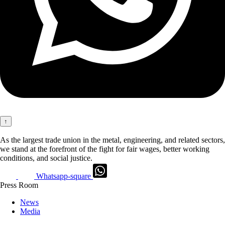
↑
As the largest trade union in the metal, engineering, and related sectors,
we stand at the forefront of the fight for fair wages, better working
conditions, and social justice.
Whatsapp-square
Press Room
News
Media