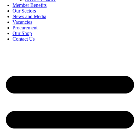
Member Benefits
Our Sectors
News and Media
Vacancies
Procurement
Our Shop
Contact Us