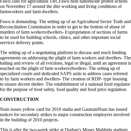
Fawu calls for agricultural TRCFawu held nationwide protest actions
on November 17 around the dire working and living conditions of
farmworkers and farm dwellers.
Fawu is demanding- The setting up of an Agricultural Sector Truth and
Reconciliation Commission in order to get to the bottom of abuse of
murders of farm workers/dwellers- Expropriation of sections of farms
to be used for building schools, clinics, and other important social
services delivery points.
The setting up of a negotiating platform to discuss and reach binding
agreements on addressing the plight of farm workers and dwellers- The
halting and review of all evictions, legal or illegal, until an agreement is
reached on the plight of farm workers/dwellers- The setting up of
specialized courts and dedicated SAPS units to address cases referred
to by farm workers and dwellers- The creation of RDP- type housing
to ensure decent shelter- The establishment of a national food regulator
for the purpose of food safety, food quality and food price regulation.
CONSTRUCTION
Num issues yellow card for 2010 stadia and GautrainNum has issued
notices for secondary strikes to major construction employers involved
in the building of 2010 projects.
This is after the two-week strike at Durban's Moses Mabhida stadium