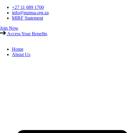
Skip
+27 11 689 1700
to
info@numsa.org.za
content
MIRF Statement
Join Now
Access Your Benefits
Home
About Us