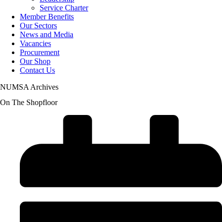
Service Charter
Member Benefits
Our Sectors
News and Media
Vacancies
Procurement
Our Shop
Contact Us
NUMSA Archives
On The Shopfloor