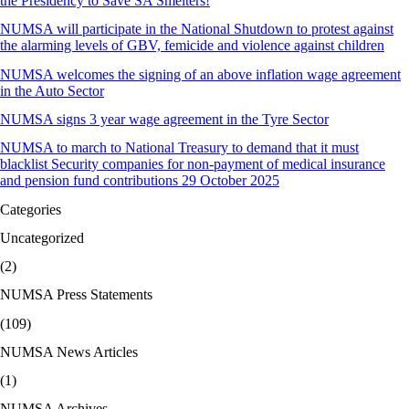
the Presidency to Save SA Smelters!
NUMSA will participate in the National Shutdown to protest against
the alarming levels of GBV, femicide and violence against children
NUMSA welcomes the signing of an above inflation wage agreement
in the Auto Sector
NUMSA signs 3 year wage agreement in the Tyre Sector
NUMSA to march to National Treasury to demand that it must
blacklist Security companies for non-payment of medical insurance
and pension fund contributions 29 October 2025
Categories
Uncategorized
(2)
NUMSA Press Statements
(109)
NUMSA News Articles
(1)
NUMSA Archives