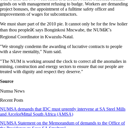
grinds on with management refusing to budge. Workers are demanding
project bonuses, the appointment of a fulltime safety officer and
improvements of wages for subcontractors.
We must share part of the 2010 pie. It cannot only be for the few holier
than thou peopleâ€ says Bonginkosi Mncwabe, the NUMâ€˜s
Regional Coordinator in Kwazulu-Natal.
"We strongly condemn the awarding of lucrative contracts to people
with a slave mentality," Num said.
"The NUM is working around the clock to correct all the anomalies in
mining, construction and energy sectors to ensure that our people are
treated with dignity and respect they deserve."
Source
Numsa News
Recent Posts
NUMSA demands that IDC must urgently intervene at SA Steel Mills
and ArcelorMittal South Africa (AMSA)
NUMSA Statement on the Memorandum of demands to the Office of