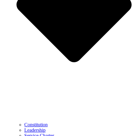
Constitution
Leadership
Service Charter