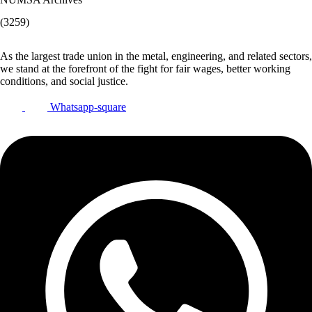
(3259)
As the largest trade union in the metal, engineering, and related sectors,
we stand at the forefront of the fight for fair wages, better working
conditions, and social justice.
Whatsapp-square