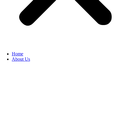
Home
About Us