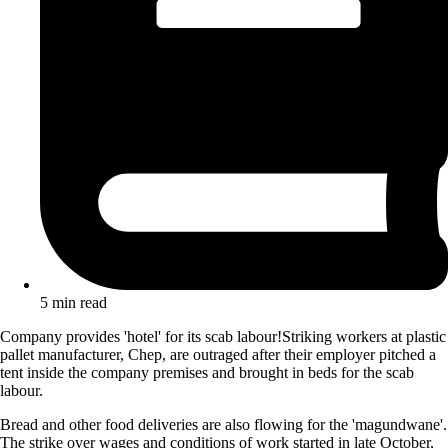
5 min read
Company provides 'hotel' for its scab labour!Striking workers at plastic
pallet manufacturer, Chep, are outraged after their employer pitched a
tent inside the company premises and brought in beds for the scab
labour.
Bread and other food deliveries are also flowing for the 'magundwane'.
The strike over wages and conditions of work started in late October,