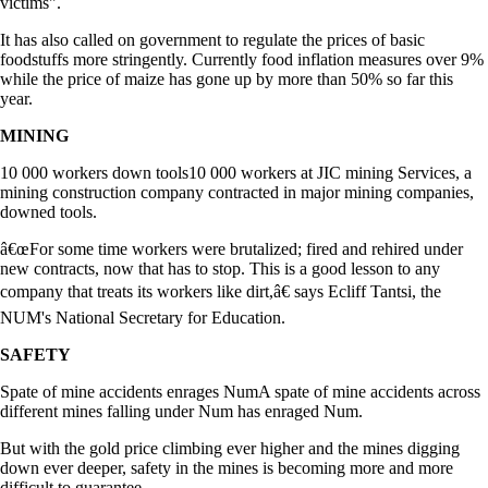
victims".
It has also called on government to regulate the prices of basic
foodstuffs more stringently. Currently food inflation measures over 9%
while the price of maize has gone up by more than 50% so far this
year.
MINING
10 000 workers down tools10 000 workers at JIC mining Services, a
mining construction company contracted in major mining companies,
downed tools.
â€œFor some time workers were brutalized; fired and rehired under
new contracts, now that has to stop. This is a good lesson to any
company that treats its workers like dirt,â€ says Ecliff Tantsi, the
NUM's National Secretary for Education.
SAFETY
Spate of mine accidents enrages NumA spate of mine accidents across
different mines falling under Num has enraged Num.
But with the gold price climbing ever higher and the mines digging
down ever deeper, safety in the mines is becoming more and more
difficult to guarantee.