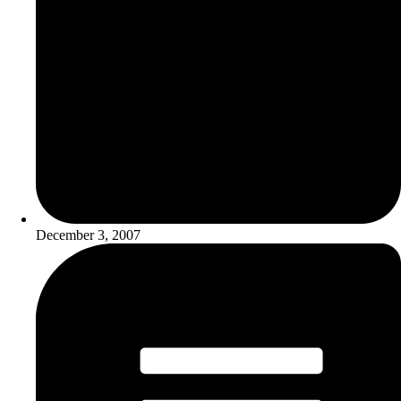
December 3, 2007