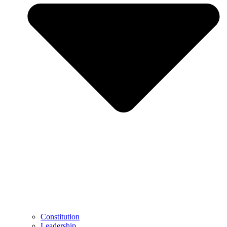
Constitution
Leadership