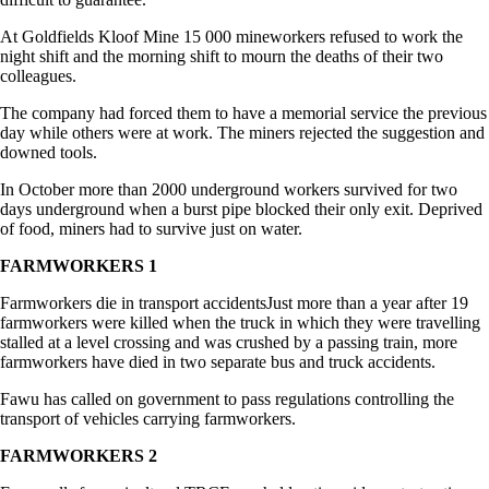
At Goldfields Kloof Mine 15 000 mineworkers refused to work the
night shift and the morning shift to mourn the deaths of their two
colleagues.
The company had forced them to have a memorial service the previous
day while others were at work. The miners rejected the suggestion and
downed tools.
In October more than 2000 underground workers survived for two
days underground when a burst pipe blocked their only exit. Deprived
of food, miners had to survive just on water.
FARMWORKERS 1
Farmworkers die in transport accidentsJust more than a year after 19
farmworkers were killed when the truck in which they were travelling
stalled at a level crossing and was crushed by a passing train, more
farmworkers have died in two separate bus and truck accidents.
Fawu has called on government to pass regulations controlling the
transport of vehicles carrying farmworkers.
FARMWORKERS 2