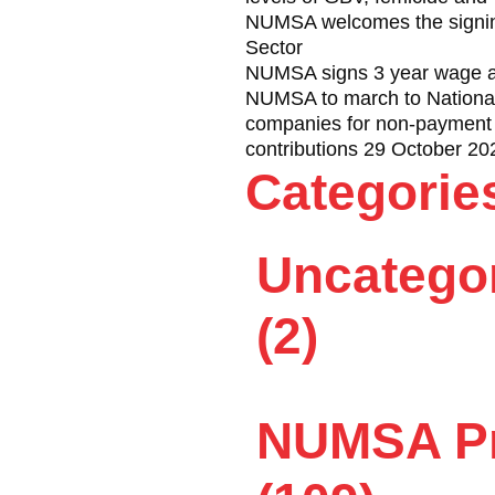
 over a memorandum to a
NUMSA welcomes the signing
Sector
NUMSA signs 3 year wage ag
fully until some criminal
NUMSA to march to National 
companies for non-payment 
in full view of the police
contributions 29 October 20
 reacted when the crowd
Categorie
ry and Evan Abrahamse,
Uncatego
olice started shooting at
ith 37 others.
(2)
nce, maybe Cosatu will see
h, permission for Cosatu’s
NUMSA Pr
 to secure an agreement to