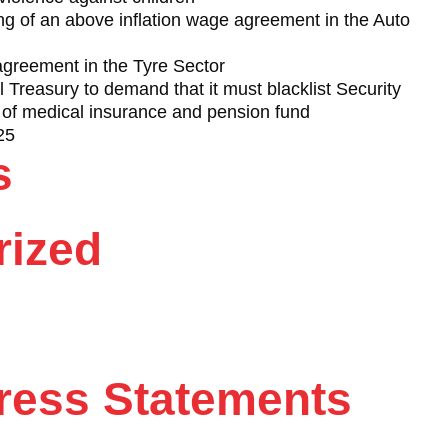
 of an above inflation wage agreement in the Auto
reement in the Tyre Sector
Treasury to demand that it must blacklist Security
of medical insurance and pension fund
25
s
rized
ess Statements