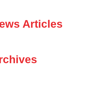
ws Articles
chives