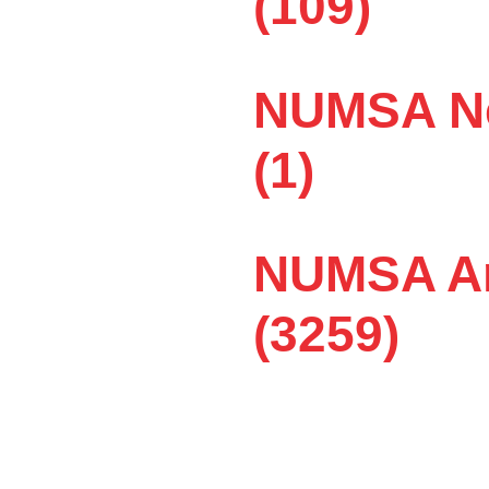
(109)
pty! Peter Thobejane
NUMSA Ne
t workers’ rights, workers’
oe company in Wadeville,
(1)
eek with no overtime and
nes receive R160 if they
NUMSA Ar
t to achieve.
(3259)
tipulates the terms and
ts,” Nosipho says. Maybe
rs come for three to six
 so badly.
hey have no money to pay