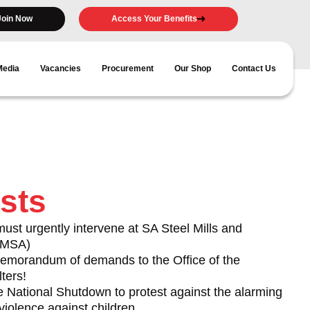
Join Now
Access Your Benefits
Media
Vacancies
Procurement
Our Shop
Contact Us
sts
t urgently intervene at SA Steel Mills and
(AMSA)
morandum of demands to the Office of the
ters!
e National Shutdown to protest against the alarming
violence against children