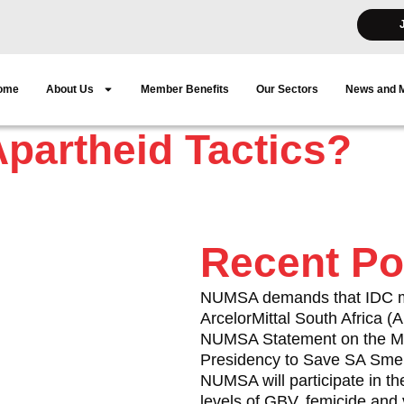
ome
About Us
Member Benefits
Our Sectors
News and 
partheid Tactics?
Recent Po
in the Western Cape used
NUMSA demands that IDC mus
ArcelorMittal South Africa 
f Satawu, in Cape Town’s
NUMSA Statement on the Me
Presidency to Save SA Smel
NUMSA will participate in th
ice members arrested and
levels of GBV, femicide and 