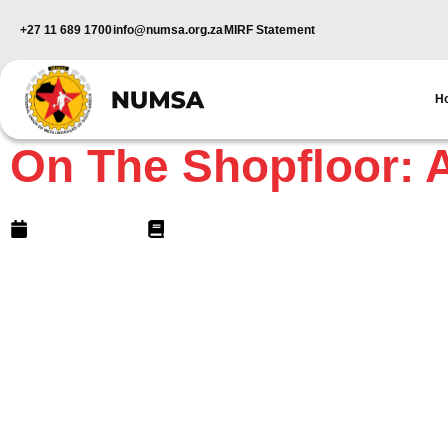
+27 11 689 1700
info@numsa.org.za
MIRF Statement
H
NUMSA Archives
On The Shopfloor: A
June 16, 2006
6 min read
Apartheid Tactics?Philip Sapud
In an unprecedented attack on worker rights, police 
excessive force on around 5000 marching members o
city centre on May 16.
In scenes reminiscent of the old apartheid days, pol