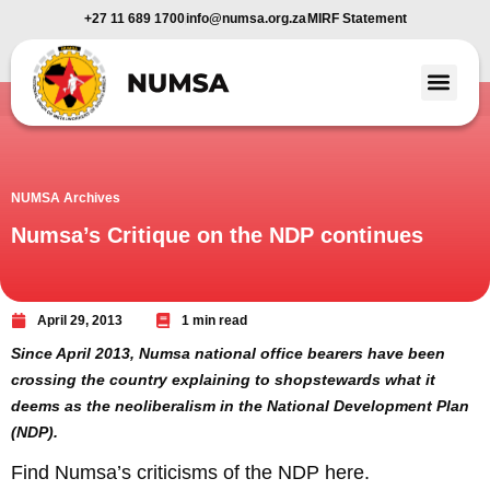
+27 11 689 1700
info@numsa.org.za
MIRF Statement
Member Benefi
News and Media
NUMSA Archives
Numsa’s Critique on the NDP continues
April 29, 2013
1 min read
Since April 2013, Numsa national office bearers have been
crossing the country explaining to shopstewards what it
deems as the neoliberalism in the National Development Plan
(NDP).
Find Numsa’s criticisms of the NDP here.