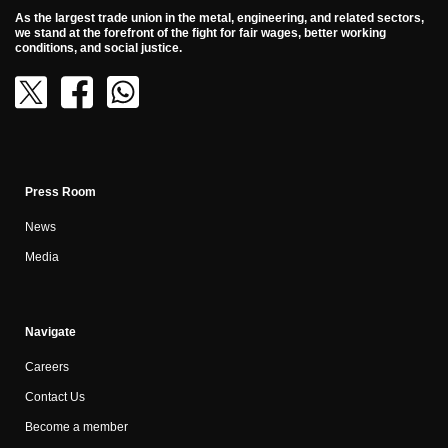
As the largest trade union in the metal, engineering, and related sectors,
we stand at the forefront of the fight for fair wages, better working
conditions, and social justice.
Press Room
News
Media
Navigate
Careers
Contact Us
Become a member