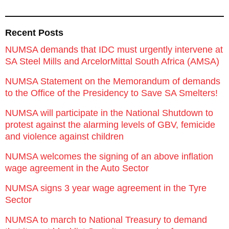
Recent Posts
NUMSA demands that IDC must urgently intervene at
SA Steel Mills and ArcelorMittal South Africa (AMSA)
NUMSA Statement on the Memorandum of demands
to the Office of the Presidency to Save SA Smelters!
NUMSA will participate in the National Shutdown to
protest against the alarming levels of GBV, femicide
and violence against children
NUMSA welcomes the signing of an above inflation
wage agreement in the Auto Sector
NUMSA signs 3 year wage agreement in the Tyre
Sector
NUMSA to march to National Treasury to demand