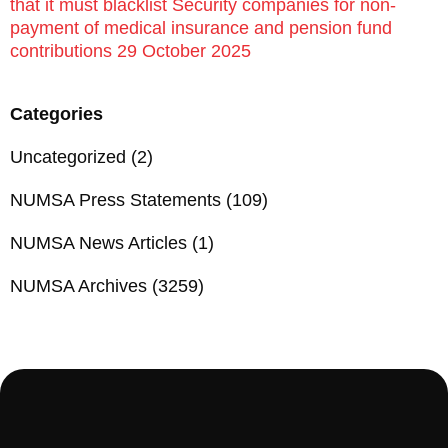
that it must blacklist Security companies for non-
payment of medical insurance and pension fund
contributions 29 October 2025
Categories
Uncategorized
(2)
NUMSA Press Statements
(109)
NUMSA News Articles
(1)
NUMSA Archives
(3259)