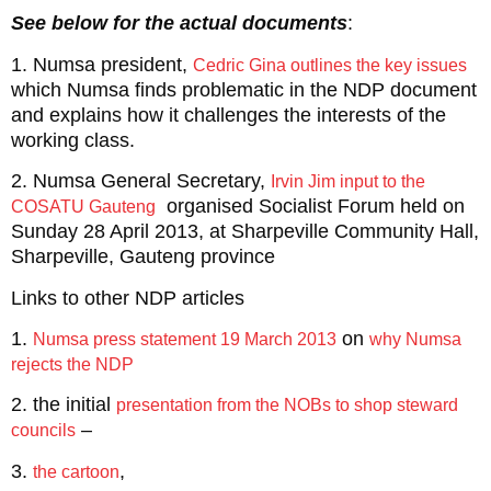
See below for the actual documents
:
1. Numsa president,
Cedric Gina outlines the key issues
which Numsa finds problematic in the NDP document
and explains how it challenges the interests of the
working class.
2. Numsa General Secretary,
Irvin Jim input to the
organised Socialist Forum held on
COSATU Gauteng
Sunday 28 April 2013, at Sharpeville Community Hall,
Sharpeville, Gauteng province
Links to other NDP articles
1.
on
Numsa press statement 19 March 2013
why Numsa
rejects the NDP
2. the initial
presentation from the NOBs to shop steward
–
councils
3.
,
the cartoon