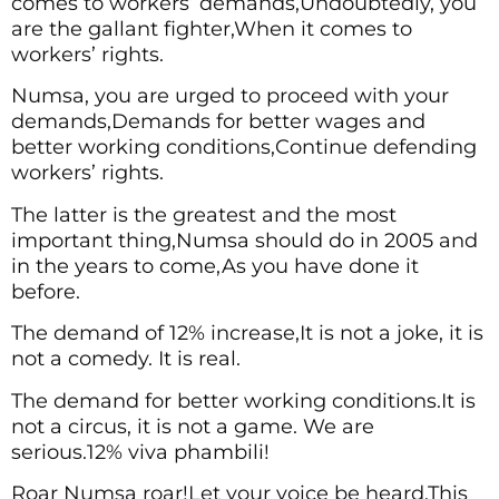
comes to workers’ demands,Undoubtedly, you
are the gallant fighter,When it comes to
workers’ rights.
Numsa, you are urged to proceed with your
demands,Demands for better wages and
better working conditions,Continue defending
workers’ rights.
The latter is the greatest and the most
important thing,Numsa should do in 2005 and
in the years to come,As you have done it
before.
The demand of 12% increase,It is not a joke, it is
not a comedy. It is real.
The demand for better working conditions.It is
not a circus, it is not a game. We are
serious.12% viva phambili!
Roar Numsa roar!Let your voice be heard,This