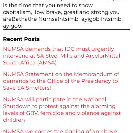
is the time that you need to show
capitalism,How brave, great and strong you
areBathathe NumsaIntsimbi ayigobiIntsimbi
ayigobi
Recent Posts
NUMSA demands that IDC must urgently
intervene at SA Steel Mills and ArcelorMittal
South Africa (AMSA)
NUMSA Statement on the Memorandum of
demands to the Office of the Presidency to
Save SA Smelters!
NUMSA will participate in the National
Shutdown to protest against the alarming
levels of GBV, femicide and violence against
children
NUMSA welcomes the signing of an above