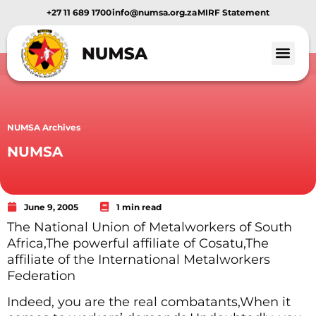
+27 11 689 1700
info@numsa.org.za
MIRF Statement
Member Benef
News and Media
NUMSA Archives
NUMSA
June 9, 2005
1 min read
The National Union of Metalworkers of South
Africa,The powerful affiliate of Cosatu,The
affiliate of the International Metalworkers
Federation
Indeed, you are the real combatants,When it