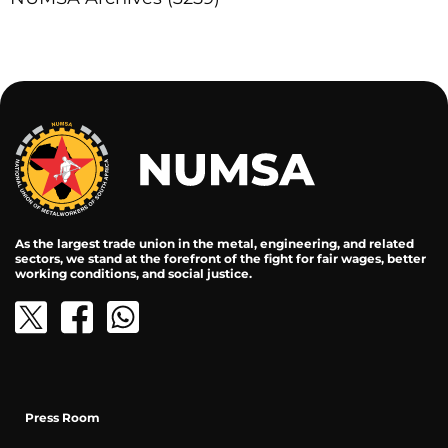
As the largest trade union in the metal, engineering, and related
sectors, we stand at the forefront of the fight for fair wages, better
working conditions, and social justice.
Press Room