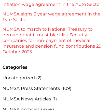
inflation wage agreement in the Auto Sector
NUMSA signs 3 year wage agreement in the
Tyre Sector
NUMSA to march to National Treasury to
demand that it must blacklist Security
companies for non-payment of medical
insurance and pension fund contributions 29
October 2025
Categories
Uncategorized
(2)
NUMSA Press Statements
(109)
NUMSA News Articles
(1)
NUMSA Archives
(3259)