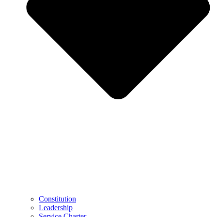
Constitution
Leadership
Service Charter