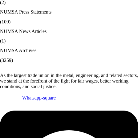
(2)
NUMSA Press Statements
(109)
NUMSA News Articles
(1)
NUMSA Archives
(3259)
As the largest trade union in the metal, engineering, and related sectors,
we stand at the forefront of the fight for fair wages, better working
conditions, and social justice.
Whatsapp-square