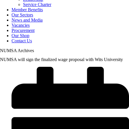
Service Charter
Member Benefits
Our Sectors
News and Media
Vacancies
Procurement
Our Shop
Contact Us
NUMSA Archives
NUMSA will sign the finalized wage proposal with Wits University