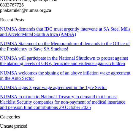
0833767725
phakamileh@numsa.org.za
Recent Posts
NUMSA demands that IDC must urgently intervene at SA Steel Mills
and ArcelorMittal South Africa (AMSA)
NUMSA Statement on the Memorandum of demands to the Office of
the Presidency to Save SA Smelters!
NUMSA will participate in the National Shutdown to protest against
the alarming levels of GBV, femicide and violence against children
NUMSA welcomes the signing of an above inflation wage agreement
in the Auto Sector
NUMSA signs 3 year wage agreement in the Tyre Sector
NUMSA to march to National Treasury to demand that it must
blacklist Security companies for non-payment of medical insurance
and pension fund contributions 29 October 2025
Categories
Uncategorized