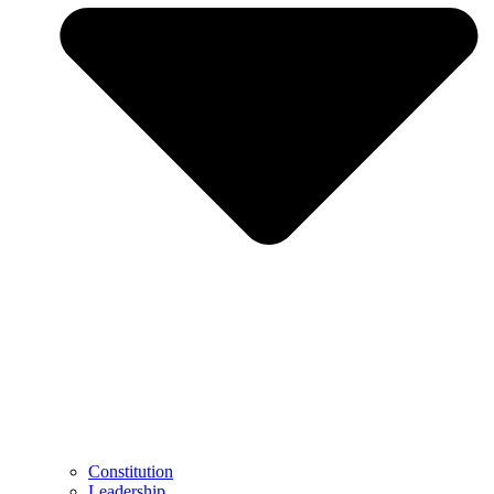
Constitution
Leadership