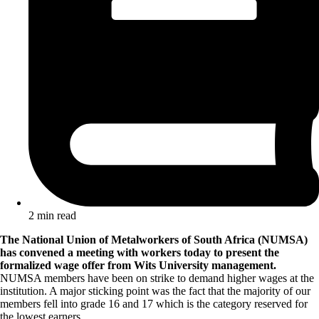
2 min read
The National Union of Metalworkers of South Africa (NUMSA)
has convened a meeting with workers today to present the
formalized wage offer from Wits University management.
NUMSA members have been on strike to demand higher wages at the
institution. A major sticking point was the fact that the majority of our
members fell into grade 16 and 17 which is the category reserved for
the lowest earners.