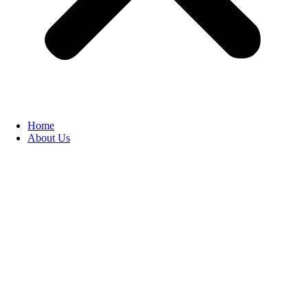
Home
About Us