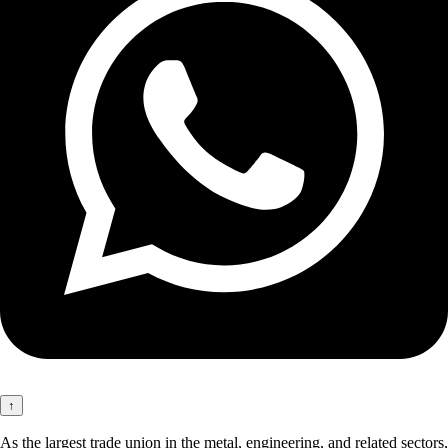
↑
As the largest trade union in the metal, engineering, and related sectors,