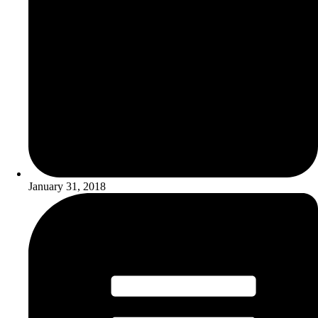
January 31, 2018