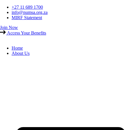
Skip
+27 11 689 1700
to
info@numsa.org.za
content
MIRF Statement
Join Now
Access Your Benefits
Home
About Us