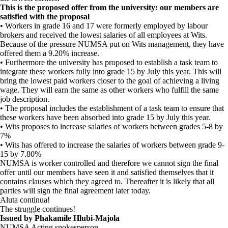
This is the proposed offer from the university: our members are
satisfied with the proposal
• Workers in grade 16 and 17 were formerly employed by labour
brokers and received the lowest salaries of all employees at Wits.
Because of the pressure NUMSA put on Wits management, they have
offered them a 9.20% increase.
• Furthermore the university has proposed to establish a task team to
integrate these workers fully into grade 15 by July this year. This will
bring the lowest paid workers closer to the goal of achieving a living
wage. They will earn the same as other workers who fulfill the same
job description.
• The proposal includes the establishment of a task team to ensure that
these workers have been absorbed into grade 15 by July this year.
• Wits proposes to increase salaries of workers between grades 5-8 by
7%
• Wits has offered to increase the salaries of workers between grade 9-
15 by 7.80%
NUMSA is worker controlled and therefore we cannot sign the final
offer until our members have seen it and satisfied themselves that it
contains clauses which they agreed to. Thereafter it is likely that all
parties will sign the final agreement later today.
Aluta continua!
The struggle continues!
Issued by Phakamile Hlubi-Majola
NUMSA Acting spokesperson