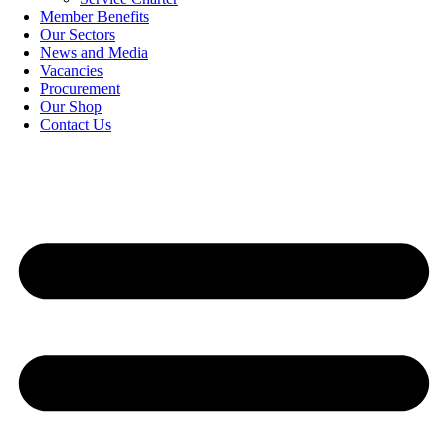
Member Benefits
Our Sectors
News and Media
Vacancies
Procurement
Our Shop
Contact Us