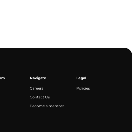
oom
Navigate
Legal
Careers
Policies
Contact Us
Become a member