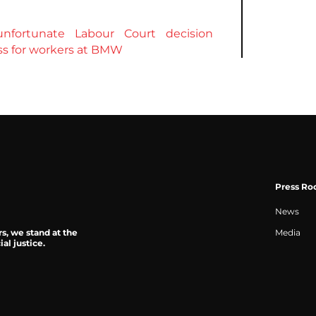
nfortunate Labour Court decision
ess for workers at BMW
Press R
News
rs, we stand at the
Media
al justice.