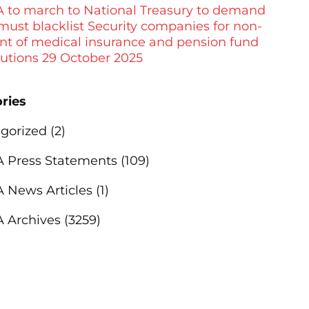
to march to National Treasury to demand
 must blacklist Security companies for non-
t of medical insurance and pension fund
butions 29 October 2025
ries
gorized
(2)
Press Statements
(109)
News Articles
(1)
 Archives
(3259)