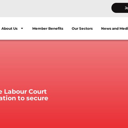
J
About Us
Member Benefits
Our Sectors
News and Med
e Labour Court
ation to secure