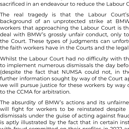
sacrificed in an endeavour to reduce the Labour C
The real tragedy is that the Labour Court
background of an unprotected strike at B
workers that approaching the Labour Court is th
deal with BMW’s grossly unfair conduct, only t
the Court. These types of judgments can unfor
the faith workers have in the Courts and the lega
Whilst the Labour Court had no difficulty with 
to implement numerous dismissals the day befo
(despite the fact that NUMSA could not, in th
further information sought by way of the Court a
we will pursue justice for these workers by way o
to the CCMA for arbitration.
The absurdity of BMW’s actions and its unfair
will fight for workers to be reinstated despi
dismissals under the guise of acting against fra
is aptly illustrated by the fact that in certain 
with fraud committed on their profiles in 2022 