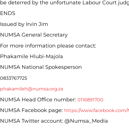
be deterred by the unfortunate Labour Court jud
ENDS
Issued by Irvin Jim
NUMSA General Secretary
For more information please contact:
Phakamile Hlubi-Majola
NUMSA National Spokesperson
0833767725
phakamileh@numsa.org.za
NUMSA Head Office number:
0116891700
NUMSA Facebook page:
https://www.facebook.com/
NUMSA Twitter account: @Numsa_Media