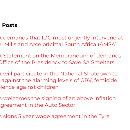
 Posts
demands that IDC must urgently intervene at
l Mills and ArcelorMittal South Africa (AMSA)
 Statement on the Memorandum of demands
Office of the Presidency to Save SA Smelters!
will participate in the National Shutdown to
 against the alarming levels of GBV, femicide
olence against children
welcomes the signing of an above inflation
greement in the Auto Sector
signs 3 year wage agreement in the Tyre