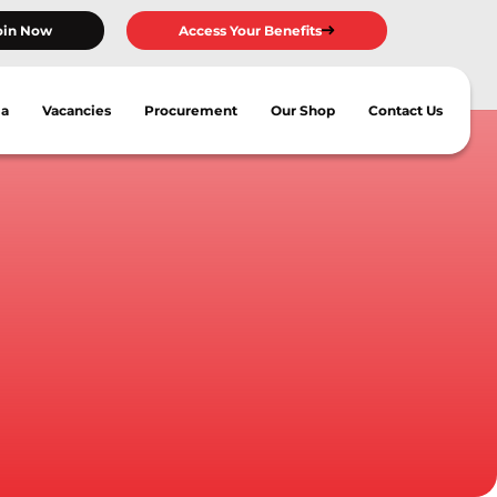
oin Now
Access Your Benefits
ia
Vacancies
Procurement
Our Shop
Contact Us