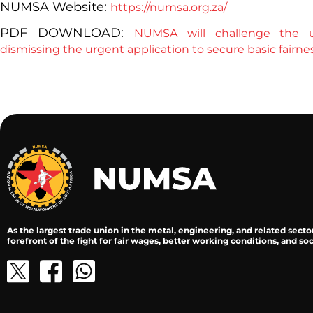
NUMSA Website:
https://numsa.org.za/
PDF DOWNLOAD:
NUMSA will challenge the u
dismissing the urgent application to secure basic fairn
As the largest trade union in the metal, engineering, and related secto
forefront of the fight for fair wages, better working conditions, and soci