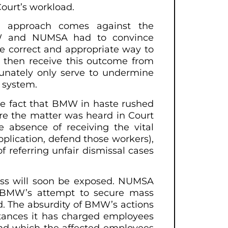
ourt’s workload.
’s approach comes against the
MW and NUMSA had to convince
e correct and appropriate way to
o then receive this outcome from
tunately only serve to undermine
l system.
the fact that BMW in haste rushed
re the matter was heard in Court
e absence of receiving the vital
pplication, defend those workers),
f referring unfair dismissal cases
ness will soon be exposed. NUMSA
te BMW’s attempt to secure mass
ud. The absurdity of BMW’s actions
instances it has charged employees
and which the affected employees