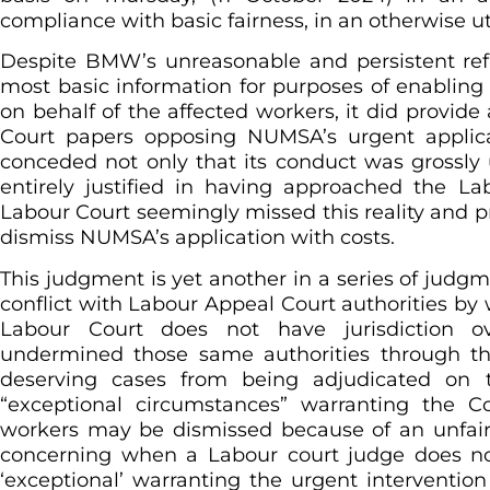
compliance with basic fairness, in an otherwise utt
Despite BMW’s unreasonable and persistent re
most basic information for purposes of enabli
on behalf of the affected workers, it did provide 
Court papers opposing NUMSA’s urgent applic
conceded not only that its conduct was grossly
entirely justified in having approached the Lab
Labour Court seemingly missed this reality and p
dismiss NUMSA’s application with costs.
This judgment is yet another in a series of judgme
conflict with Labour Appeal Court authorities by w
Labour Court does not have jurisdiction ove
undermined those same authorities through th
deserving cases from being adjudicated on 
“exceptional circumstances” warranting the Co
workers may be dismissed because of an unfair d
concerning when a Labour court judge does no
‘exceptional’ warranting the urgent intervention