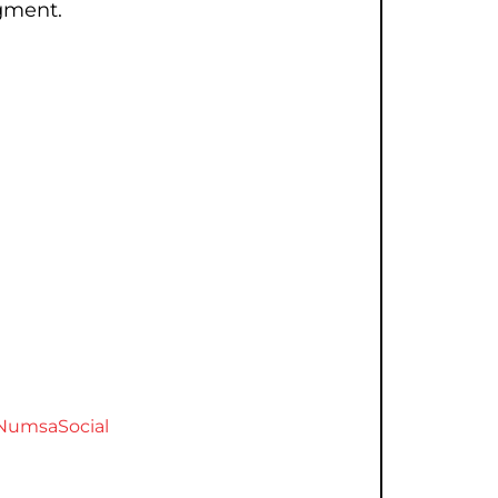
gment.
NumsaSocial