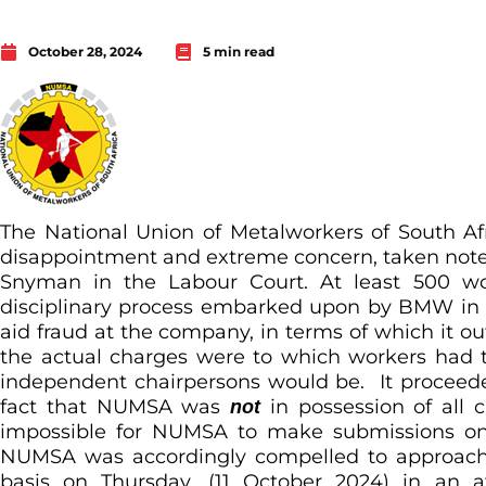
October 28, 2024
5 min read
The National Union of Metalworkers of South 
disappointment and extreme concern, taken note
Snyman in the Labour Court. At least 500 wor
disciplinary process embarked upon by BMW in re
aid fraud at the company, in terms of which it ou
the actual charges were to which workers had 
independent chairpersons would be. It proceede
fact that NUMSA was
in possession of all 
not
impossible for NUMSA to make submissions on 
NUMSA was accordingly compelled to approach
basis on Thursday, (11 October 2024) in an a