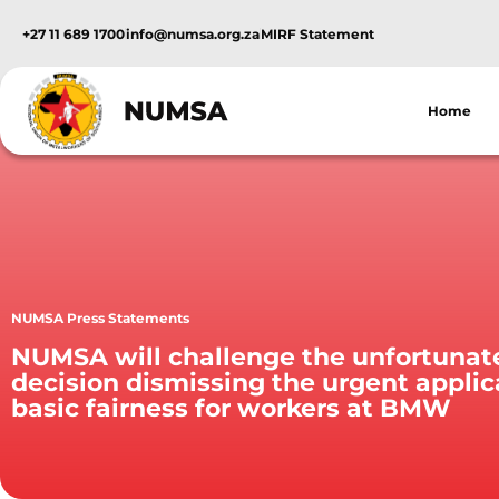
+27 11 689 1700
info@numsa.org.za
MIRF Statement
Home
NUMSA Press Statements
NUMSA will challenge the unfortunat
decision dismissing the urgent applic
basic fairness for workers at BMW