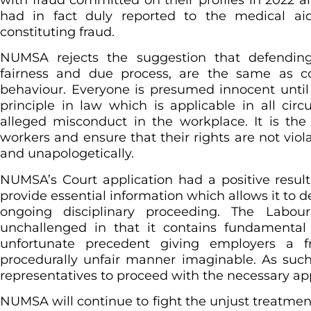
had in fact duly reported to the medical aid
constituting fraud.
NUMSA rejects the suggestion that defendi
fairness and due process, are the same as co
behaviour. Everyone is presumed innocent until 
principle in law which is applicable in all cir
alleged misconduct in the workplace. It is th
workers and ensure that their rights are not viola
and unapologetically.
NUMSA’s Court application had a positive resu
provide essential information which allows it to 
ongoing disciplinary proceeding. The Labo
unchallenged in that it contains fundamental 
unfortunate precedent giving employers a 
procedurally unfair manner imaginable. As suc
representatives to proceed with the necessary app
NUMSA will continue to fight the unjust treatme