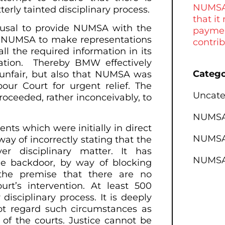
NUMSA 
erly tainted disciplinary process.
that it
fusal to provide NUMSA with the
paymen
ng NUMSA to make representations
contri
all the required information in its
ation. Thereby BMW effectively
Catego
 unfair, but also that NUMSA was
our Court for urgent relief. The
Uncate
roceeded, rather inconceivably, to
NUMSA 
nts which were initially in direct
NUMSA 
ay of incorrectly stating that the
r disciplinary matter. It has
NUMSA
e backdoor, by way of blocking
the premise that there are no
urt’s intervention. At least 500
isciplinary process. It is deeply
t regard such circumstances as
 of the courts. Justice cannot be