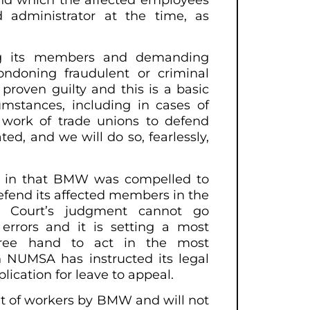
 administrator at the time, as
ng its members and demanding
ndoning fraudulent or criminal
proven guilty and this is a basic
cumstances, including in cases of
e work of trade unions to defend
ted, and we will do so, fearlessly,
lt in that BMW was compelled to
defend its affected members in the
ur Court’s judgment cannot go
errors and it is setting a most
free hand to act in the most
h NUMSA has instructed its legal
lication for leave to appeal.
nt of workers by BMW and will not