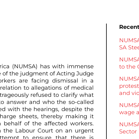
Recent
NUMSA 
SA Stee
NUMSA
Africa (NUMSA) has with immense
to the 
 of the judgment of Acting Judge
NUMSA 
kers are facing dismissal in a
protest
lation to allegations of medical
and vi
trageously refused to clarify what
to answer and who the so-called
NUMSA 
d with the hearings, despite the
wage a
charge sheets, thereby making it
behalf of the affected workers.
NUMSA 
 the Labour Court on an urgent
Sector
ttempt to ensure that there is